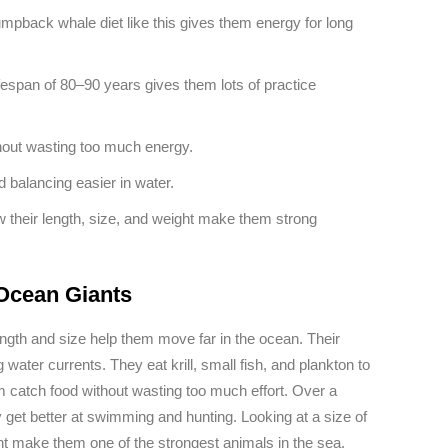
humpback whale diet like this gives them energy for long
fespan of 80–90 years gives them lots of practice
thout wasting too much energy.
 balancing easier in water.
 their length, size, and weight make them strong
Ocean Giants
gth and size help them move far in the ocean. Their
ter currents. They eat krill, small fish, and plankton to
em catch food without wasting too much effort. Over a
get better at swimming and hunting. Looking at a size of
ht make them one of the strongest animals in the sea.