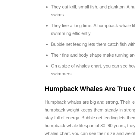
They eat krill, small fish, and plankton. A 
swims.
They live a long time. A humpback whale li
swimming efficiently.
Bubble net feeding lets them catch fish wi
Their fins and body shape make turning and
On a size of whales chart, you can see how
swimmers.
Humpback Whales Are True 
Humpback whales are big and strong. Their len
humpback weight keeps them steady in strong wa
stay full of energy. Bubble net feeding lets th
humpback whale lifespan of 80–90 years, they 
whales chart, you can see their size and weig