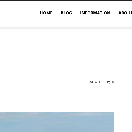
Humpback Whale’s World
HOME
BLOG
INFORMATION
ABOUT
451
0