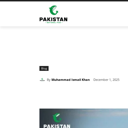
Home
Blog
The Remarkable Ocean Secrets of the 
Blog
By
Muhammad Ismail Khan
December 1, 2025
Share