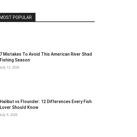
MOST POPULAR
7 Mistakes To Avoid This American River Shad
Fishing Season
July 13, 2026
Halibut vs Flounder: 12 Differences Every Fish
Lover Should Know
July 9, 2026