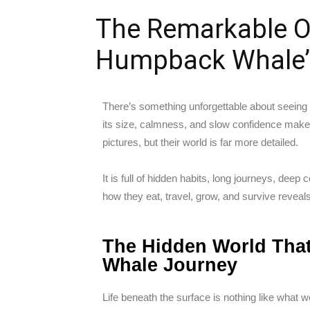
The Remarkable O
Humpback Whale’
There’s something unforgettable about seeing
its size, calmness, and slow confidence mak
pictures, but their world is far more detailed.
It is full of hidden habits, long journeys, dee
how they eat, travel, grow, and survive reveal
The Hidden World Tha
Whale Journey
Life beneath the surface is nothing like wha