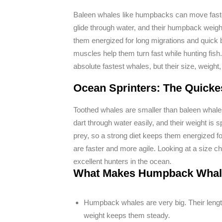
Baleen whales like humpbacks can move faster
glide through water, and their humpback weig
them energized for long migrations and quick b
muscles help them turn fast while hunting fish
absolute fastest whales, but their size, weight
Ocean Sprinters: The Quicke
Toothed whales are smaller than baleen whales,
dart through water easily, and their weight is 
prey, so a strong diet keeps them energized f
are faster and more agile. Looking at a size 
excellent hunters in the ocean.
What Makes Humpback Whale
Humpback whales are very big. Their lengt
weight keeps them steady.