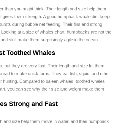
 than you might think. Their length and size help them
ht gives them strength. A good humpback whale diet keeps
ursts during bubble net feeding. Their fins and strong
. Looking at a size of whales chart, humpbacks are not the
, and skill make them surprisingly agile in the ocean.
st Toothed Whales
 but they are very fast. Their length and size let them
spread to make quick turns. They eat fish, squid, and other
or hunting. Compared to baleen whales, toothed whales
chart, you can see why their size and weight make them
s Strong and Fast
h and size help them move in water, and their humpback