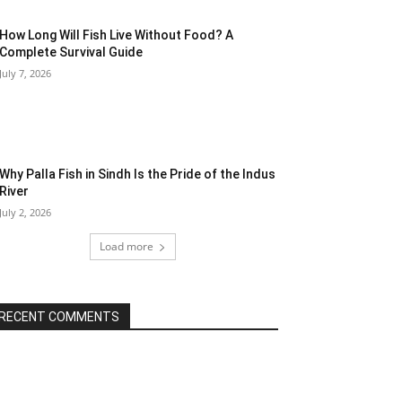
How Long Will Fish Live Without Food? A
Complete Survival Guide
July 7, 2026
Why Palla Fish in Sindh Is the Pride of the Indus
River
July 2, 2026
Load more
RECENT COMMENTS