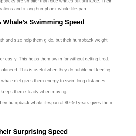
mpbacks are smaller than blue whales but still large. Their
grations and a long humpback whale lifespan.
t A Whale’s Swimming Speed
th and size help them glide, but their humpback weight
r easily. This helps them swim far without getting tired.
balanced. This is useful when they do bubble net feeding.
whale diet gives them energy to swim long distances.
is keeps them steady when moving.
Their humpback whale lifespan of 80–90 years gives them
heir Surprising Speed