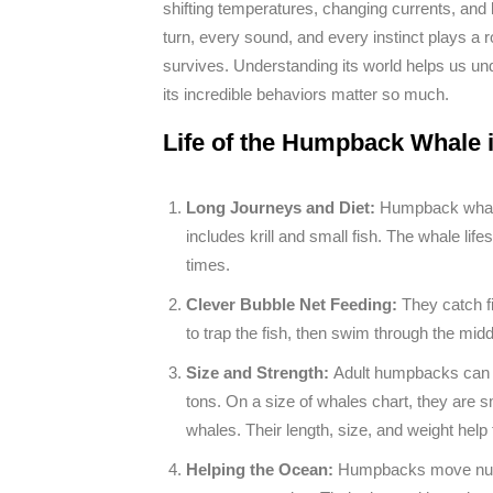
shifting temperatures, changing currents, and
turn, every sound, and every instinct plays a rol
survives. Understanding its world helps us un
its incredible behaviors matter so much.
Life of the Humpback Whale 
Long Journeys and Diet:
Humpback whale
includes krill and small fish. The whale li
times.
Clever Bubble Net Feeding:
They catch f
to trap the fish, then swim through the midd
Size and Strength:
Adult humpbacks can b
tons. On a size of whales chart, they are 
whales. Their length, size, and weight hel
Helping the Ocean:
Humpbacks move nutri