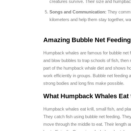
creatures survive. Their size and humpbac
Songs and Communication:
They commun
kilometers and help them stay together, wa
Amazing Bubble Net Feeding 
Humpback whales are famous for bubble net fee
and blow bubbles to trap schools of fish, then
part of the humpback whale diet and shows ho
work efficiently in groups. Bubble net feeding 
strong bodies and long fins make possible.
What Humpback Whales Eat t
Humpback whales eat krill, small fish, and pla
They catch fish using bubble net feeding. They
move through the middle to eat. Their length 