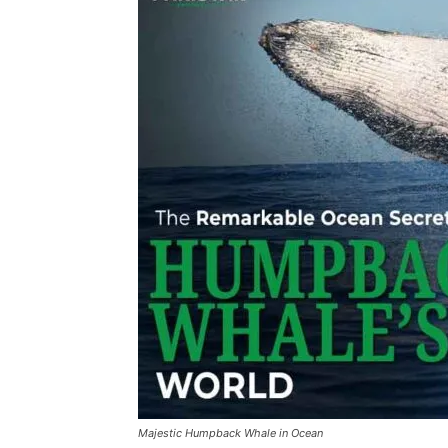
Majestic Humpback Whale in Ocean