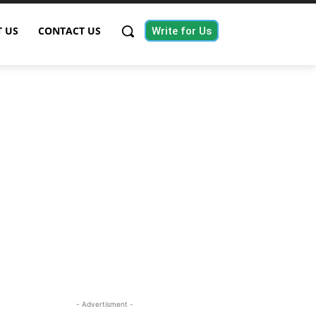
 US
CONTACT US
Write for Us
- Advertisment -