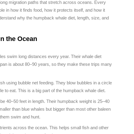
 long migration paths that stretch across oceans. Every
e in how it finds food, how it protects itself, and how it
derstand why the humpback whale diet, length, size, and
in the Ocean
s swim long distances every year. Their whale diet
fespan is about 80–90 years, so they make these trips many
ish using bubble net feeding. They blow bubbles in a circle
le to eat. This is a big part of the humpback whale diet.
e 40–50 feet in length. Their humpback weight is 25–40
smaller than blue whales but bigger than most other baleen
p them swim and hunt.
ents across the ocean. This helps small fish and other