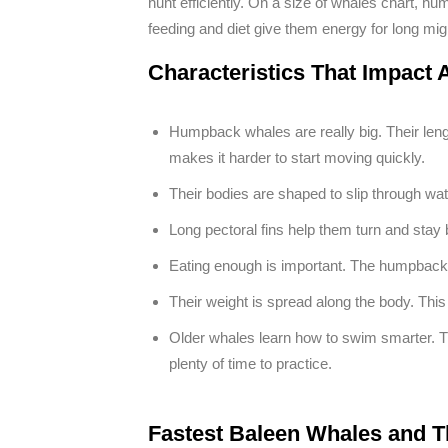
hunt efficiently. On a size of whales chart, hu
feeding and diet give them energy for long mi
Characteristics That Impac
Humpback whales are really big. Their leng
makes it harder to start moving quickly.
Their bodies are shaped to slip through wate
Long pectoral fins help them turn and stay 
Eating enough is important. The humpback 
Their weight is spread along the body. Th
Older whales learn how to swim smarter. 
plenty of time to practice.
Fastest Baleen Whales and T