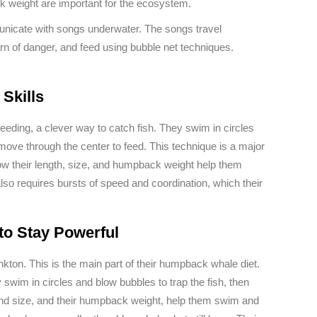
k weight are important for the ecosystem.
icate with songs underwater. The songs travel
rn of danger, and feed using bubble net techniques.
Skills
ding, a clever way to catch fish. They swim in circles
 move through the center to feed. This technique is a major
w their length, size, and humpback weight help them
also requires bursts of speed and coordination, which their
o Stay Powerful
nkton. This is the main part of their humpback whale diet.
 swim in circles and blow bubbles to trap the fish, then
and size, and their humpback weight, help them swim and