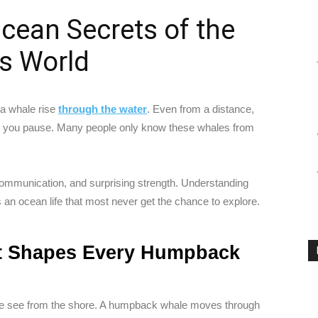
cean Secrets of the
s World
 a whale rise
through the water
. Even from a distance,
e you pause. Many people only know these whales from
p communication, and surprising strength. Understanding
s an ocean life that most never get the chance to explore.
t Shapes Every Humpback
t we see from the shore. A humpback whale moves through