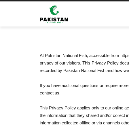
Home
Privacy Policy
Privacy Policy
At Pakistan National Fish, accessible from https:
privacy of our visitors. This Privacy Policy doc
recorded by Pakistan National Fish and how we 
If you have additional questions or require more
contact us.
This Privacy Policy applies only to our online act
the information that they shared and/or collect i
information collected offline or via channels othe