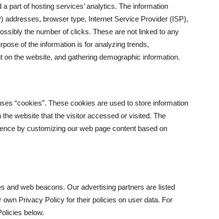
 a part of hosting services’ analytics. The information
(IP) addresses, browser type, Internet Service Provider (ISP),
ossibly the number of clicks. These are not linked to any
urpose of the information is for analyzing trends,
t on the website, and gathering demographic information.
uses “cookies”. These cookies are used to store information
 the website that the visitor accessed or visited. The
erience by customizing our web page content based on
s and web beacons. Our advertising partners are listed
 own Privacy Policy for their policies on user data. For
olicies below.