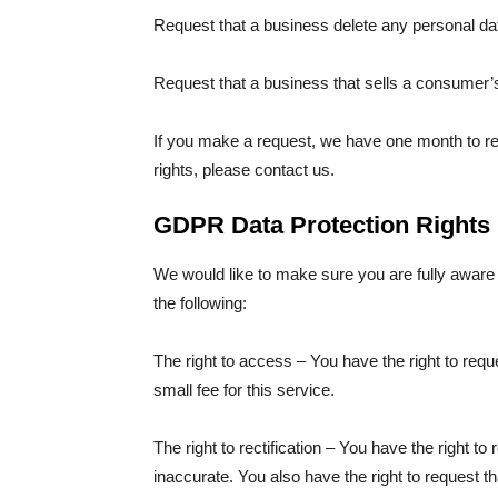
Request that a business delete any personal da
Request that a business that sells a consumer’s
If you make a request, we have one month to res
rights, please contact us.
GDPR Data Protection Rights
We would like to make sure you are fully aware of
the following:
The right to access – You have the right to re
small fee for this service.
The right to rectification – You have the right to
inaccurate. You also have the right to request t