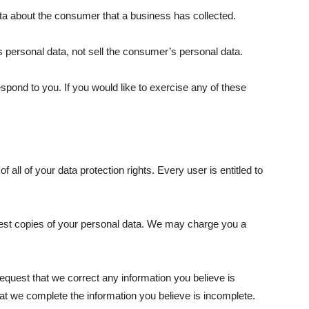
ta about the consumer that a business has collected.
 personal data, not sell the consumer’s personal data.
pond to you. If you would like to exercise any of these
 all of your data protection rights. Every user is entitled to
quest copies of your personal data. We may charge you a
 request that we correct any information you believe is
hat we complete the information you believe is incomplete.