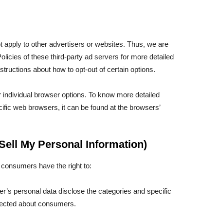
t apply to other advertisers or websites. Thus, we are
olicies of these third-party ad servers for more detailed
nstructions about how to opt-out of certain options.
 individual browser options. To know more detailed
fic web browsers, it can be found at the browsers’
Sell My Personal Information)
 consumers have the right to:
r’s personal data disclose the categories and specific
llected about consumers.