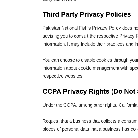
Third Party Privacy Policies
Pakistan National Fish’s Privacy Policy does no
advising you to consult the respective Privacy P
information. It may include their practices and i
You can choose to disable cookies through your
information about cookie management with speci
respective websites.
CCPA Privacy Rights (Do Not 
Under the CCPA, among other rights, California
Request that a business that collects a consume
pieces of personal data that a business has co