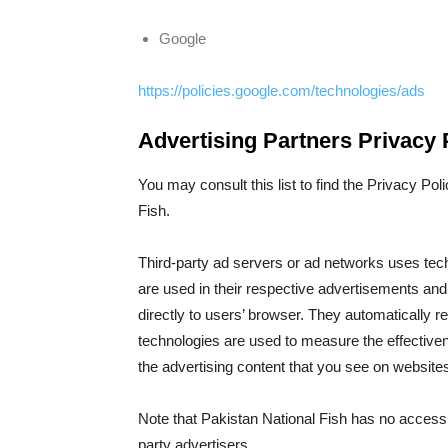
Google
https://policies.google.com/technologies/ads
Advertising Partners Privacy 
You may consult this list to find the Privacy Pol
Fish.
Third-party ad servers or ad networks uses tec
are used in their respective advertisements and
directly to users’ browser. They automatically 
technologies are used to measure the effectiven
the advertising content that you see on websites 
Note that Pakistan National Fish has no access t
party advertisers.