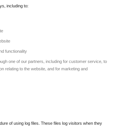
s, including to:
te
ebsite
d functionality
ugh one of our partners, including for customer service, to
on relating to the website, and for marketing and
re of using log files. These files log visitors when they