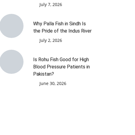
July 7, 2026
Why Palla Fish in Sindh Is
the Pride of the Indus River
July 2, 2026
Is Rohu Fish Good for High
Blood Pressure Patients in
Pakistan?
June 30, 2026