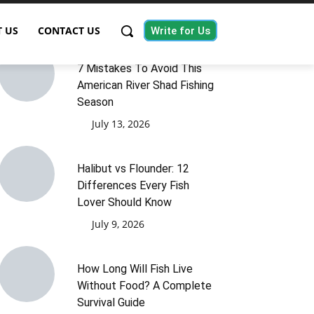
 US
CONTACT US
Write for Us
7 Mistakes To Avoid This
American River Shad Fishing
Season
July 13, 2026
Halibut vs Flounder: 12
Differences Every Fish
Lover Should Know
July 9, 2026
How Long Will Fish Live
Without Food? A Complete
Survival Guide