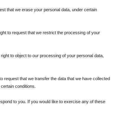
uest that we erase your personal data, under certain
ight to request that we restrict the processing of your
right to object to our processing of your personal data,
t to request that we transfer the data that we have collected
 certain conditions.
pond to you. If you would like to exercise any of these