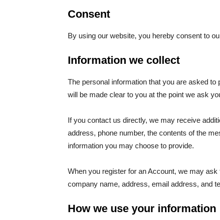
Consent
By using our website, you hereby consent to our
Information we collect
The personal information that you are asked to 
will be made clear to you at the point we ask yo
If you contact us directly, we may receive addi
address, phone number, the contents of the m
information you may choose to provide.
When you register for an Account, we may ask f
company name, address, email address, and t
How we use your information