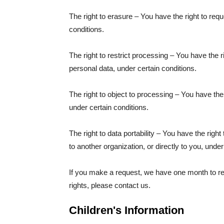
The right to erasure – You have the right to req
conditions.
The right to restrict processing – You have the r
personal data, under certain conditions.
The right to object to processing – You have the 
under certain conditions.
The right to data portability – You have the righ
to another organization, or directly to you, under
If you make a request, we have one month to res
rights, please contact us.
Children's Information