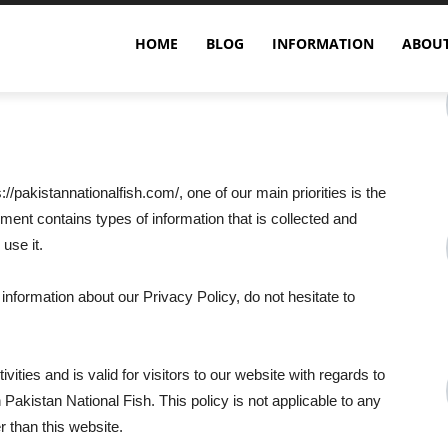
HOME
BLOG
INFORMATION
ABOUT
//pakistannationalfish.com/, one of our main priorities is the
ument contains types of information that is collected and
use it.
 information about our Privacy Policy, do not hesitate to
ivities and is valid for visitors to our website with regards to
n Pakistan National Fish. This policy is not applicable to any
r than this website.