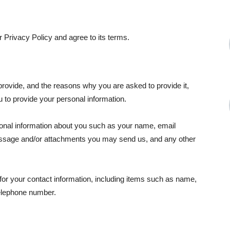
 Privacy Policy and agree to its terms.
provide, and the reasons why you are asked to provide it,
u to provide your personal information.
tional information about you such as your name, email
essage and/or attachments you may send us, and any other
or your contact information, including items such as name,
elephone number.