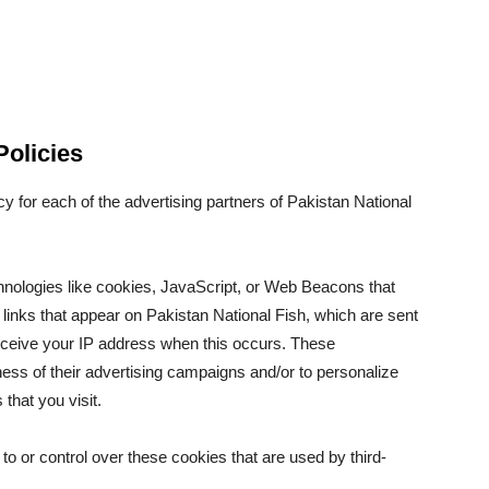
Policies
icy for each of the advertising partners of Pakistan National
hnologies like cookies, JavaScript, or Web Beacons that
 links that appear on Pakistan National Fish, which are sent
receive your IP address when this occurs. These
ess of their advertising campaigns and/or to personalize
that you visit.
o or control over these cookies that are used by third-