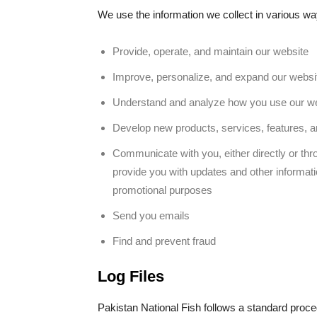
We use the information we collect in various way
Provide, operate, and maintain our website
Improve, personalize, and expand our websi
Understand and analyze how you use our w
Develop new products, services, features, an
Communicate with you, either directly or thro
provide you with updates and other informati
promotional purposes
Send you emails
Find and prevent fraud
Log Files
Pakistan National Fish follows a standard procedu