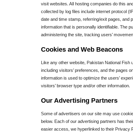
visit websites. All hosting companies do this and
collected by log files include internet protocol 
date and time stamp, referring/exit pages, and p
information that is personally identifiable. The p
administering the site, tracking users’ movemen
Cookies and Web Beacons
Like any other website, Pakistan National Fish 
including visitors’ preferences, and the pages on
information is used to optimize the users’ exp
visitors’ browser type and/or other information.
Our Advertising Partners
Some of advertisers on our site may use cookie
below. Each of our advertising partners has their
easier access, we hyperlinked to their Privacy P