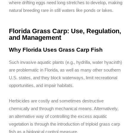
where drifting eggs need long stretches to develop, making
natural breeding rare in still waters like ponds or lakes.
Florida Grass Carp: Use, Regulation,
and Management
Why Florida Uses Grass Carp Fish
Such invasive aquatic plants (e.g., hydrilla, water hyacinth)
are problematic in Florida, as well as many other southern
U.S. states, and they block waterways, limit recreational
opportunities, and impair habitats.
Herbicides are costly and sometimes destructive
chemically and through mechanical means. Alternatively,
an alternative way of controlling the excess aquatic
vegetation is through the introduction of triploid grass carp
fish as a biological control measure.