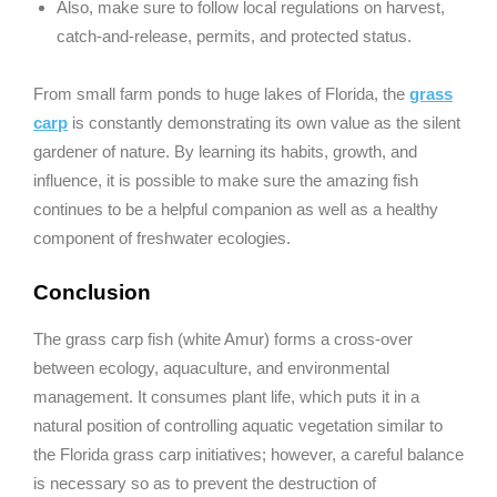
Also, make sure to follow local regulations on harvest,
catch-and-release, permits, and protected status.
From small farm ponds to huge lakes of Florida, the
grass
carp
is constantly demonstrating its own value as the silent
gardener of nature. By learning its habits, growth, and
influence, it is possible to make sure the amazing fish
continues to be a helpful companion as well as a healthy
component of freshwater ecologies.
Conclusion
The grass carp fish (white Amur) forms a cross-over
between ecology, aquaculture, and environmental
management. It consumes plant life, which puts it in a
natural position of controlling aquatic vegetation similar to
the Florida grass carp initiatives; however, a careful balance
is necessary so as to prevent the destruction of