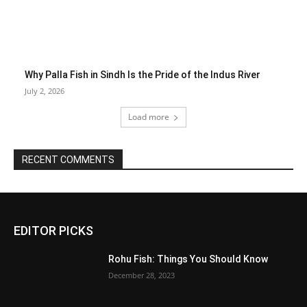
Why Palla Fish in Sindh Is the Pride of the Indus River
July 2, 2026
Load more
RECENT COMMENTS
EDITOR PICKS
Rohu Fish: Things You Should Know
December 28, 2023