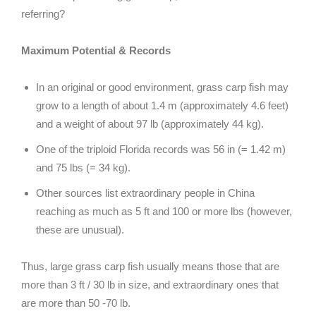
referring?
Maximum Potential & Records
In an original or good environment, grass carp fish may
grow to a length of about 1.4 m (approximately 4.6 feet)
and a weight of about 97 lb (approximately 44 kg).
One of the triploid Florida records was 56 in (= 1.42 m)
and 75 lbs (= 34 kg).
Other sources list extraordinary people in China
reaching as much as 5 ft and 100 or more lbs (however,
these are unusual).
Thus, large grass carp fish usually means those that are
more than 3 ft / 30 lb in size, and extraordinary ones that
are more than 50 -70 lb.