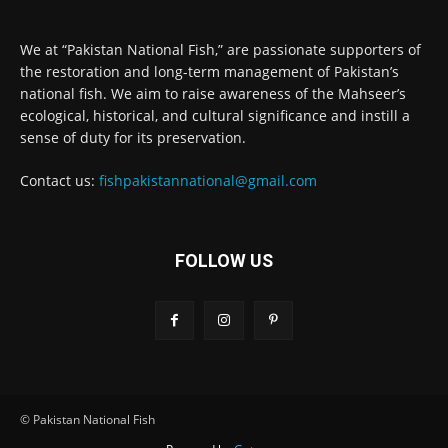
We at “Pakistan National Fish,” are passionate supporters of
the restoration and long-term management of Pakistan’s
national fish. We aim to raise awareness of the Mahseer’s
ecological, historical, and cultural significance and instill a
sense of duty for its preservation.
Contact us:
fishpakistannational@gmail.com
FOLLOW US
© Pakistan National Fish