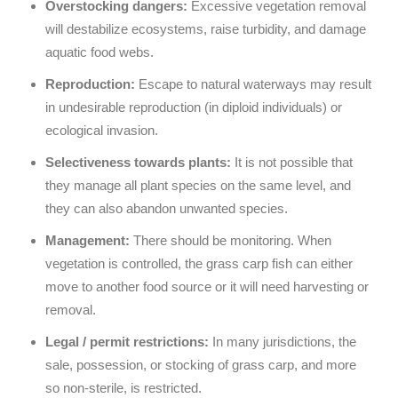
Overstocking dangers:
Excessive vegetation removal
will destabilize ecosystems, raise turbidity, and damage
aquatic food webs.
Reproduction:
Escape to natural waterways may result
in undesirable reproduction (in diploid individuals) or
ecological invasion.
Selectiveness towards plants:
It is not possible that
they manage all plant species on the same level, and
they can also abandon unwanted species.
Management:
There should be monitoring. When
vegetation is controlled, the grass carp fish can either
move to another food source or it will need harvesting or
removal.
Legal / permit restrictions:
In many jurisdictions, the
sale, possession, or stocking of grass carp, and more
so non-sterile, is restricted.