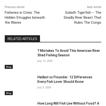
Previous article
Next article
Fisheries in Crisis: The
Goliath Tigerfish – The
Hidden Struggles beneath
Deadly River Beast That
the Waves
Rules The Congo
RELATED ARTICLES
7 Mistakes To Avoid This American River
Shad Fishing Season
July 13, 2026
Blog
Halibut vs Flounder: 12 Differences
Every Fish Lover Should Know
July 9, 2026
Blog
How Long Will Fish Live Without Food? A