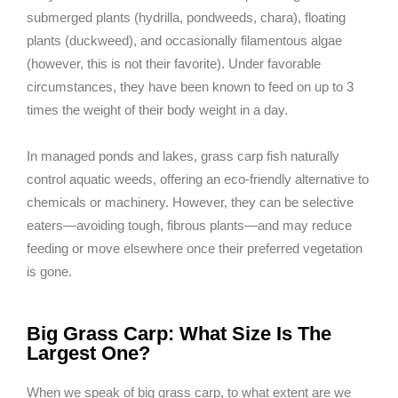
submerged plants (hydrilla, pondweeds, chara), floating
plants (duckweed), and occasionally filamentous algae
(however, this is not their favorite). Under favorable
circumstances, they have been known to feed on up to 3
times the weight of their body weight in a day.
In managed ponds and lakes, grass carp fish naturally
control aquatic weeds, offering an eco-friendly alternative to
chemicals or machinery. However, they can be selective
eaters—avoiding tough, fibrous plants—and may reduce
feeding or move elsewhere once their preferred vegetation
is gone.
Big Grass Carp: What Size Is The
Largest One?
When we speak of big grass carp, to what extent are we