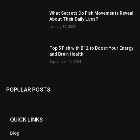
What Secrets Do Fish Movements Reveal
About Their Daily Lives?
January 19, 2025
Top 5 Fish with B12 to Boost Your Energy
and Brain Health
September 12, 2024
POPULAR POSTS
QUICK LINKS
Blog