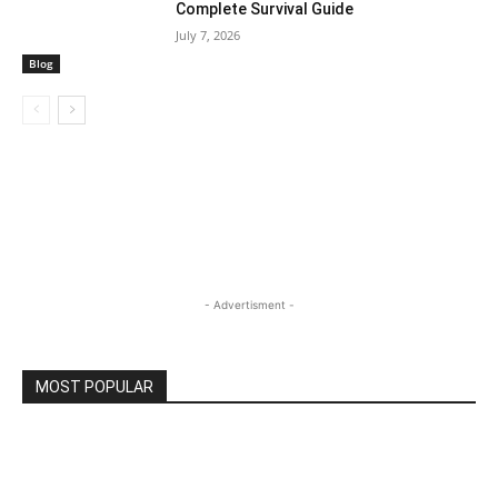
Complete Survival Guide
July 7, 2026
Blog
- Advertisment -
MOST POPULAR