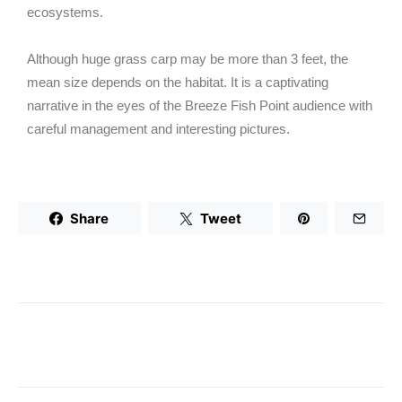
ecosystems.
Although huge grass carp may be more than 3 feet, the
mean size depends on the habitat. It is a captivating
narrative in the eyes of the Breeze Fish Point audience with
careful management and interesting pictures.
Share
Tweet