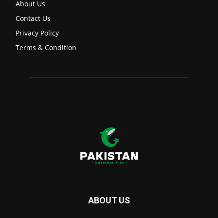
About Us
Contact Us
Privacy Policy
Terms & Condition
ABOUT US