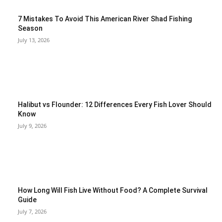
7 Mistakes To Avoid This American River Shad Fishing
Season
July 13, 2026
Halibut vs Flounder: 12 Differences Every Fish Lover Should
Know
July 9, 2026
How Long Will Fish Live Without Food? A Complete Survival
Guide
July 7, 2026