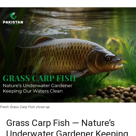
Fresh Grass Carp Fish close-up
Grass Carp Fish — Nature’s
Underwater Gardener Keeping