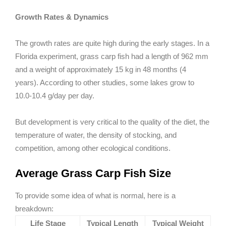
Growth Rates & Dynamics
The growth rates are quite high during the early stages. In a
Florida experiment, grass carp fish had a length of 962 mm
and a weight of approximately 15 kg in 48 months (4
years). According to other studies, some lakes grow to
10.0-10.4 g/day per day.
But development is very critical to the quality of the diet, the
temperature of water, the density of stocking, and
competition, among other ecological conditions.
Average Grass Carp Fish Size
To provide some idea of what is normal, here is a
breakdown:
Life Stage
Typical Length
Typical Weight