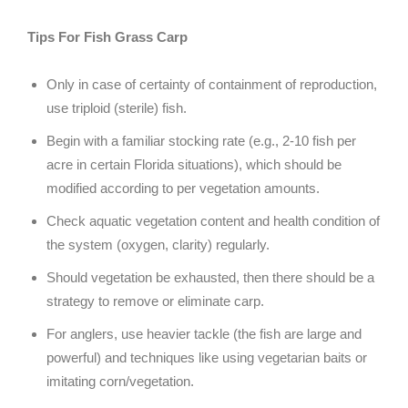
Tips For Fish Grass Carp
Only in case of certainty of containment of reproduction,
use triploid (sterile) fish.
Begin with a familiar stocking rate (e.g., 2-10 fish per
acre in certain Florida situations), which should be
modified according to per vegetation amounts.
Check aquatic vegetation content and health condition of
the system (oxygen, clarity) regularly.
Should vegetation be exhausted, then there should be a
strategy to remove or eliminate carp.
For anglers, use heavier tackle (the fish are large and
powerful) and techniques like using vegetarian baits or
imitating corn/vegetation.