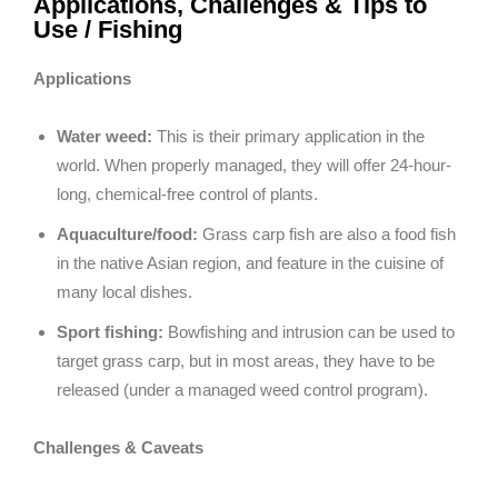
Applications, Challenges & Tips to
Use / Fishing
Applications
Water weed:
This is their primary application in the
world. When properly managed, they will offer 24-hour-
long, chemical-free control of plants.
Aquaculture/food:
Grass carp fish are also a food fish
in the native Asian region, and feature in the cuisine of
many local dishes.
Sport fishing:
Bowfishing and intrusion can be used to
target grass carp, but in most areas, they have to be
released (under a managed weed control program).
Challenges & Caveats