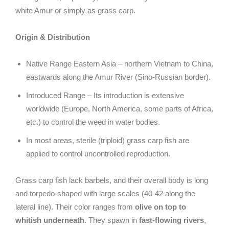
white Amur or simply as grass carp.
Origin & Distribution
Native Range Eastern Asia – northern Vietnam to China,
eastwards along the Amur River (Sino-Russian border).
Introduced Range – Its introduction is extensive
worldwide (Europe, North America, some parts of Africa,
etc.) to control the weed in water bodies.
In most areas, sterile (triploid) grass carp fish are
applied to control uncontrolled reproduction.
Grass carp fish lack barbels, and their overall body is long
and torpedo-shaped with large scales (40-42 along the
lateral line). Their color ranges from
olive on top to
whitish underneath
. They spawn in
fast-flowing rivers
,