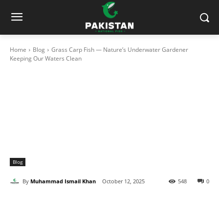
Home
Blog
Grass Carp Fish — Nature’s Underwater Gardener
Keeping Our Waters Clean
Blog
By
Muhammad Ismail Khan
October 12, 2025
548
0