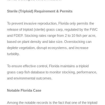
Sterile (Triploid) Requirement & Permits
To prevent invasive reproduction, Florida only permits the
release of triploid (sterile) grass carp, regulated by the FWC
and FDEP. Stocking rates range from 2 to 10 fish per acre,
based on plant density and lake size. Overstocking can
deplete vegetation, disrupt ecosystems, and increase
turbidity.
To ensure effective control, Florida maintains a triploid
grass carp fish database to monitor stocking, performance,
and environmental outcomes.
Notable Florida Case
Among the notable records is the fact that one of the triploid