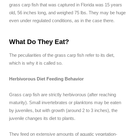
grass carp fish that was captured in Florida was 15 years
old, 56 inches long, and weighed 75 lbs. They may be huge
even under regulated conditions, as in the case there.
What Do They Eat?
The peculiarities of the grass carp fish refer to its diet,
which is why it is called so.
Herbivorous Diet Feeding Behavior
Grass carp fish are strictly herbivorous (after reaching
maturity). Small invertebrates or planktons may be eaten
by juveniles, but with growth (around 2 to 3 inches), the
juvenile changes its diet to plants.
They feed on extensive amounts of aquatic vegetation-