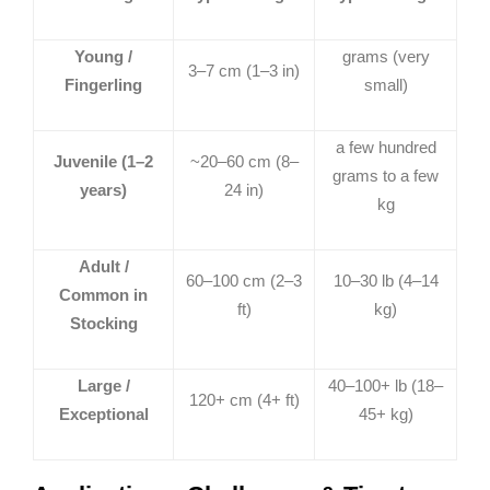
Young /
grams (very
3–7 cm (1–3 in)
Fingerling
small)
a few hundred
Juvenile (1–2
~20–60 cm (8–
grams to a few
years)
24 in)
kg
Adult /
60–100 cm (2–3
10–30 lb (4–14
Common in
ft)
kg)
Stocking
Large /
40–100+ lb (18–
120+ cm (4+ ft)
Exceptional
45+ kg)