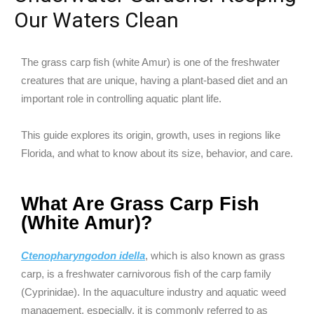
Our Waters Clean
The grass carp fish (white Amur) is one of the freshwater
creatures that are unique, having a plant-based diet and an
important role in controlling aquatic plant life.
This guide explores its origin, growth, uses in regions like
Florida, and what to know about its size, behavior, and care.
What Are Grass Carp Fish
(White Amur)?
Ctenopharyngodon idella
, which is also known as grass
carp, is a freshwater carnivorous fish of the carp family
(Cyprinidae). In the aquaculture industry and aquatic weed
management, especially, it is commonly referred to as