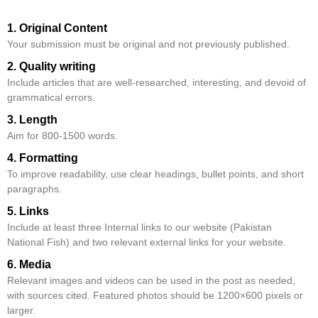
1. Original Content
Your submission must be original and not previously published.
2. Quality writing
Include articles that are well-researched, interesting, and devoid of
grammatical errors.
3. Length
Aim for 800-1500 words.
4. Formatting
To improve readability, use clear headings, bullet points, and short
paragraphs.
5. Links
Include at least three Internal links to our website (Pakistan
National Fish) and two relevant external links for your website.
6. Media
Relevant images and videos can be used in the post as needed,
with sources cited. Featured photos should be 1200×600 pixels or
larger.