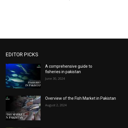
EDITOR PICKS
A comprehensive guide to
fisheries in pakistan
June 30, 2024
Overview of the Fish Market in Pakistan
August 2, 2024