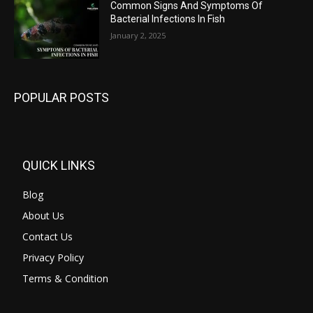
Common Signs And Symptoms Of
Bacterial Infections In Fish
January 2, 2025
POPULAR POSTS
QUICK LINKS
Blog
About Us
Contact Us
Privacy Policy
Terms & Condition