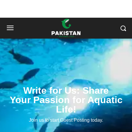
Write for Us: Share
Your Passion for Aquatic
Life!
Join us to start Guest Posting today.