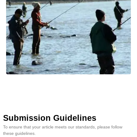
Submission Guidelines
To ensure that your article meets our standards, please follow
these guidelines.