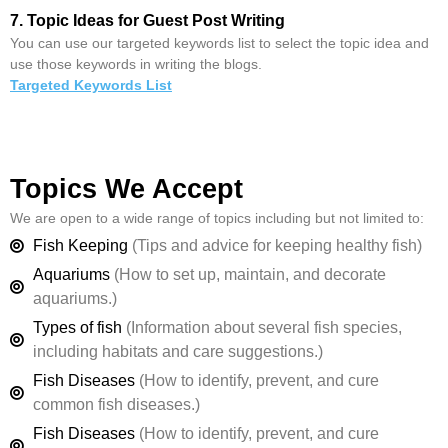
7. Topic Ideas for Guest Post Writing
You can use our targeted keywords list to select the topic idea and
use those keywords in writing the blogs.
Targeted Keywords List
Topics We Accept
We are open to a wide range of topics including but not limited to:
Fish Keeping
(Tips and advice for keeping healthy fish)
Aquariums
(How to set up, maintain, and decorate
aquariums.)
Types of fish
(Information about several fish species,
including habitats and care suggestions.)
Fish Diseases
(How to identify, prevent, and cure
common fish diseases.)
Fish Diseases
(How to identify, prevent, and cure