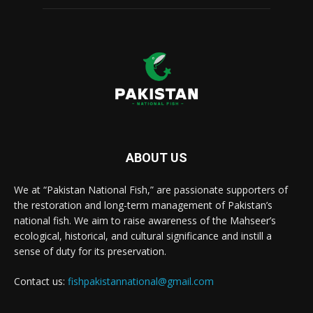
ABOUT US
We at “Pakistan National Fish,” are passionate supporters of
the restoration and long-term management of Pakistan’s
national fish. We aim to raise awareness of the Mahseer’s
ecological, historical, and cultural significance and instill a
sense of duty for its preservation.
Contact us:
fishpakistannational@gmail.com