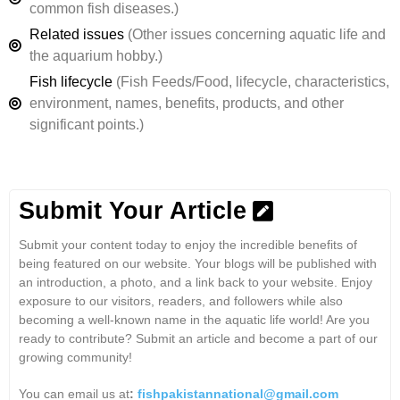
common fish diseases.)
Related issues
(Other issues concerning aquatic life and
the aquarium hobby.)
Fish lifecycle
(Fish Feeds/Food, lifecycle, characteristics,
environment, names, benefits, products, and other
significant points.)
Submit Your Article
Submit your content today to enjoy the incredible benefits of
being featured on our website. Your blogs will be published with
an introduction, a photo, and a link back to your website. Enjoy
exposure to our visitors, readers, and followers while also
becoming a well-known name in the aquatic life world! Are you
ready to contribute? Submit an article and become a part of our
growing community!
You can email us at
:
fishpakistannational@gmail.com