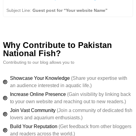
Subject Line:
Guest post for “Your website Name”
Why Contribute to Pakistan
National Fish?
Contributing to our blog allows you to
Showcase Your Knowledge
(Share your expertise with
an audience interested in aquatic life.)
Increase Online Presence
(Gain visibility by linking back
to your own website and reaching out to new readers.)
Join Vast Community
(Join a community of dedicated fish
lovers and aquarium enthusiasts.)
Build Your Reputation
(Get feedback from other bloggers
and readers across the world.)