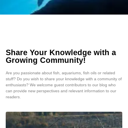
Share Your Knowledge with a
Growing Community!
Are you passionate about fish, aquariums, fish oils or related
stuff? Do you wish to share your knowledge with a community of
enthusiasts? We welcome guest contributors to our blog who
can provide new perspectives and relevant information to our
readers.