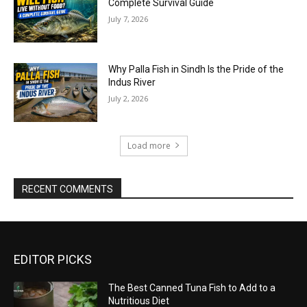
Complete Survival Guide
July 7, 2026
Why Palla Fish in Sindh Is the Pride of the
Indus River
July 2, 2026
Load more
RECENT COMMENTS
EDITOR PICKS
The Best Canned Tuna Fish to Add to a
Nutritious Diet