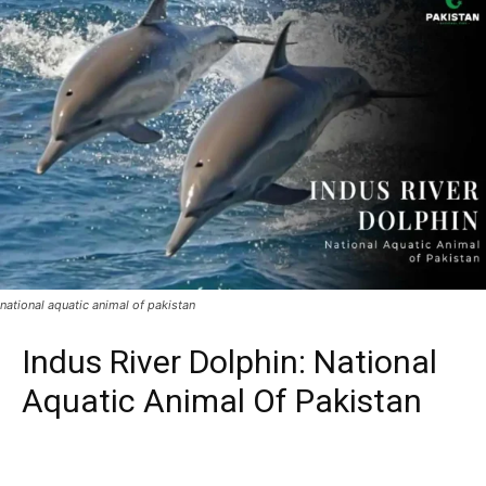
national aquatic animal of pakistan
Indus River Dolphin: National
Aquatic Animal Of Pakistan