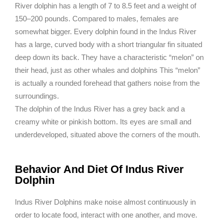
River dolphin has a length of 7 to 8.5 feet and a weight of
150–200 pounds. Compared to males, females are
somewhat bigger. Every dolphin found in the Indus River
has a large, curved body with a short triangular fin situated
deep down its back. They have a characteristic “melon” on
their head, just as other whales and dolphins This “melon”
is actually a rounded forehead that gathers noise from the
surroundings.
The dolphin of the Indus River has a grey back and a
creamy white or pinkish bottom. Its eyes are small and
underdeveloped, situated above the corners of the mouth.
Behavior And Diet Of Indus River
Dolphin
Indus River Dolphins make noise almost continuously in
order to locate food, interact with one another, and move.