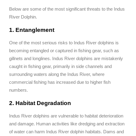
Below are some of the most significant threats to the Indus
River Dolphin.
1. Entanglement
One of the most serious risks to Indus River dolphins is
becoming entangled or captured in fishing gear, such as
gillnets and longlines. Indus River dolphins are mistakenly
caught in fishing gear, primarily in side channels and
surrounding waters along the Indus River, where
commercial fishing has increased due to higher fish
numbers.
2. Habitat Degradation
Indus River dolphins are vulnerable to habitat deterioration
and damage. Human activities like dredging and extraction
of water can harm Indus River dolphin habitats. Dams and