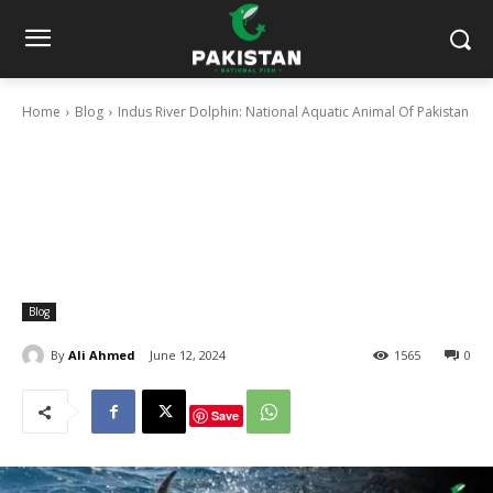
Home
Blog
Indus River Dolphin: National Aquatic Animal Of Pakistan
Blog
By
Ali Ahmed
June 12, 2024
1565
0
Save