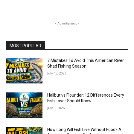
- Advertisment -
MOST POPULAR
7 Mistakes To Avoid This American River
Shad Fishing Season
July 13, 2026
Halibut vs Flounder: 12 Differences Every
Fish Lover Should Know
July 9, 2026
How Long Will Fish Live Without Food? A