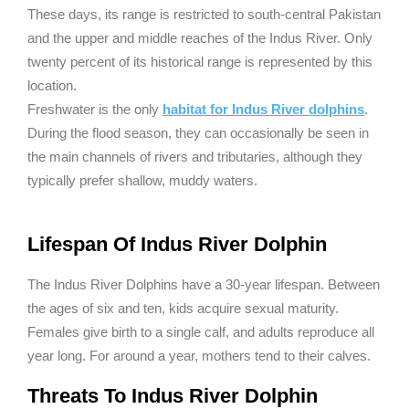
These days, its range is restricted to south-central Pakistan
and the upper and middle reaches of the Indus River. Only
twenty percent of its historical range is represented by this
location.
Freshwater is the only
habitat for Indus River dolphins
.
During the flood season, they can occasionally be seen in
the main channels of rivers and tributaries, although they
typically prefer shallow, muddy waters.
Lifespan Of Indus River Dolphin
The Indus River Dolphins have a 30-year lifespan. Between
the ages of six and ten, kids acquire sexual maturity.
Females give birth to a single calf, and adults reproduce all
year long. For around a year, mothers tend to their calves.
Threats To Indus River Dolphin