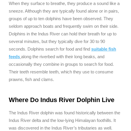
When they surface to breathe, they produce a sound like a
sneeze. Although they are typically found alone or in pairs,
groups of up to ten dolphins have been observed. They
seldom approach boats and frequently swim on their side.
Dolphins in the Indus River can hold their breath for up to
several minutes, but they typically dive for 30 to 90
seconds. Dolphins search for food and find
suitable fish
feeds
along the riverbed with their long beaks, and
occasionally they combine in groups to search for food.
Their teeth resemble teeth, which they use to consume
prawns, fish and clams.
Where Do Indus River Dolphin Live
The Indus River dolphin was found historically between the
Indus River delta and the low-lying Himalayan foothills. It
was discovered in the Indus River’s tributaries as well.