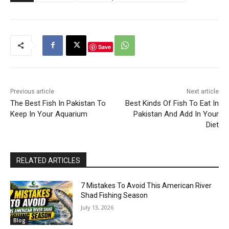
Save
Previous article
Next article
The Best Fish In Pakistan To
Best Kinds Of Fish To Eat In
Keep In Your Aquarium
Pakistan And Add In Your
Diet
RELATED ARTICLES
7 Mistakes To Avoid This American River
Shad Fishing Season
July 13, 2026
Blog