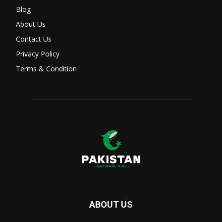
Blog
About Us
Contact Us
Privacy Policy
Terms & Condition
ABOUT US