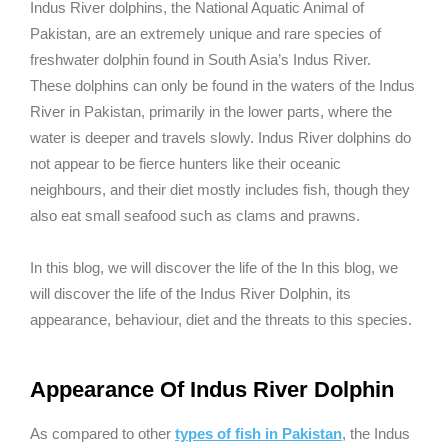
Indus River dolphins, the National Aquatic Animal of
Pakistan, are an extremely unique and rare species of
freshwater dolphin found in South Asia’s Indus River.
These dolphins can only be found in the waters of the Indus
River in Pakistan, primarily in the lower parts, where the
water is deeper and travels slowly. Indus River dolphins do
not appear to be fierce hunters like their oceanic
neighbours, and their diet mostly includes fish, though they
also eat small seafood such as clams and prawns.
In this blog, we will discover the life of the In this blog, we
will discover the life of the Indus River Dolphin, its
appearance, behaviour, diet and the threats to this species.
Appearance Of Indus River Dolphin
As compared to other
types of fish in Pakistan
, the Indus