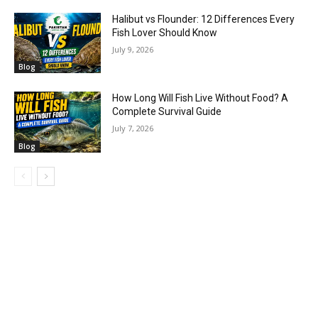
Halibut vs Flounder: 12 Differences Every
Fish Lover Should Know
July 9, 2026
Blog
How Long Will Fish Live Without Food? A
Complete Survival Guide
July 7, 2026
Blog