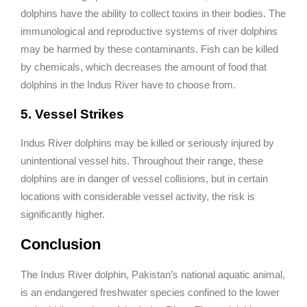
dolphins have the ability to collect toxins in their bodies. The
immunological and reproductive systems of river dolphins
may be harmed by these contaminants. Fish can be killed
by chemicals, which decreases the amount of food that
dolphins in the Indus River have to choose from.
5. Vessel Strikes
Indus River dolphins may be killed or seriously injured by
unintentional vessel hits. Throughout their range, these
dolphins are in danger of vessel collisions, but in certain
locations with considerable vessel activity, the risk is
significantly higher.
Conclusion
The Indus River dolphin, Pakistan’s national aquatic animal,
is an endangered freshwater species confined to the lower