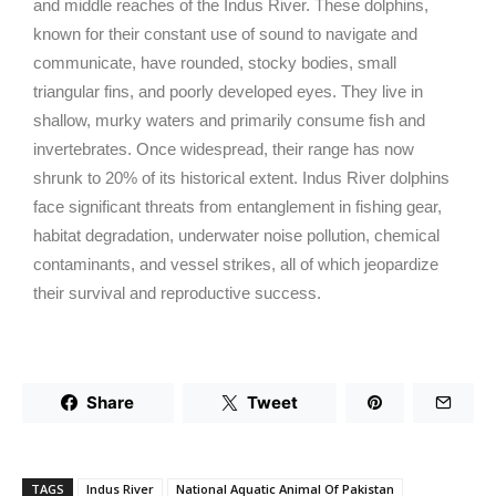
and middle reaches of the Indus River. These dolphins,
known for their constant use of sound to navigate and
communicate, have rounded, stocky bodies, small
triangular fins, and poorly developed eyes. They live in
shallow, murky waters and primarily consume fish and
invertebrates. Once widespread, their range has now
shrunk to 20% of its historical extent. Indus River dolphins
face significant threats from entanglement in fishing gear,
habitat degradation, underwater noise pollution, chemical
contaminants, and vessel strikes, all of which jeopardize
their survival and reproductive success.
Share
Tweet
TAGS
Indus River
National Aquatic Animal Of Pakistan