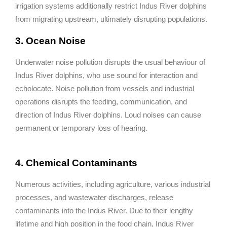
irrigation systems additionally restrict Indus River dolphins
from migrating upstream, ultimately disrupting populations.
3. Ocean Noise
Underwater noise pollution disrupts the usual behaviour of
Indus River dolphins, who use sound for interaction and
echolocate. Noise pollution from vessels and industrial
operations disrupts the feeding, communication, and
direction of Indus River dolphins. Loud noises can cause
permanent or temporary loss of hearing.
4. Chemical Contaminants
Numerous activities, including agriculture, various industrial
processes, and wastewater discharges, release
contaminants into the Indus River. Due to their lengthy
lifetime and high position in the food chain, Indus River