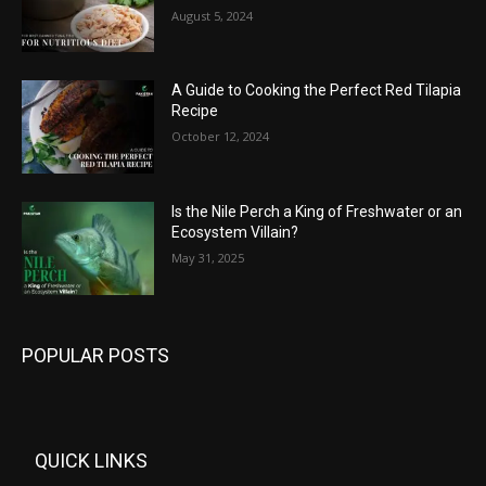
August 5, 2024
A Guide to Cooking the Perfect Red Tilapia
Recipe
October 12, 2024
Is the Nile Perch a King of Freshwater or an
Ecosystem Villain?
May 31, 2025
POPULAR POSTS
QUICK LINKS