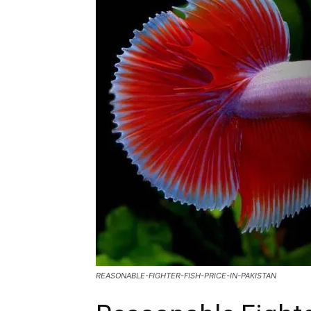
REASONABLE-FIGHTER-FISH-PRICE-IN-PAKISTAN