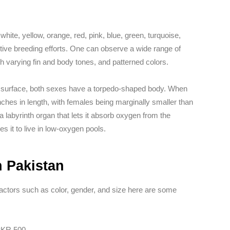
hite, yellow, orange, red, pink, blue, green, turquoise,
ive breeding efforts. One can observe a wide range of
th varying fin and body tones, and patterned colors.
he surface, both sexes have a torpedo-shaped body. When
nches in length, with females being marginally smaller than
a labyrinth organ that lets it absorb oxygen from the
s it to live in low-oxygen pools.
n Pakistan
 factors such as color, gender, and size here are some
 PKR 500