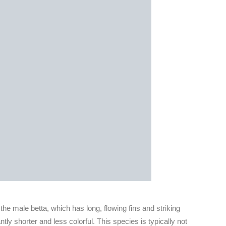
 the male betta, which has long, flowing fins and striking
ntly shorter and less colorful. This species is typically not