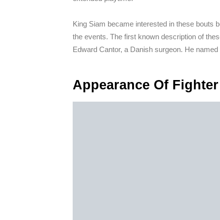
King Siam became interested in these bouts be
the events. The first known description of the
Edward Cantor, a Danish surgeon. He named 
Appearance Of Fighter