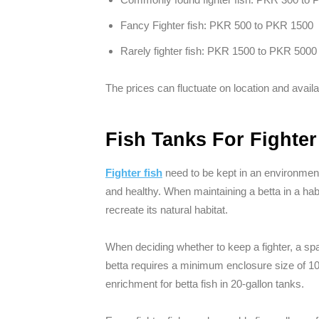
Fancy Fighter fish: PKR 500 to PKR 1500
Rarely fighter fish: PKR 1500 to PKR 5000
The prices can fluctuate on location and availab
Fish Tanks For Fighter
Fighter fish
need to be kept in an environment 
and healthy. When maintaining a betta in a habi
recreate its natural habitat.
When deciding whether to keep a fighter, a sp
betta requires a minimum enclosure size of 10 
enrichment for betta fish in 20-gallon tanks.