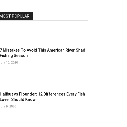
MOST POPULAR
7 Mistakes To Avoid This American River Shad
Fishing Season
July 13, 2026
Halibut vs Flounder: 12 Differences Every Fish
Lover Should Know
July 9, 2026