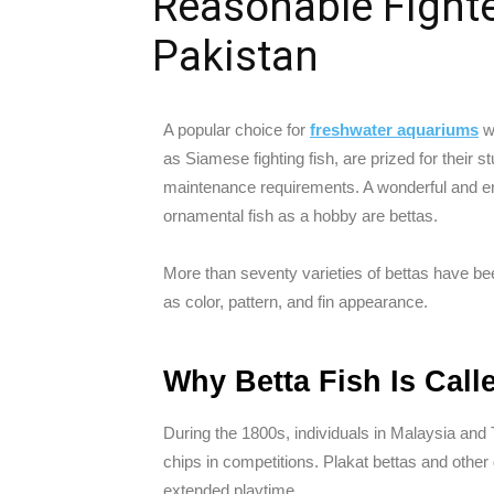
Reasonable Fighter
Pakistan
A popular choice for
freshwater aquariums
wo
as Siamese fighting fish, are prized for their s
maintenance requirements. A wonderful and eng
ornamental fish as a hobby are bettas.
More than seventy varieties of bettas have been
as color, pattern, and fin appearance.
Why Betta Fish Is Call
During the 1800s, individuals in Malaysia and
chips in competitions. Plakat bettas and othe
extended playtime.