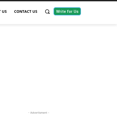
 US
CONTACT US
Write for Us
- Advertisment -