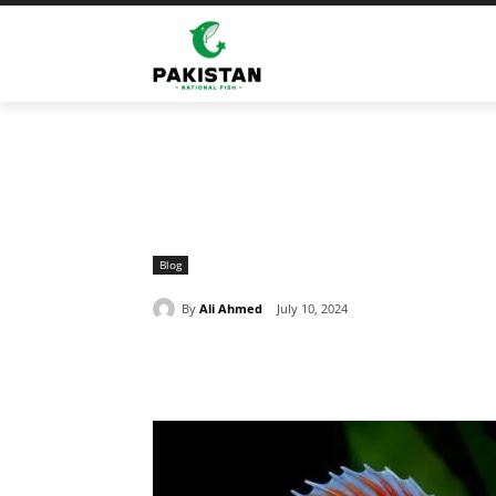
Home
Blog
Reasonable Fighter Fish Price In Pakista
Blog
By
Ali Ahmed
July 10, 2024
Share