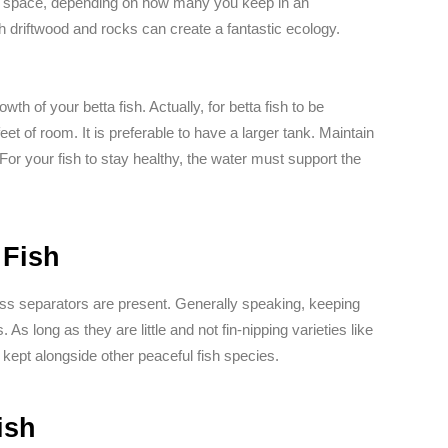
 of space, depending on how many you keep in an
h driftwood and rocks can create a fantastic ecology.
wth of your betta fish. Actually, for betta fish to be
eet of room. It is preferable to have a larger tank. Maintain
. For your fish to stay healthy, the water must support the
 Fish
ess separators are present. Generally speaking, keeping
As long as they are little and not fin-nipping varieties like
kept alongside other peaceful fish species.
ish