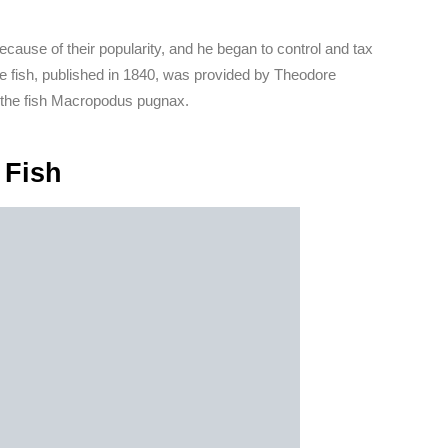
cause of their popularity, and he began to control and tax
se fish, published in 1840, was provided by Theodore
the fish Macropodus pugnax.
 Fish