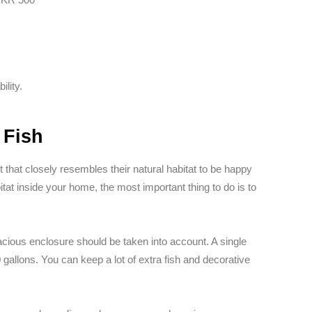
ility.
 Fish
that closely resembles their natural habitat to be happy
tat inside your home, the most important thing to do is to
acious enclosure should be taken into account. A single
gallons. You can keep a lot of extra fish and decorative