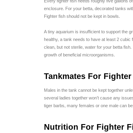
Every fighter fish needs roughly five gallons
enclosure. For your betta, decorated tanks wit
Fighter fish should not be kept in bowls.
A tiny aquarium is insufficient to support the gro
healthy, a tank needs to have at least 2 cubic f
clean, but not sterile, water for your betta fish
growth of beneficial microorganisms.
Tankmates For Fighter
Males in the tank cannot be kept together unl
several ladies together won’t cause any issues. 
tiger barbs, many females or one male can be 
Nutrition For Fighter F