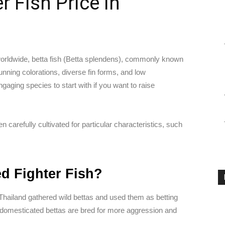
 Fish Price In
rldwide, betta fish (Betta splendens), commonly known
tunning colorations, diverse fin forms, and low
aging species to start with if you want to raise
 carefully cultivated for particular characteristics, such
ed Fighter Fish?
 Thailand gathered wild bettas and used them as betting
r domesticated bettas are bred for more aggression and