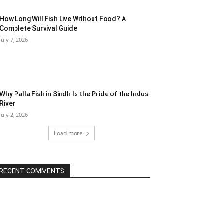
How Long Will Fish Live Without Food? A
Complete Survival Guide
July 7, 2026
Why Palla Fish in Sindh Is the Pride of the Indus
River
July 2, 2026
Load more
RECENT COMMENTS