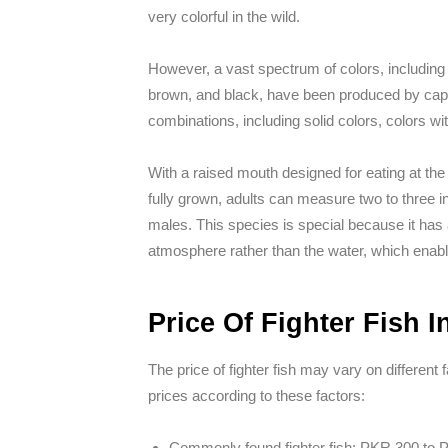
very colorful in the wild.
However, a vast spectrum of colors, including w
brown, and black, have been produced by capt
combinations, including solid colors, colors wi
With a raised mouth designed for eating at t
fully grown, adults can measure two to three i
males. This species is special because it has 
atmosphere rather than the water, which enable
Price Of Fighter Fish I
The price of fighter fish may vary on different
prices according to these factors:
Commonly found fighter fish: PKR 300 to