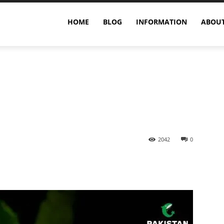
n
HOME
BLOG
INFORMATION
ABOUT
2042
0