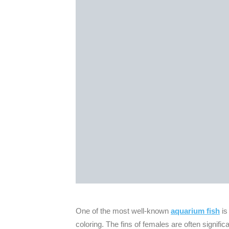
One of the most well-known
aquarium fish
is
coloring. The fins of females are often significa