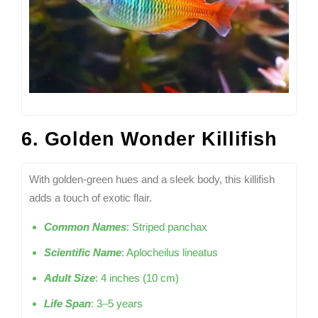
6. Golden Wonder Killifish
With golden-green hues and a sleek body, this killifish
adds a touch of exotic flair.
Common Names
: Striped panchax
Scientific Name
: Aplocheilus lineatus
Adult Size
: 4 inches (10 cm)
Life Span
: 3–5 years