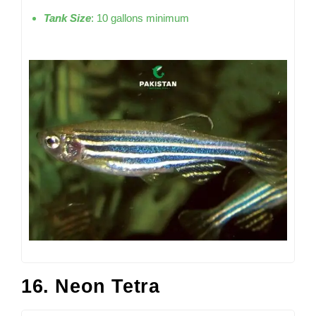
Tank Size
: 10 gallons minimum
16. Neon Tetra