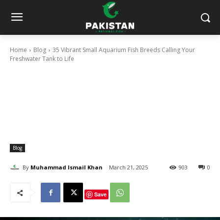
Home
Blog
35 Vibrant Small Aquarium Fish Breeds Calling Your
Freshwater Tank to Life
Blog
By
Muhammad Ismail Khan
March 21, 2025
903
0
Save