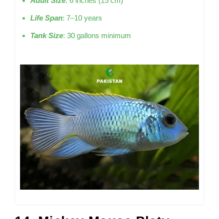
Adult Size
: 6 inches (15 cm)
Life Span
: 7–10 years
Tank Size
: 30 gallons minimum