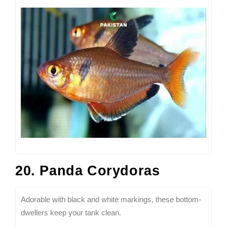
20. Panda Corydoras
Adorable with black and white markings, these bottom-
dwellers keep your tank clean.