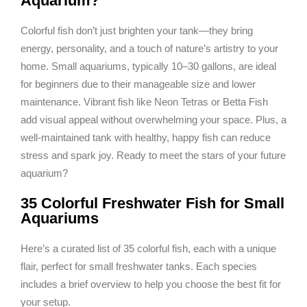
Aquarium?
Colorful fish don’t just brighten your tank—they bring
energy, personality, and a touch of nature’s artistry to your
home. Small aquariums, typically 10–30 gallons, are ideal
for beginners due to their manageable size and lower
maintenance. Vibrant fish like Neon Tetras or Betta Fish
add visual appeal without overwhelming your space. Plus, a
well-maintained tank with healthy, happy fish can reduce
stress and spark joy. Ready to meet the stars of your future
aquarium?
35 Colorful Freshwater Fish for Small
Aquariums
Here’s a curated list of 35 colorful fish, each with a unique
flair, perfect for small freshwater tanks. Each species
includes a brief overview to help you choose the best fit for
your setup.