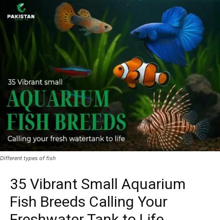
Different types of fish
35 Vibrant Small Aquarium
Fish Breeds Calling Your
Freshwater Tank to Life