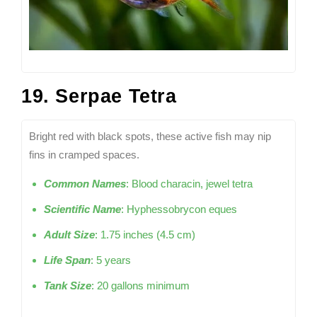
19. Serpae Tetra
Bright red with black spots, these active fish may nip
fins in cramped spaces.
Common Names
: Blood characin, jewel tetra
Scientific Name
: Hyphessobrycon eques
Adult Size
: 1.75 inches (4.5 cm)
Life Span
: 5 years
Tank Size
: 20 gallons minimum