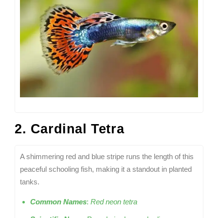
2. Cardinal Tetra
A shimmering red and blue stripe runs the length of this
peaceful schooling fish, making it a standout in planted
tanks.
Common Names
:
Red neon tetra