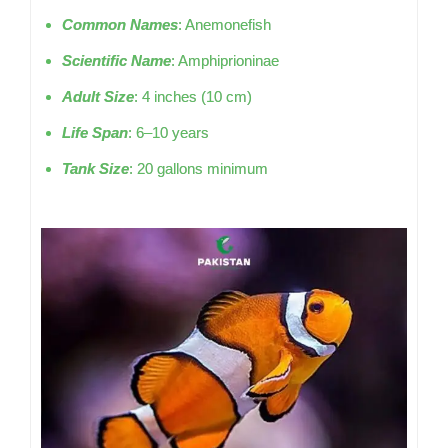
Common Names
: Anemonefish
Scientific Name
: Amphiprioninae
Adult Size
: 4 inches (10 cm)
Life Span
: 6–10 years
Tank Size
: 20 gallons minimum