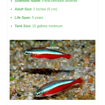
Scientific Name
: Paracheirodon axelrodi
Adult Size
: 2 inches (5 cm)
Life Span
: 5 years
Tank Size
: 15 gallons minimum