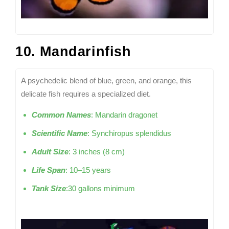
10. Mandarinfish
A psychedelic blend of blue, green, and orange, this
delicate fish requires a specialized diet.
Common Names
: Mandarin dragonet
Scientific Name
: Synchiropus splendidus
Adult Size
: 3 inches (8 cm)
Life Span
: 10–15 years
Tank Size
:30 gallons minimum