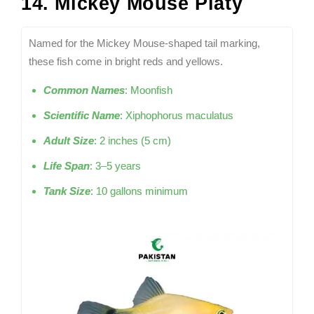
14. Mickey Mouse Platy
Named for the Mickey Mouse-shaped tail marking,
these fish come in bright reds and yellows.
Common Names
: Moonfish
Scientific Name
: Xiphophorus maculatus
Adult Size
: 2 inches (5 cm)
Life Span
: 3–5 years
Tank Size
: 10 gallons minimum