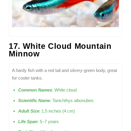
17. White Cloud Mountain
Minnow
A hardy fish with a red tail and silvery-green body, great
for cooler tanks.
Common Names
: White cloud
Scientific Name
: Tanichthys albonubes
Adult Size
: 1.5 inches (4 cm)
Life Span
: 5–7 years