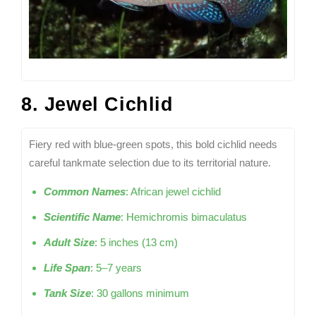
8. Jewel Cichlid
Fiery red with blue-green spots, this bold cichlid needs
careful tankmate selection due to its territorial nature.
Common Names
: African jewel cichlid
Scientific Name
: Hemichromis bimaculatus
Adult Size
: 5 inches (13 cm)
Life Span
: 5–7 years
Tank Size
: 30 gallons minimum