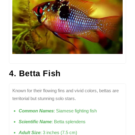
4. Betta Fish
Known for their flowing fins and vivid colors, bettas are
territorial but stunning solo stars.
Common Names
: Siamese fighting fish
Scientific Name
: Betta splendens
Adult Size
: 3 inches (7.5 cm)