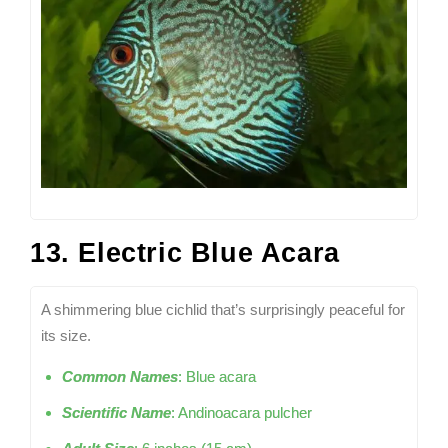
13. Electric Blue Acara
A shimmering blue cichlid that’s surprisingly peaceful for
its size.
Common Names
: Blue acara
Scientific Name
: Andinoacara pulcher