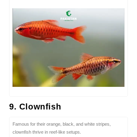
9. Clownfish
Famous for their orange, black, and white stripes,
clownfish thrive in reef-like setups.