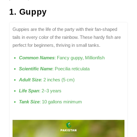
1. Guppy
Guppies are the life of the party with their fan-shaped
tails in every color of the rainbow. These hardy fish are
perfect for beginners, thriving in small tanks.
Common Names
: Fancy guppy, Millionfish
Scientific Name
: Poecilia reticulata
Adult Size
: 2 inches (5 cm)
Life Span
: 2–3 years
Tank Size
: 10 gallons minimum