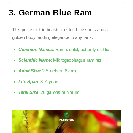
3. German Blue Ram
This petite cichlid boasts electric blue spots and a
golden body, adding elegance to any tank.
Common Names
: Ram cichlid, butterfly cichlid
Scientific Name
: Mikrogeophagus ramirezi
Adult Size
: 2.5 inches (6 cm)
Life Span
: 3–4 years
Tank Size
: 20 gallons minimum