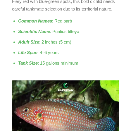
Fiery red with blue-green spots, this bold cichlid needs
careful tankmate selection due to its territorial nature.
Common Names
: Red barb
Scientific Name
: Puntius titteya
Adult Size
: 2 inches (5 cm)
Life Span
: 4–6 years
Tank Size
: 15 gallons minimum