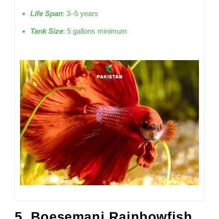
Life Span
: 3–5 years
Tank Size
: 5 gallons minimum
5. Boesemani Rainbowfish