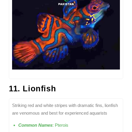
11. Lionfish
Striking red and white stripes with dramatic fins, lionfish
are venomous and best for experienced aquarists
Common Names
: Pterois