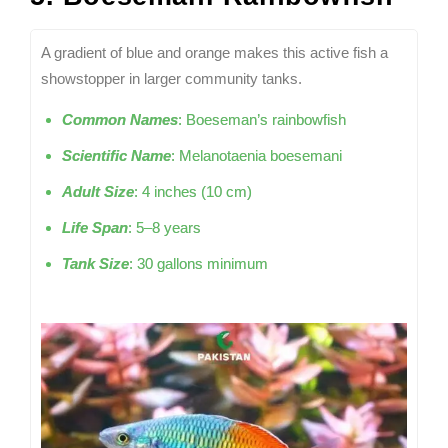
A gradient of blue and orange makes this active fish a
showstopper in larger community tanks.
Common Names
: Boeseman’s rainbowfish
Scientific Name
: Melanotaenia boesemani
Adult Size
: 4 inches (10 cm)
Life Span
: 5–8 years
Tank Size
: 30 gallons minimum