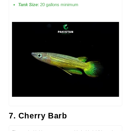
Tank Size
: 20 gallons minimum
7. Cherry Barb