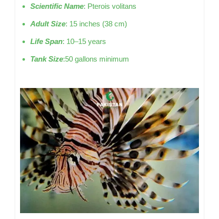
Scientific Name
: Pterois volitans
Adult Size
: 15 inches (38 cm)
Life Span
: 10–15 years
Tank Size
:50 gallons minimum