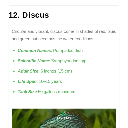
12. Discus
Circular and vibrant, discus come in shades of red, blue,
and green but need pristine water conditions.
Common Names
: Pompadour fish
Scientific Name
: Symphysodon spp.
Adult Size
: 6 inches (15 cm)
Life Span
: 10–15 years
Tank Size
:50 gallons minimum