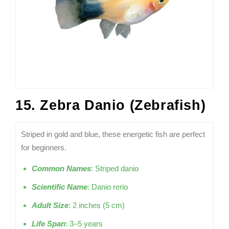
15. Zebra Danio (Zebrafish)
Striped in gold and blue, these energetic fish are perfect
for beginners.
Common Names
: Striped danio
Scientific Name
: Danio rerio
Adult Size
: 2 inches (5 cm)
Life Span
: 3–5 years