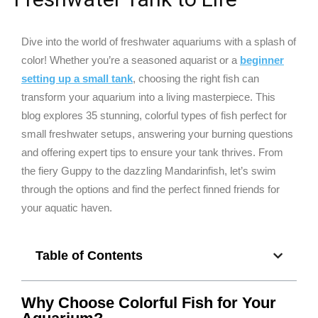
Dive into the world of freshwater aquariums with a splash of
color! Whether you’re a seasoned aquarist or a
beginner
setting up a small tank
, choosing the right fish can
transform your aquarium into a living masterpiece. This
blog explores 35 stunning, colorful types of fish perfect for
small freshwater setups, answering your burning questions
and offering expert tips to ensure your tank thrives. From
the fiery Guppy to the dazzling Mandarinfish, let’s swim
through the options and find the perfect finned friends for
your aquatic haven.
Table of Contents
Why Choose Colorful Fish for Your