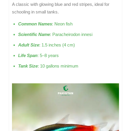
A classic with glowing blue and red stripes, ideal for
schooling in small tanks.
Common Names
: Neon fish
Scientific Name
: Paracheirodon innesi
Adult Size
: 1.5 inches (4 cm)
Life Span
: 5–8 years
Tank Size
: 10 gallons minimum