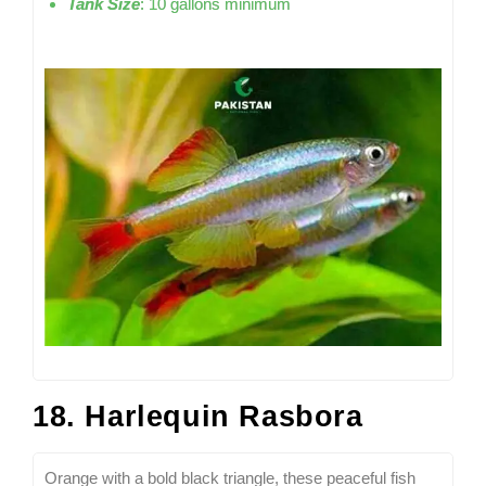
Tank Size
: 10 gallons minimum
18. Harlequin Rasbora
Orange with a bold black triangle, these peaceful fish