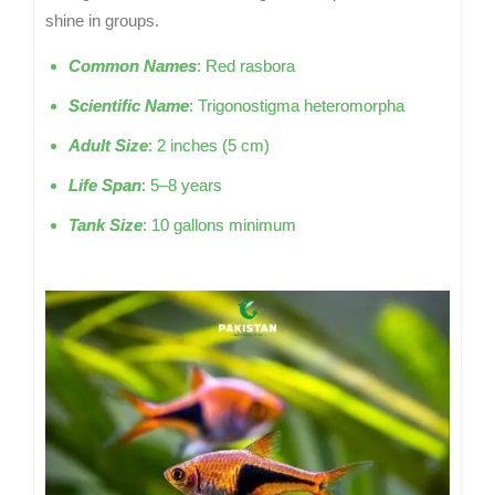
shine in groups.
Common Names
: Red rasbora
Scientific Name
: Trigonostigma heteromorpha
Adult Size
: 2 inches (5 cm)
Life Span
: 5–8 years
Tank Size
: 10 gallons minimum