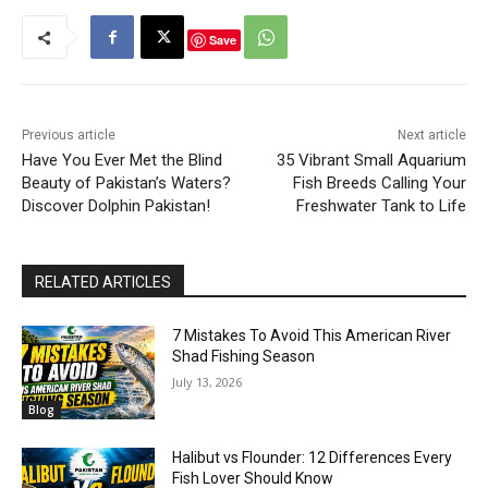
Save
Previous article
Next article
Have You Ever Met the Blind
35 Vibrant Small Aquarium
Beauty of Pakistan’s Waters?
Fish Breeds Calling Your
Discover Dolphin Pakistan!
Freshwater Tank to Life
RELATED ARTICLES
7 Mistakes To Avoid This American River
Shad Fishing Season
July 13, 2026
Blog
Halibut vs Flounder: 12 Differences Every
Fish Lover Should Know