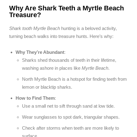
Why Are Shark Teeth a Myrtle Beach
Treasure?
Shark tooth Myrtle Beach
hunting is a beloved activity,
turning beach walks into treasure hunts. Here’s why:
Why They’re Abundant
:
Sharks shed thousands of teeth in their lifetime,
washing ashore in places like
Myrtle Beach
.
North Myrtle Beach is a hotspot for finding teeth from
lemon or blacktip sharks.
How to Find Them
:
Use a small net to sift through sand at low tide.
Wear sunglasses to spot dark, triangular shapes.
Check after storms when teeth are more likely to
surface.