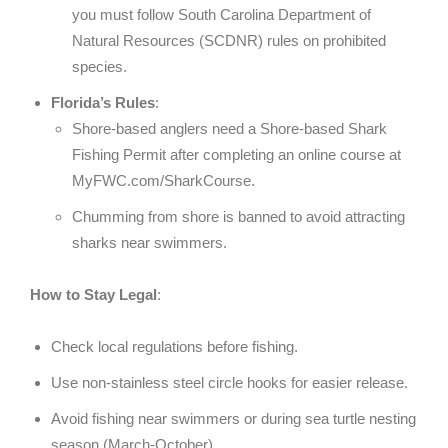
you must follow South Carolina Department of
Natural Resources (SCDNR) rules on prohibited
species.
Florida’s Rules
:
Shore-based anglers need a Shore-based Shark
Fishing Permit after completing an online course at
MyFWC.com/SharkCourse.
Chumming from shore is banned to avoid attracting
sharks near swimmers.
How to Stay Legal
:
Check local regulations before fishing.
Use non-stainless steel circle hooks for easier release.
Avoid fishing near swimmers or during sea turtle nesting
season (March-October).