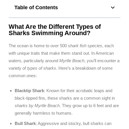
Table of Contents
What Are the Different Types of
Sharks Swimming Around?
The ocean is home to over 500
shark fish species
, each
with unique traits that make them stand out. In American
waters, particularly around
Myrtle Beach
, you’ll encounter a
variety of
types of sharks
. Here’s a breakdown of some
common ones:
Blacktip Shark
: Known for their acrobatic leaps and
black-tipped fins, these sharks are a common sight in
sharks by Myrtle Beach
. They grow up to 6 feet and are
generally harmless to humans.
Bull Shark
: Aggressive and stocky, bull sharks can