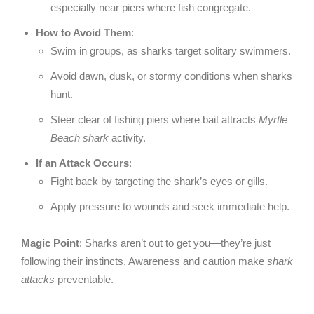
especially near piers where fish congregate.
How to Avoid Them
:
Swim in groups, as sharks target solitary swimmers.
Avoid dawn, dusk, or stormy conditions when sharks
hunt.
Steer clear of fishing piers where bait attracts
Myrtle
Beach shark
activity.
If an Attack Occurs
:
Fight back by targeting the shark’s eyes or gills.
Apply pressure to wounds and seek immediate help.
Magic Point
: Sharks aren’t out to get you—they’re just
following their instincts. Awareness and caution make
shark
attacks
preventable.