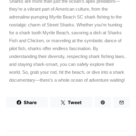
Sharks are more than just the ocean’s apex predators—
they’re a vibrant part of American culture, from the
adrenaline-pumping Myrtle Beach SC shark fishing to the
nostalgic charm of Street Sharks. Whether you’re hunting
for a shark tooth Myrtle Beach, savoring a dish at Sharks
Fish and Chicken, or marveling at the symbiotic dance of
pilot fish, sharks offer endless fascination. By
understanding their diversity, respecting shark fishing laws,
and staying shark-smart, you can safely explore their
world. So, grab your rod, hit the beach, or dive into a shark
documentary—there’s a whole ocean of adventure waiting!
Share
Tweet