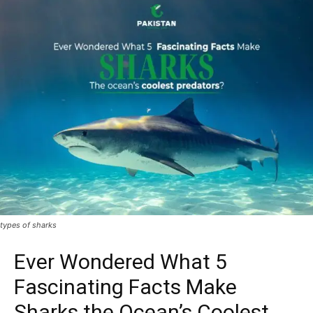
types of sharks
Ever Wondered What 5
Fascinating Facts Make
Sharks the Ocean’s Coolest