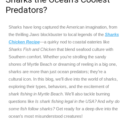
Predators?
Sharks have long captured the American imagination, from
the thrilling
Jaws
blockbuster to local legends of the
Sharks
Chicken Recipe
—a quirky nod to coastal eateries like
Sharks Fish and Chicken
that blend seafood culture with
Southern comfort. Whether you’re strolling the sandy
shores of Myrtle Beach or dreaming of reeling in a big one,
sharks are more than just ocean predators; they’re a
cultural icon. In this blog, we’ll dive into the world of sharks,
exploring their types, behaviors, and the excitement of
shark fishing in Myrtle Beach
. We’ll also tackle burning
questions like
Is shark fishing legal in the USA?
And
why do
some fish follow sharks?
Get ready for a deep dive into the
ocean’s most misunderstood creatures!