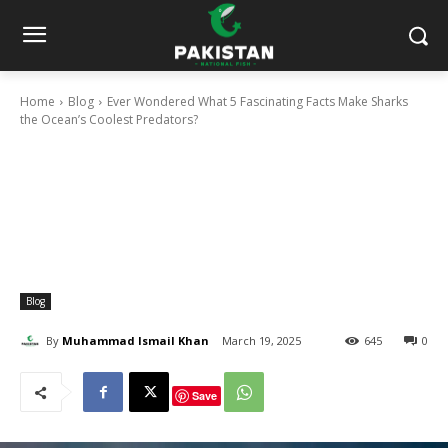
Home
Blog
Ever Wondered What 5 Fascinating Facts Make Sharks
the Ocean’s Coolest Predators?
Blog
By
Muhammad Ismail Khan
March 19, 2025
645
0
Save