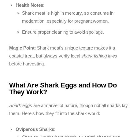
Health Notes
:
Shark meat is high in mercury, so consume in
moderation, especially for pregnant women.
Ensure proper cleaning to avoid spoilage.
Magic Point
: Shark meat’s unique texture makes it a
coastal treat, but always verify local
shark fishing laws
before harvesting.
What Are Shark Eggs and How Do
They Work?
Shark eggs
are a marvel of nature, though not all sharks lay
them. Here’s how they fit into the shark world:
Oviparous Sharks
: