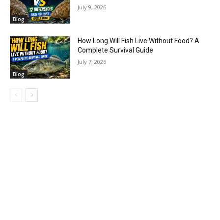
July 9, 2026
Blog
How Long Will Fish Live Without Food? A
Complete Survival Guide
July 7, 2026
Blog