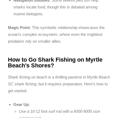
Navigation Buddies
: Some believe
pilot fish
help
sharks locate food, though this is debated among
marine biologists.
Magic Point
: This symbiotic relationship showcases the
ocean’s complex ecosystem, where even the mightiest
predators rely on smaller allies.
How to Go Shark Fishing on Myrtle
Beach’s Shores?
Shark fishing on beach
is a thrilling pastime in
Myrtle Beach
SC shark fishing
, but it requires preparation. Here’s how to
get started:
Gear Up
:
Use a 10-12 foot surf rod with a 6000-8000 size