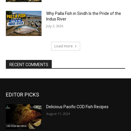
Why Palla Fish in Sindh Is the Pride of the
Indus River
July 2, 2026
Load more
RECENT COMMENTS
EDITOR PICKS
Delicious Pacific COD Fish Recipes
August 11, 2024