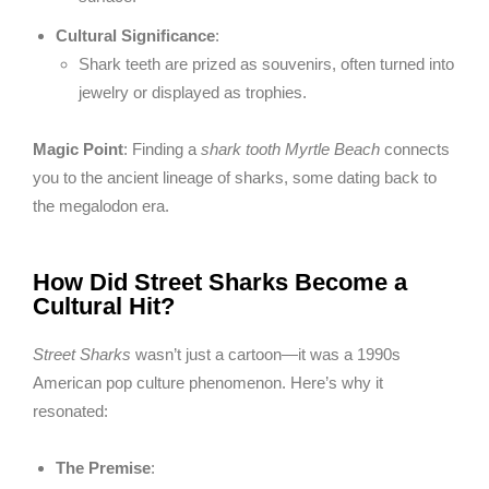
Cultural Significance
:
Shark teeth are prized as souvenirs, often turned into
jewelry or displayed as trophies.
Magic Point
: Finding a
shark tooth Myrtle Beach
connects
you to the ancient lineage of sharks, some dating back to
the megalodon era.
How Did Street Sharks Become a
Cultural Hit?
Street Sharks
wasn’t just a cartoon—it was a 1990s
American pop culture phenomenon. Here’s why it
resonated:
The Premise
: