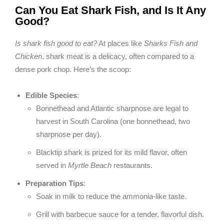
Can You Eat Shark Fish, and Is It Any
Good?
Is shark fish good to eat?
At places like
Sharks Fish and
Chicken
, shark meat is a delicacy, often compared to a
dense pork chop. Here’s the scoop:
Edible Species
:
Bonnethead and Atlantic sharpnose are legal to
harvest in South Carolina (one bonnethead, two
sharpnose per day).
Blacktip shark is prized for its mild flavor, often
served in
Myrtle Beach
restaurants.
Preparation Tips
:
Soak in milk to reduce the ammonia-like taste.
Grill with barbecue sauce for a tender, flavorful dish.