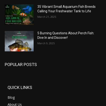
35 Vibrant Small Aquarium Fish Breeds
Calling Your Freshwater Tank to Life
March 21, 2025
5 Burning Questions About Perch Fish:
Dive In and Discover!
March 9, 2025
POPULAR POSTS
QUICK LINKS
Blog
About Us