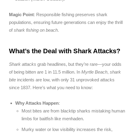
Magic Point
: Responsible fishing preserves shark
populations, ensuring future generations can enjoy the thrill
of
shark fishing on beach
.
What’s the Deal with Shark Attacks?
Shark attacks
grab headlines, but they’re rare—your odds
of being bitten are 1 in 11.5 million. In
Myrtle Beach
,
shark
bite
incidents are low, with only 31 unprovoked attacks
since 1837. Here’s what you need to know:
Why Attacks Happen
:
Most bites are from blacktip sharks mistaking human
limbs for baitfish like menhaden.
Murky water or low visibility increases the risk,