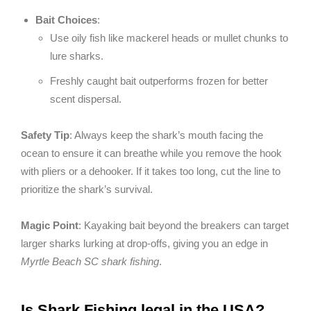
Bait Choices
:
Use oily fish like mackerel heads or mullet chunks to
lure sharks.
Freshly caught bait outperforms frozen for better
scent dispersal.
Safety Tip
: Always keep the shark’s mouth facing the
ocean to ensure it can breathe while you remove the hook
with pliers or a dehooker. If it takes too long, cut the line to
prioritize the shark’s survival.
Magic Point
: Kayaking bait beyond the breakers can target
larger sharks lurking at drop-offs, giving you an edge in
Myrtle Beach SC shark fishing
.
Is Shark Fishing legal in the USA?