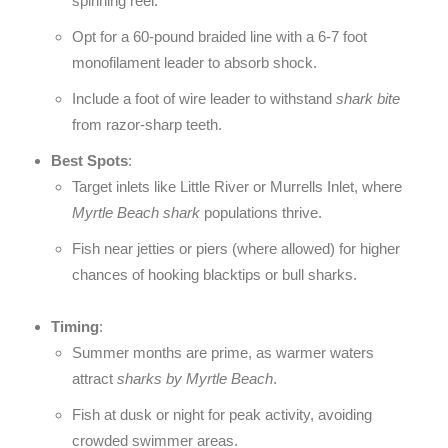
spinning reel.
Opt for a 60-pound braided line with a 6-7 foot
monofilament leader to absorb shock.
Include a foot of wire leader to withstand
shark bite
from razor-sharp teeth.
Best Spots
:
Target inlets like Little River or Murrells Inlet, where
Myrtle Beach shark
populations thrive.
Fish near jetties or piers (where allowed) for higher
chances of hooking blacktips or bull sharks.
Timing
:
Summer months are prime, as warmer waters
attract
sharks by Myrtle Beach
.
Fish at dusk or night for peak activity, avoiding
crowded swimmer areas.