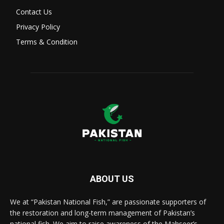
Contact Us
Privacy Policy
Terms & Condition
ABOUT US
We at “Pakistan National Fish,” are passionate supporters of
the restoration and long-term management of Pakistan’s
national fish. We aim to raise awareness of the Mahseer’s