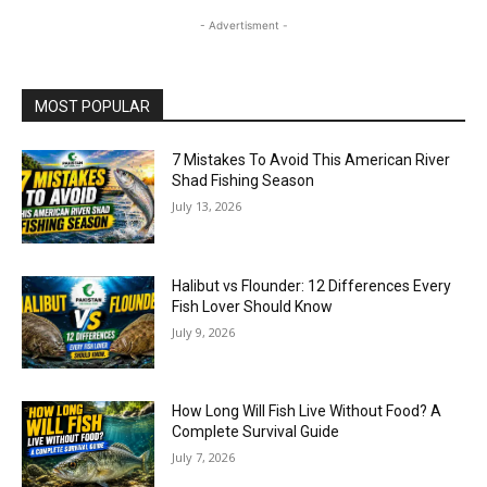
- Advertisment -
MOST POPULAR
7 Mistakes To Avoid This American River
Shad Fishing Season
July 13, 2026
Halibut vs Flounder: 12 Differences Every
Fish Lover Should Know
July 9, 2026
How Long Will Fish Live Without Food? A
Complete Survival Guide
July 7, 2026