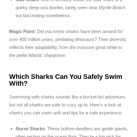
quirky deep-sea dweller, rarely seen near
Myrtle Beach
but fascinating nonetheless.
Magic Point
: Did you know sharks have been around for
over 400 million years, predating dinosaurs? Their diversity
reflects their adaptability, from the massive great white to
the petite Atlantic sharpnose.
Which Sharks Can You Safely Swim
With?
Swimming with sharks sounds like a bucket-list adventure,
but not all sharks are safe to cozy up to. Here’s a look at
sharks you can swim with
and tips for a safe experience:
Nurse Sharks
: These bottom-dwellers are gentle giants,
often resting on the ocean floor. They’re a top pick for