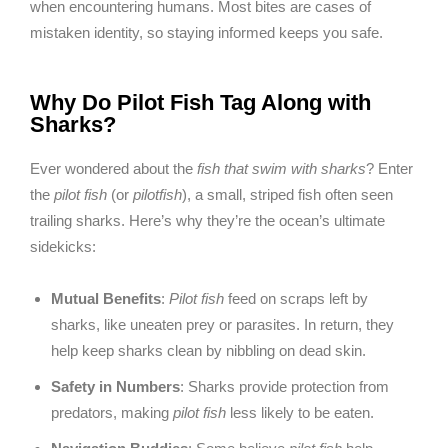
when encountering humans. Most bites are cases of
mistaken identity, so staying informed keeps you safe.
Why Do Pilot Fish Tag Along with
Sharks?
Ever wondered about the
fish that swim with sharks
? Enter
the
pilot fish
(or
pilotfish
), a small, striped fish often seen
trailing sharks. Here’s why they’re the ocean’s ultimate
sidekicks:
Mutual Benefits
:
Pilot fish
feed on scraps left by
sharks, like uneaten prey or parasites. In return, they
help keep sharks clean by nibbling on dead skin.
Safety in Numbers
: Sharks provide protection from
predators, making
pilot fish
less likely to be eaten.