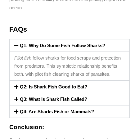
ocean.
FAQs
Q1: Why Do Some Fish Follow Sharks?
Pilot fish
follow sharks for food scraps and protection
from predators. This symbiotic relationship benefits
both, with pilot fish cleaning sharks of parasites.
Q2: Is Shark Fish Good to Eat?
Q3: What Is Shark Fish Called?
Q4: Are Sharks Fish or Mammals?
Conclusion: