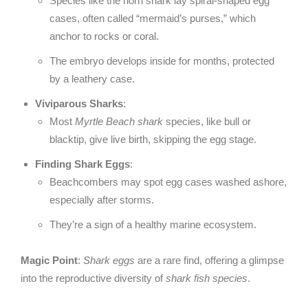
Species like the horn shark lay spiral-shaped egg
cases, often called “mermaid’s purses,” which
anchor to rocks or coral.
The embryo develops inside for months, protected
by a leathery case.
Viviparous Sharks
:
Most
Myrtle Beach shark
species, like bull or
blacktip, give live birth, skipping the egg stage.
Finding Shark Eggs
:
Beachcombers may spot egg cases washed ashore,
especially after storms.
They’re a sign of a healthy marine ecosystem.
Magic Point
:
Shark eggs
are a rare find, offering a glimpse
into the reproductive diversity of
shark fish species
.