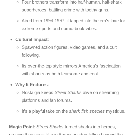
Four brothers transform into half-human, half-shark
superheroes, battling crime with toothy grins.
Aired from 1994-1997, it tapped into the era’s love for
extreme sports and comic-book vibes.
Cultural Impact
:
Spawned action figures, video games, and a cult
following.
Its over-the-top style mirrors America’s fascination
with sharks as both fearsome and cool.
Why It Endures
:
Nostalgia keeps
Street Sharks
alive on streaming
platforms and fan forums.
It’s a playful take on the
shark fish species
mystique.
Magic Point
:
Street Sharks
turned sharks into heroes,
proving their versatility in American storytelling beyond the