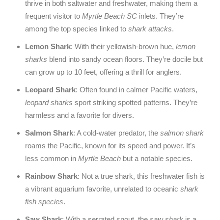
thrive in both saltwater and freshwater, making them a
frequent visitor to
Myrtle Beach SC
inlets. They’re
among the top species linked to
shark attacks
.
Lemon Shark
: With their yellowish-brown hue,
lemon
sharks
blend into sandy ocean floors. They’re docile but
can grow up to 10 feet, offering a thrill for anglers.
Leopard Shark
: Often found in calmer Pacific waters,
leopard sharks
sport striking spotted patterns. They’re
harmless and a favorite for divers.
Salmon Shark
: A cold-water predator, the
salmon shark
roams the Pacific, known for its speed and power. It’s
less common in
Myrtle Beach
but a notable species.
Rainbow Shark
: Not a true shark, this freshwater fish is
a vibrant aquarium favorite, unrelated to oceanic
shark
fish species
.
Saw Shark
: With a serrated snout, the
saw shark
is a