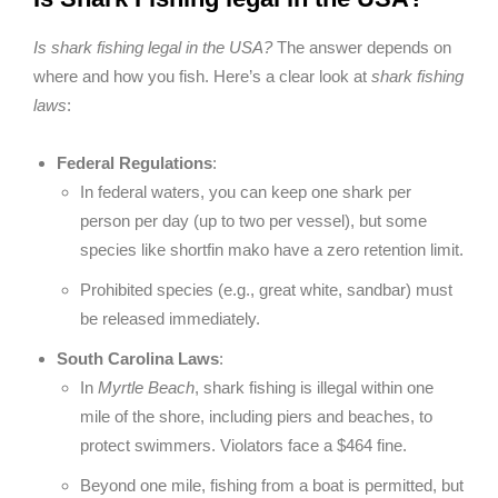
Is shark fishing legal in the USA?
The answer depends on
where and how you fish. Here’s a clear look at
shark fishing
laws
:
Federal Regulations
:
In federal waters, you can keep one shark per
person per day (up to two per vessel), but some
species like shortfin mako have a zero retention limit.
Prohibited species (e.g., great white, sandbar) must
be released immediately.
South Carolina Laws
:
In
Myrtle Beach
, shark fishing is illegal within one
mile of the shore, including piers and beaches, to
protect swimmers. Violators face a $464 fine.
Beyond one mile, fishing from a boat is permitted, but