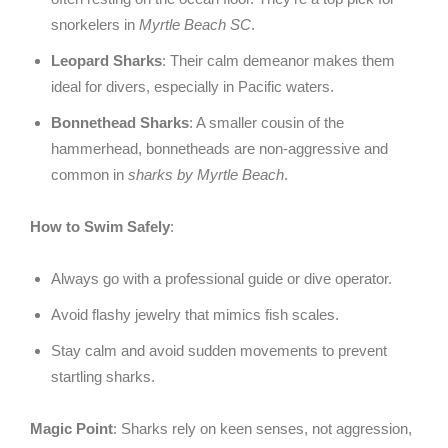
snorkelers in
Myrtle Beach SC
.
Leopard Sharks
: Their calm demeanor makes them
ideal for divers, especially in Pacific waters.
Bonnethead Sharks
: A smaller cousin of the
hammerhead, bonnetheads are non-aggressive and
common in
sharks by Myrtle Beach
.
How to Swim Safely
:
Always go with a professional guide or dive operator.
Avoid flashy jewelry that mimics fish scales.
Stay calm and avoid sudden movements to prevent
startling sharks.
Magic Point
: Sharks rely on keen senses, not aggression,