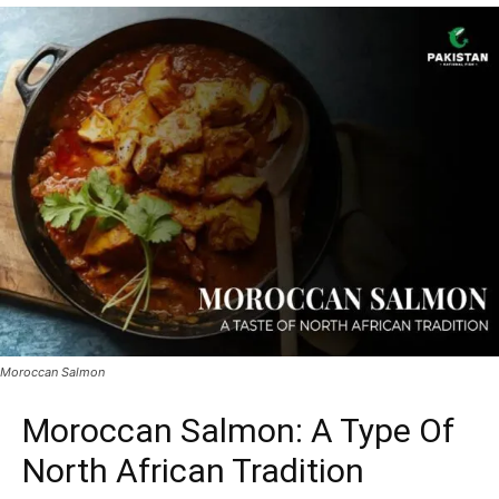
Moroccan Salmon
Moroccan Salmon: A Type Of
North African Tradition