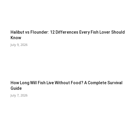
Halibut vs Flounder: 12 Differences Every Fish Lover Should
Know
July 9, 2026
How Long Will Fish Live Without Food? A Complete Survival
Guide
July 7, 2026