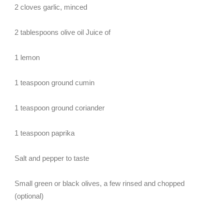
2 cloves garlic, minced
2 tablespoons olive oil Juice of
1 lemon
1 teaspoon ground cumin
1 teaspoon ground coriander
1 teaspoon paprika
Salt and pepper to taste
Small green or black olives, a few rinsed and chopped
(optional)