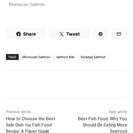
Moroccan Salmon.
Share
Tweet
TAGS
Moroccan Salmon
salmon fish
Sockeye Salmon
Previous article
Next article
How to Choose the Best
Best Fish Food: Why You
Side Dish for Fish Food
Should Be Eating More
Recipe: A Flavor Guide
Seafood