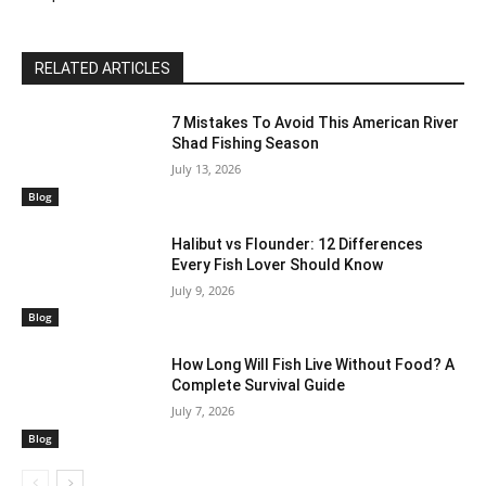
RELATED ARTICLES
7 Mistakes To Avoid This American River
Shad Fishing Season
July 13, 2026
Blog
Halibut vs Flounder: 12 Differences
Every Fish Lover Should Know
July 9, 2026
Blog
How Long Will Fish Live Without Food? A
Complete Survival Guide
July 7, 2026
Blog