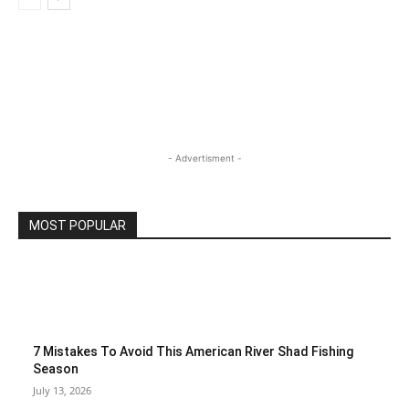
- Advertisment -
MOST POPULAR
7 Mistakes To Avoid This American River Shad Fishing
Season
July 13, 2026