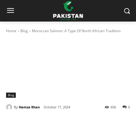
Home
Blog
Moroccan Salmon: A Type Of North African Tradition
Blog
By
Hamza Khan
October 17, 2024
656
0