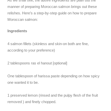
As we shall see, the above ingredients are plain but the
manner of preparing Moroccan salmon brings out these
relishes. Here’s a step-by-step guide on how to prepare
Moroccan salmon:
Ingredients
4 salmon fillets (skinless and skin-on both are fine,
according to your preference)
2 tablespoons ras el hanout [optional]
One tablespoon of harissa paste depending on how spicy
one wanted it to be.
1 preserved lemon (rinsed and the pulpy flesh of the fruit
removed ) and finely chopped.