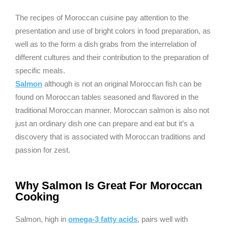
The recipes of Moroccan cuisine pay attention to the
presentation and use of bright colors in food preparation, as
well as to the form a dish grabs from the interrelation of
different cultures and their contribution to the preparation of
specific meals.
Salmon
although is not an original Moroccan fish can be
found on Moroccan tables seasoned and flavored in the
traditional Moroccan manner. Moroccan salmon is also not
just an ordinary dish one can prepare and eat but it’s a
discovery that is associated with Moroccan traditions and
passion for zest.
Why Salmon Is Great For Moroccan
Cooking
Salmon, high in
omega-3 fatty acids
, pairs well with