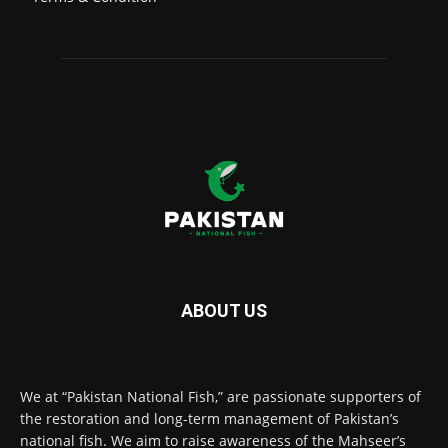
ABOUT US
We at “Pakistan National Fish,” are passionate supporters of
the restoration and long-term management of Pakistan’s
national fish. We aim to raise awareness of the Mahseer’s