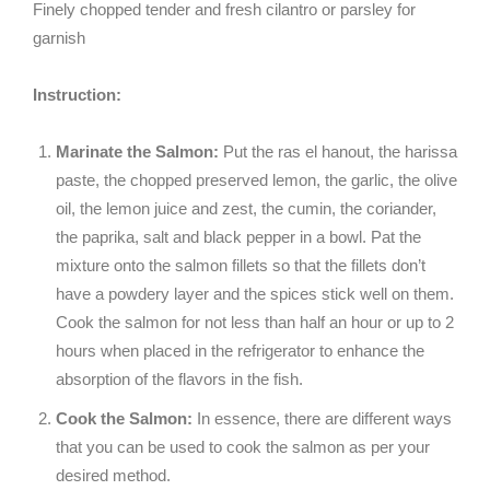
Finely chopped tender and fresh cilantro or parsley for
garnish
Instruction:
Marinate the Salmon:
Put the ras el hanout, the harissa
paste, the chopped preserved lemon, the garlic, the olive
oil, the lemon juice and zest, the cumin, the coriander,
the paprika, salt and black pepper in a bowl. Pat the
mixture onto the salmon fillets so that the fillets don’t
have a powdery layer and the spices stick well on them.
Cook the salmon for not less than half an hour or up to 2
hours when placed in the refrigerator to enhance the
absorption of the flavors in the fish.
Cook the Salmon:
In essence, there are different ways
that you can be used to cook the salmon as per your
desired method.