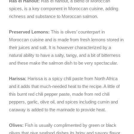
Ras el Hanout:
Ras el hanout, a blend of Moroccan
spices, is a key component in Moroccan cuisine, adding
richness and substance to Moroccan salmon.
Preserved Lemons:
This is olives’ counterpart in
Moroccan cuisine and is made from fresh lemons stored in
their juices and salt. It is however characterized by a
natural ability to have a salty, tangy, and a bit of bitterness
and these make the salmon dish to be very spectacular.
Harissa:
Harissa is a spicy chili paste from North Africa
and it adds that much-needed heat to the recipe. A little of
this burnt red chili pepper paste, made from red chili
peppers, garlic, olive oil, and spices including cumin and
caraway is added to the marinade to provide heat.
Olives:
Fish is usually complimented by green or black
olives that give seafood dishes its briny and savory flavor.