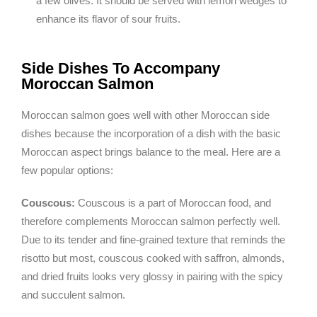
a few olives. It should be served with lemon wedges to
enhance its flavor of sour fruits.
Side Dishes To Accompany
Moroccan Salmon
Moroccan salmon goes well with other Moroccan side
dishes because the incorporation of a dish with the basic
Moroccan aspect brings balance to the meal. Here are a
few popular options:
Couscous:
Couscous is a part of Moroccan food, and
therefore complements Moroccan salmon perfectly well.
Due to its tender and fine-grained texture that reminds the
risotto but most, couscous cooked with saffron, almonds,
and dried fruits looks very glossy in pairing with the spicy
and succulent salmon.