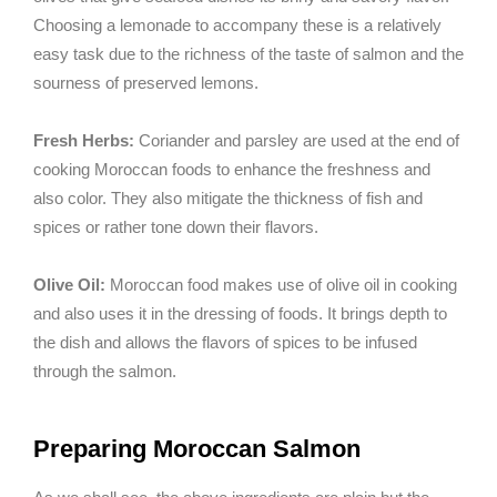
Choosing a lemonade to accompany these is a relatively
easy task due to the richness of the taste of salmon and the
sourness of preserved lemons.
Fresh Herbs:
Coriander and parsley are used at the end of
cooking Moroccan foods to enhance the freshness and
also color. They also mitigate the thickness of fish and
spices or rather tone down their flavors.
Olive Oil:
Moroccan food makes use of olive oil in cooking
and also uses it in the dressing of foods. It brings depth to
the dish and allows the flavors of spices to be infused
through the salmon.
Preparing Moroccan Salmon