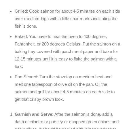
Grilled: Cook salmon for about 4-5 minutes on each side
over medium-high with a little char marks indicating the
fish is done.
Baked: You have to heat the oven to 400 degrees
Fahrenheit, or 200 degrees Celsius. Put the salmon on a
baking tray covered with parchment paper and bake for
12-15 minutes until it is easy to flake the salmon with a
fork.
Pan-Seared: Turn the stovetop on medium heat and
melt one tablespoon of olive oil on the pan. Oil the
salmon and grill for about 4-5 minutes on each side to
get that crispy brown look.
Garnish and Serve:
After the salmon is done, add a
dash of cilantro or parsley or chopped green onions and