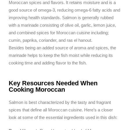
Moroccan spices and flavors. It retains moisture and is a
good source of omega-3, reducing omega-6 fatty acids and
improving health standards. Salmon is generally rubbed
with a marinade consisting of olive oil, garlic, lemon juice,
and combined spices for Moroccan cuisine including;
cumin, paprika, coriander, and ras el hanout.
Besides being an added source of aroma and spices, the
marinade helps to keep the fish moist while reducing its
cooking time and adding flavor to the fish.
Key Resources Needed When
Cooking Moroccan
Salmon is best characterized by the tasty and fragrant
spices that define all Moroccan cuisine. Here’s a closer
look at some of the essential ingredients used in this dish: