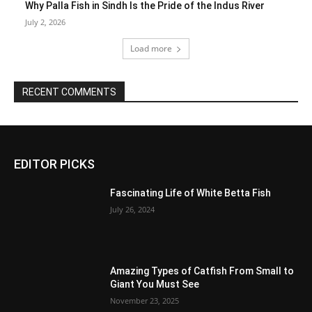
Why Palla Fish in Sindh Is the Pride of the Indus River
July 2, 2026
Load more
RECENT COMMENTS
EDITOR PICKS
Fascinating Life of White Betta Fish
July 26, 2024
Amazing Types of Catfish From Small to
Giant You Must See
November 23, 2025