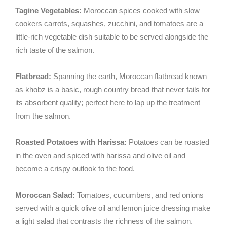
Tagine Vegetables:
Moroccan spices cooked with slow
cookers carrots, squashes, zucchini, and tomatoes are a
little-rich vegetable dish suitable to be served alongside the
rich taste of the salmon.
Flatbread:
Spanning the earth, Moroccan flatbread known
as khobz is a basic, rough country bread that never fails for
its absorbent quality; perfect here to lap up the treatment
from the salmon.
Roasted Potatoes with Harissa:
Potatoes can be roasted
in the oven and spiced with harissa and olive oil and
become a crispy outlook to the food.
Moroccan Salad:
Tomatoes, cucumbers, and red onions
served with a quick olive oil and lemon juice dressing make
a light salad that contrasts the richness of the salmon.