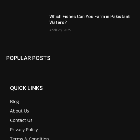
Which Fishes Can You Farm in Pakistan’s
Waters?
April 28, 2025
POPULAR POSTS
QUICK LINKS
Blog
About Us
Contact Us
Privacy Policy
Terms & Condition