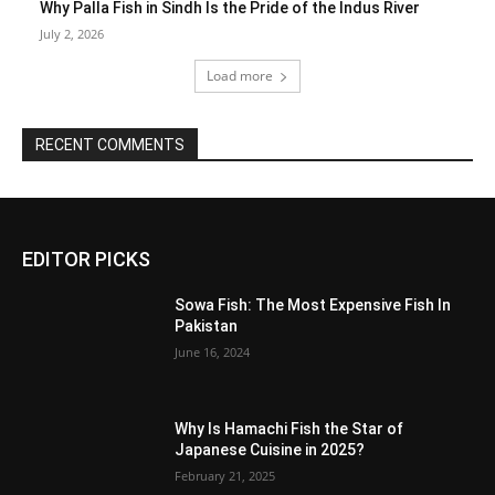
Why Palla Fish in Sindh Is the Pride of the Indus River
July 2, 2026
Load more
RECENT COMMENTS
EDITOR PICKS
Sowa Fish: The Most Expensive Fish In
Pakistan
June 16, 2024
Why Is Hamachi Fish the Star of
Japanese Cuisine in 2025?
February 21, 2025