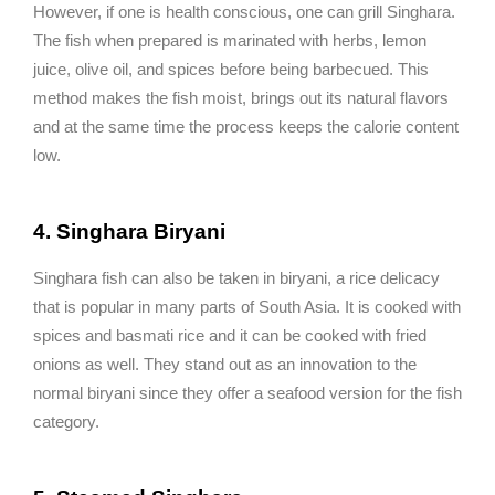
However, if one is health conscious, one can grill Singhara.
The fish when prepared is marinated with herbs, lemon
juice, olive oil, and spices before being barbecued. This
method makes the fish moist, brings out its natural flavors
and at the same time the process keeps the calorie content
low.
4. Singhara Biryani
Singhara fish can also be taken in biryani, a rice delicacy
that is popular in many parts of South Asia. It is cooked with
spices and basmati rice and it can be cooked with fried
onions as well. They stand out as an innovation to the
normal biryani since they offer a seafood version for the fish
category.