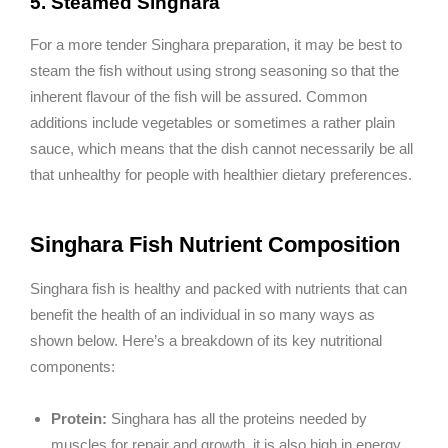
5. Steamed Singhara
For a more tender Singhara preparation, it may be best to
steam the fish without using strong seasoning so that the
inherent flavour of the fish will be assured. Common
additions include vegetables or sometimes a rather plain
sauce, which means that the dish cannot necessarily be all
that unhealthy for people with healthier dietary preferences.
Singhara Fish Nutrient Composition
Singhara fish is healthy and packed with nutrients that can
benefit the health of an individual in so many ways as
shown below. Here’s a breakdown of its key nutritional
components:
Protein:
Singhara has all the proteins needed by
muscles for repair and growth, it is also high in energy