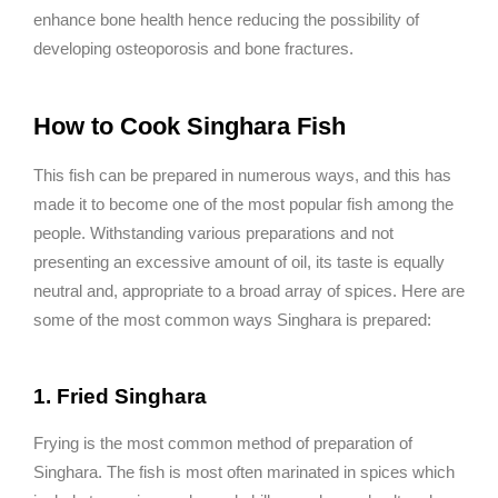
enhance bone health hence reducing the possibility of
developing osteoporosis and bone fractures.
How to Cook Singhara Fish
This fish can be prepared in numerous ways, and this has
made it to become one of the most popular fish among the
people. Withstanding various preparations and not
presenting an excessive amount of oil, its taste is equally
neutral and, appropriate to a broad array of spices. Here are
some of the most common ways Singhara is prepared:
1. Fried Singhara
Frying is the most common method of preparation of
Singhara. The fish is most often marinated in spices which