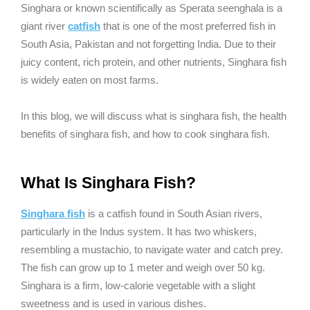
Singhara or known scientifically as Sperata seenghala is a
giant river
catfish
that is one of the most preferred fish in
South Asia, Pakistan and not forgetting India. Due to their
juicy content, rich protein, and other nutrients, Singhara fish
is widely eaten on most farms.
In this blog, we will discuss what is singhara fish, the health
benefits of singhara fish, and how to cook singhara fish.
What Is Singhara Fish?
Singhara fish
is a catfish found in South Asian rivers,
particularly in the Indus system. It has two whiskers,
resembling a mustachio, to navigate water and catch prey.
The fish can grow up to 1 meter and weigh over 50 kg.
Singhara is a firm, low-calorie vegetable with a slight
sweetness and is used in various dishes.