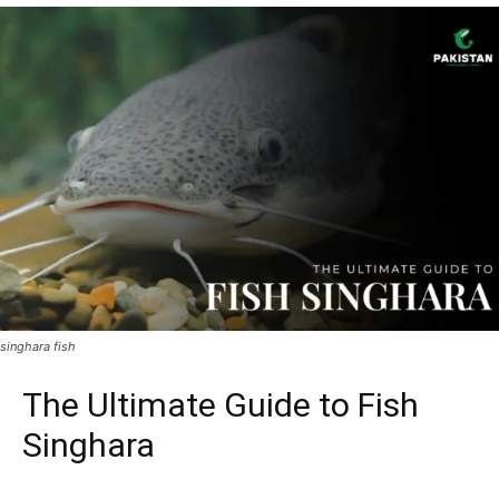
singhara fish
The Ultimate Guide to Fish
Singhara