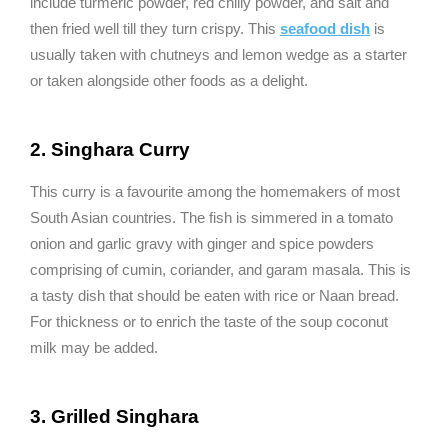
include turmeric powder, red chilly powder, and salt and
then fried well till they turn crispy. This
seafood dish
is
usually taken with chutneys and lemon wedge as a starter
or taken alongside other foods as a delight.
2. Singhara Curry
This curry is a favourite among the homemakers of most
South Asian countries. The fish is simmered in a tomato
onion and garlic gravy with ginger and spice powders
comprising of cumin, coriander, and garam masala. This is
a tasty dish that should be eaten with rice or Naan bread.
For thickness or to enrich the taste of the soup coconut
milk may be added.
3. Grilled Singhara