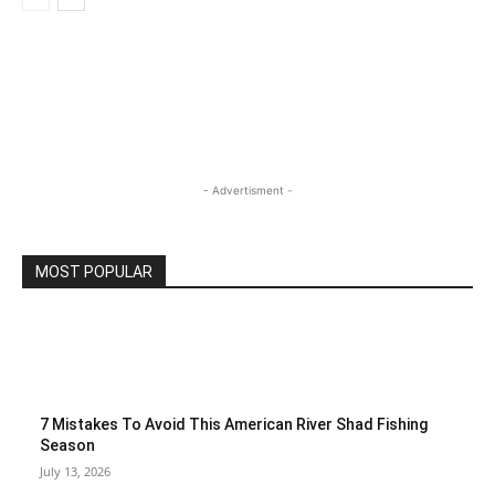
- Advertisment -
MOST POPULAR
7 Mistakes To Avoid This American River Shad Fishing
Season
July 13, 2026