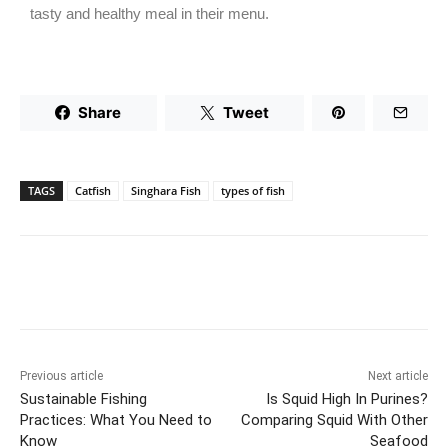
tasty and healthy meal in their menu.
Share
Tweet
TAGS
Catfish
Singhara Fish
types of fish
Previous article
Next article
Sustainable Fishing
Is Squid High In Purines?
Practices: What You Need to
Comparing Squid With Other
Know
Seafood