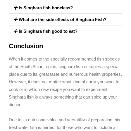
Is Singhara fish boneless?
What are the side effects of Singhara Fish?
Is Singhara fish good to eat?
Conclusion
When it comes to the specially recommended fish species
of the South Asian region, singhara fish occupies a special
place due to its’ great taste and numerous health properties.
However, it does not matter what kind of curry you want to
cook or in which new recipe you want to experiment,
Singhara fish is always something that can spice up your
dinner.
Due to its nutritional value and versatility of preparation this
freshwater fish is perfect for those who want to include a