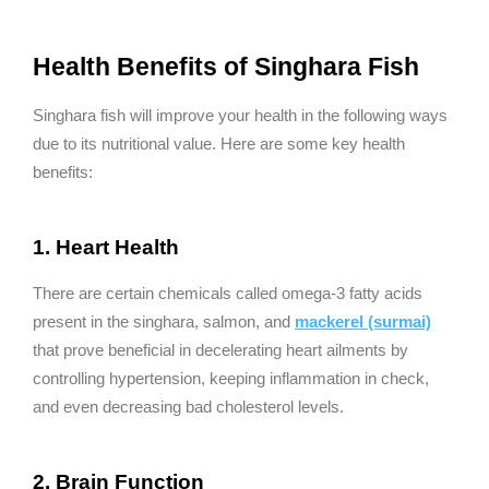
Health Benefits of Singhara Fish
Singhara fish will improve your health in the following ways
due to its nutritional value. Here are some key health
benefits:
1. Heart Health
There are certain chemicals called omega-3 fatty acids
present in the singhara, salmon, and
mackerel (surmai)
that prove beneficial in decelerating heart ailments by
controlling hypertension, keeping inflammation in check,
and even decreasing bad cholesterol levels.
2. Brain Function