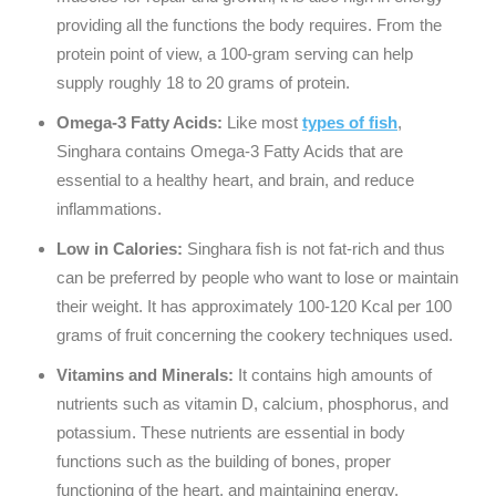
providing all the functions the body requires. From the
protein point of view, a 100-gram serving can help
supply roughly 18 to 20 grams of protein.
Omega-3 Fatty Acids:
Like most
types of fish
,
Singhara contains Omega-3 Fatty Acids that are
essential to a healthy heart, and brain, and reduce
inflammations.
Low in Calories:
Singhara fish is not fat-rich and thus
can be preferred by people who want to lose or maintain
their weight. It has approximately 100-120 Kcal per 100
grams of fruit concerning the cookery techniques used.
Vitamins and Minerals:
It contains high amounts of
nutrients such as vitamin D, calcium, phosphorus, and
potassium. These nutrients are essential in body
functions such as the building of bones, proper
functioning of the heart, and maintaining energy.