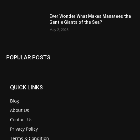
Ever Wonder What Makes Manatees the
Gentle Giants of the Sea?
May 2, 2025
POPULAR POSTS
QUICK LINKS
Blog
About Us
Contact Us
Privacy Policy
Terms & Condition