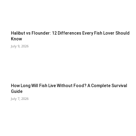
Halibut vs Flounder: 12 Differences Every Fish Lover Should
Know
July 9, 2026
How Long Will Fish Live Without Food? A Complete Survival
Guide
July 7, 2026