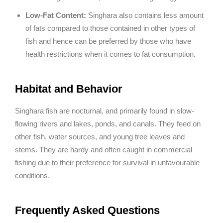
Low-Fat Content:
Singhara also contains less amount
of fats compared to those contained in other types of
fish and hence can be preferred by those who have
health restrictions when it comes to fat consumption.
Habitat and Behavior
Singhara fish are nocturnal, and primarily found in slow-
flowing rivers and lakes, ponds, and canals. They feed on
other fish, water sources, and young tree leaves and
stems. They are hardy and often caught in commercial
fishing due to their preference for survival in unfavourable
conditions.
Frequently Asked Questions