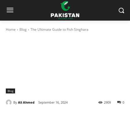
Home
Blog
The Ultimate Guide to Fish Singhara
Blog
By
Ali Ahmed
September 16, 2024
2909
0