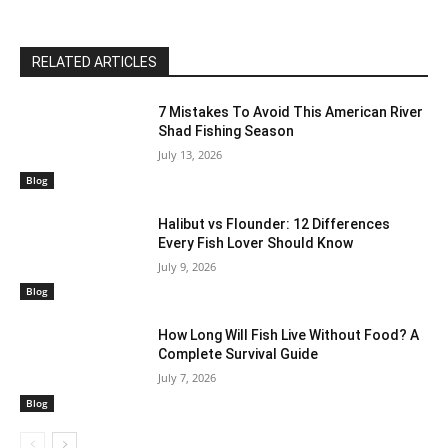
RELATED ARTICLES
7 Mistakes To Avoid This American River
Shad Fishing Season
July 13, 2026
Blog
Halibut vs Flounder: 12 Differences
Every Fish Lover Should Know
July 9, 2026
Blog
How Long Will Fish Live Without Food? A
Complete Survival Guide
July 7, 2026
Blog