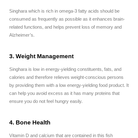
Singhara which is rich in omega-3 fatty acids should be
consumed as frequently as possible as it enhances brain-
related functions, and helps prevent loss of memory and
Alzheimer’s.
3. Weight Management
Singhara is low in energy-yielding constituents, fats, and
calories and therefore relieves weight-conscious persons
by providing them with a low energy-yielding food product. It
can help you avoid excess as it has many proteins that
ensure you do not feel hungry easily.
4. Bone Health
Vitamin D and calcium that are contained in this fish