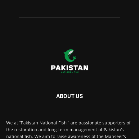
ABOUT US
We at “Pakistan National Fish,” are passionate supporters of
the restoration and long-term management of Pakistan’s
national fish. We aim to raise awareness of the Mahseer’s