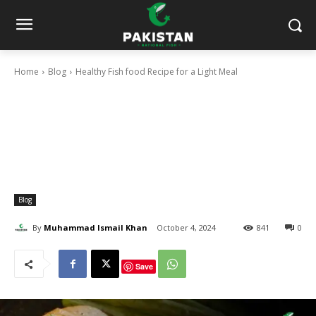
Home
Blog
Healthy Fish food Recipe for a Light Meal
Blog
By
Muhammad Ismail Khan
October 4, 2024
841
0
Save