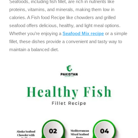
Seafoods, including fish fillet, are rich in nutrients like
proteins, vitamins, and minerals, making them low in
calories. A Fish food Recipe like chowders and grilled
seafood offers delicious, healthy, and light meal options.
Whether you’re enjoying a
Seafood Mix recipe
or a simple
fillet, these dishes provide a convenient and tasty way to
maintain a balanced diet.