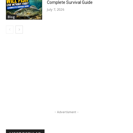
Complete Survival Guide
July 7, 2026
Blog
- Advertisment -