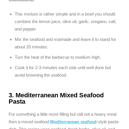
This mixture is rather simple and in a bowl you should
combine the lemon juice, olive oil, garlic, oregano, salt,
and pepper.
Mix the seafood and marinade and leave it to stand for
about 20 minutes.
Turn the heat of the barbecue to medium-high.
Cook it for 2-3 minutes each side until well done but
avoid browning the seafood.
3. Mediterranean Mixed Seafood
Pasta
For something a little more filling but still not a heavy meal
then a mixed seafood
Mediterranean seafood
-style pasta