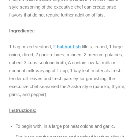
style seasoning of the executive chef can create base
flavors that do not require further addition of fats.
Ingredients:
1 bag mixed seafood, 2
halibut fish
fillets, cubed, 1 large
onion, diced, 2 garlic cloves, minced, 2 medium potatoes,
cubed, 3 cups seafood broth, A contain low-fat milk or
coconut milk varying of 1 cup, 1 bay leaf, materials fresh
tender dill leaves and fresh parsley for garnishing, the
executive chef seasoned the Alaska style (paprika, thyme,
garlic, and pepper)
Instructions:
To begin with, in a large pot heat onions and garlic.