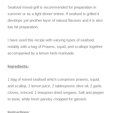
Seafood mixed grill is recommended for preparation in
summer or as a light dinner entree. If seafood is grilled it
develops yet another layer of natural flavours and it is also
low fat preparation.
I have used this recipe with varying types of seafood,
notably with a bag of Prawns, squid, and scallops together
accompanied by a lemon herb marinade.
Ingredients:
1 bag of mixed seafood which comprises prawns, squid,
and scallop, 1 lemon juice, 2 tablespoons olive oil, 2 garlic
cloves, minced, 1 teaspoon dried oregano, Salt and pepper
to taste, while fresh parsley chopped for garnish.
Instructions: