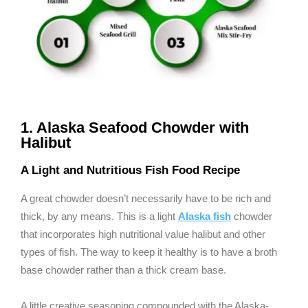
1. Alaska Seafood Chowder with
Halibut
A Light and Nutritious Fish Food Recipe
A great chowder doesn’t necessarily have to be rich and
thick, by any means. This is a light
Alaska fish
chowder
that incorporates high nutritional value halibut and other
types of fish. The way to keep it healthy is to have a broth
base chowder rather than a thick cream base.
A little creative seasoning compounded with the Alaska-