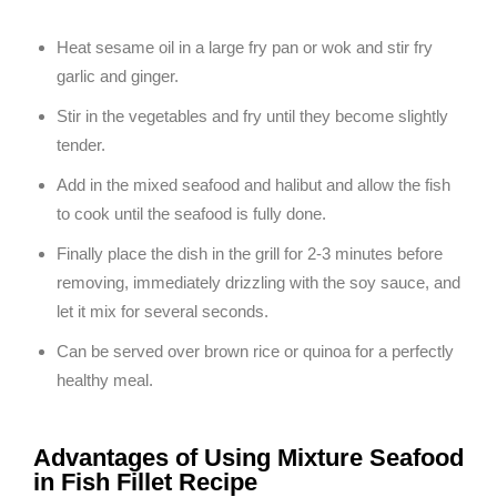
Heat sesame oil in a large fry pan or wok and stir fry
garlic and ginger.
Stir in the vegetables and fry until they become slightly
tender.
Add in the mixed seafood and halibut and allow the fish
to cook until the seafood is fully done.
Finally place the dish in the grill for 2-3 minutes before
removing, immediately drizzling with the soy sauce, and
let it mix for several seconds.
Can be served over brown rice or quinoa for a perfectly
healthy meal.
Advantages of Using Mixture Seafood
in Fish Fillet Recipe