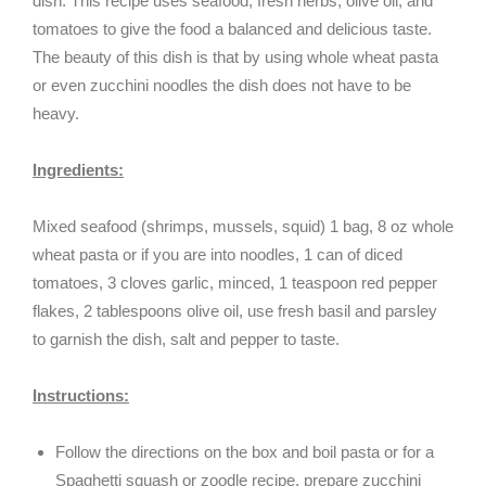
dish. This recipe uses seafood, fresh herbs, olive oil, and
tomatoes to give the food a balanced and delicious taste.
The beauty of this dish is that by using whole wheat pasta
or even zucchini noodles the dish does not have to be
heavy.
Ingredients:
Mixed seafood (shrimps, mussels, squid) 1 bag, 8 oz whole
wheat pasta or if you are into noodles, 1 can of diced
tomatoes, 3 cloves garlic, minced, 1 teaspoon red pepper
flakes, 2 tablespoons olive oil, use fresh basil and parsley
to garnish the dish, salt and pepper to taste.
Instructions:
Follow the directions on the box and boil pasta or for a
Spaghetti squash or zoodle recipe, prepare zucchini