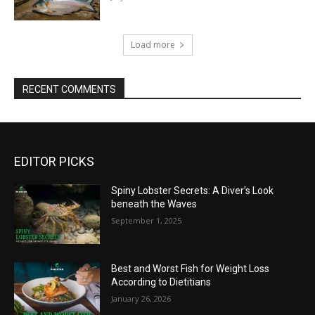
Load more
RECENT COMMENTS
EDITOR PICKS
Spiny Lobster Secrets: A Diver’s Look
beneath the Waves
September 1, 2025
Best and Worst Fish for Weight Loss
According to Dietitians
January 26, 2026