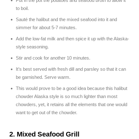
Put in the pot the potatoes and seafood broth to allow it
to boil.
Sauté the halibut and the mixed seafood into it and
simmer for about 5-7 minutes.
Add the low-fat milk and then spice it up with the Alaska-
style seasoning.
Stir and cook for another 10 minutes.
It’s best served with fresh dill and parsley so that it can
be garnished. Serve warm.
This would prove to be a good idea because this halibut
chowder Alaska style is so much lighter than most
chowders, yet, it retains all the elements that one would
want to get out of the chowder.
2. Mixed Seafood Grill