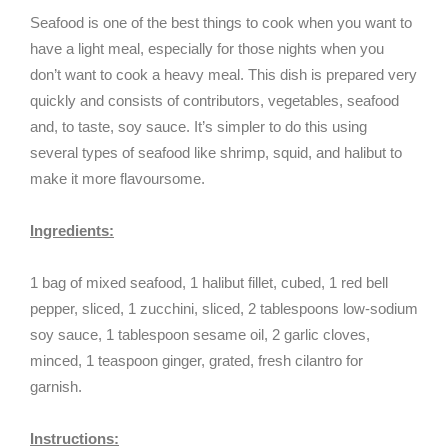
Seafood is one of the best things to cook when you want to
have a light meal, especially for those nights when you
don’t want to cook a heavy meal. This dish is prepared very
quickly and consists of contributors, vegetables, seafood
and, to taste, soy sauce. It’s simpler to do this using
several types of seafood like shrimp, squid, and halibut to
make it more flavoursome.
Ingredients:
1 bag of mixed seafood, 1 halibut fillet, cubed, 1 red bell
pepper, sliced, 1 zucchini, sliced, 2 tablespoons low-sodium
soy sauce, 1 tablespoon sesame oil, 2 garlic cloves,
minced, 1 teaspoon ginger, grated, fresh cilantro for
garnish.
Instructions: