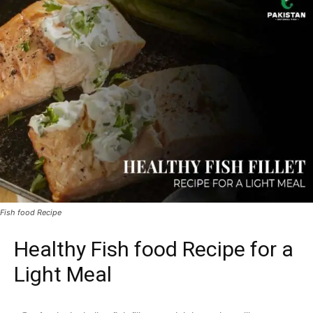
Fish food Recipe
Healthy Fish food Recipe for a
Light Meal