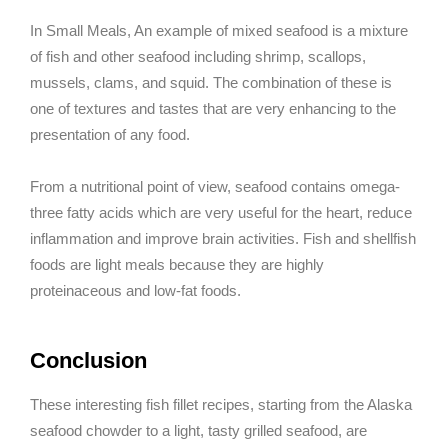
In Small Meals, An example of mixed seafood is a mixture
of fish and other seafood including shrimp, scallops,
mussels, clams, and squid. The combination of these is
one of textures and tastes that are very enhancing to the
presentation of any food.
From a nutritional point of view, seafood contains omega-
three fatty acids which are very useful for the heart, reduce
inflammation and improve brain activities. Fish and shellfish
foods are light meals because they are highly
proteinaceous and low-fat foods.
Conclusion
These interesting fish fillet recipes, starting from the Alaska
seafood chowder to a light, tasty grilled seafood, are