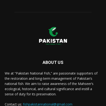
ABOUT US
We at “Pakistan National Fish,” are passionate supporters of
the restoration and long-term management of Pakistan’s
national fish. We aim to raise awareness of the Mahseer’s
ecological, historical, and cultural significance and instill a
sense of duty for its preservation.
Contact us:
fishpakistannational@gmail.com