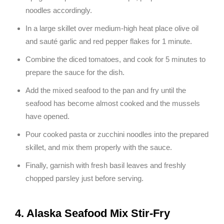
noodles accordingly.
In a large skillet over medium-high heat place olive oil
and sauté garlic and red pepper flakes for 1 minute.
Combine the diced tomatoes, and cook for 5 minutes to
prepare the sauce for the dish.
Add the mixed seafood to the pan and fry until the
seafood has become almost cooked and the mussels
have opened.
Pour cooked pasta or zucchini noodles into the prepared
skillet, and mix them properly with the sauce.
Finally, garnish with fresh basil leaves and freshly
chopped parsley just before serving.
4. Alaska Seafood Mix Stir-Fry