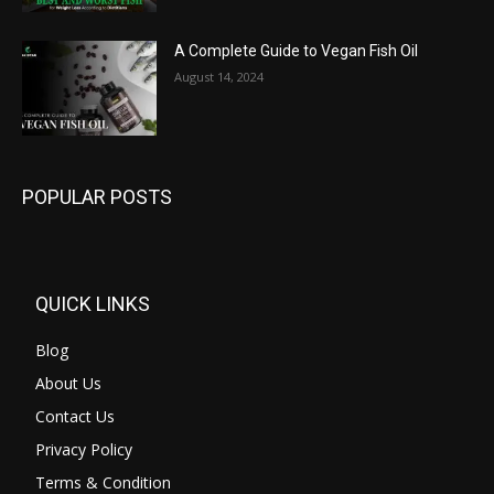
A Complete Guide to Vegan Fish Oil
August 14, 2024
POPULAR POSTS
QUICK LINKS
Blog
About Us
Contact Us
Privacy Policy
Terms & Condition