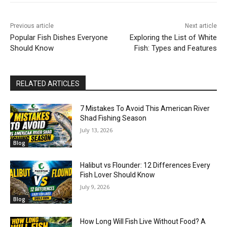
Previous article
Next article
Popular Fish Dishes Everyone
Exploring the List of White
Should Know
Fish: Types and Features
RELATED ARTICLES
7 Mistakes To Avoid This American River
Shad Fishing Season
July 13, 2026
Blog
Halibut vs Flounder: 12 Differences Every
Fish Lover Should Know
July 9, 2026
Blog
How Long Will Fish Live Without Food? A