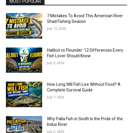
MOST POPULAR
7 Mistakes To Avoid This American River
Shad Fishing Season
July 13, 2026
Halibut vs Flounder: 12 Differences Every
Fish Lover Should Know
July 9, 2026
How Long Will Fish Live Without Food? A
Complete Survival Guide
July 7, 2026
Why Palla Fish in Sindh Is the Pride of the
Indus River
July 2, 2026