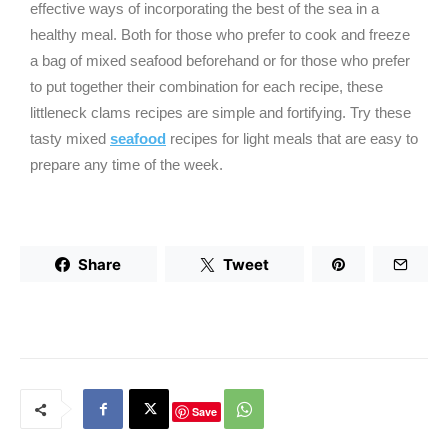
effective ways of incorporating the best of the sea in a
healthy meal. Both for those who prefer to cook and freeze
a bag of mixed seafood beforehand or for those who prefer
to put together their combination for each recipe, these
littleneck clams recipes are simple and fortifying. Try these
tasty mixed
seafood
recipes for light meals that are easy to
prepare any time of the week.
Share
Tweet
Save