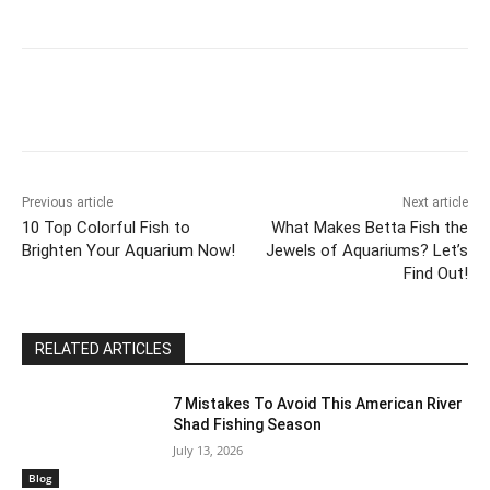
Previous article
Next article
10 Top Colorful Fish to
What Makes Betta Fish the
Brighten Your Aquarium Now!
Jewels of Aquariums? Let’s
Find Out!
RELATED ARTICLES
7 Mistakes To Avoid This American River
Shad Fishing Season
July 13, 2026
Blog