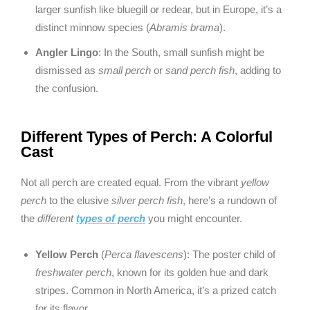
larger sunfish like bluegill or redear, but in Europe, it’s a
distinct minnow species (
Abramis brama
).
Angler Lingo
: In the South, small sunfish might be
dismissed as
small perch
or
sand perch fish
, adding to
the confusion.
Different Types of Perch: A Colorful
Cast
Not all perch are created equal. From the vibrant
yellow
perch
to the elusive
silver perch fish
, here’s a rundown of
the
different
types of perch
you might encounter.
Yellow Perch
(
Perca flavescens
): The poster child of
freshwater perch
, known for its golden hue and dark
stripes. Common in North America, it’s a prized catch
for its flavor.