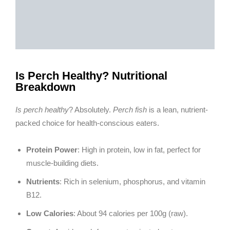
Is Perch Healthy? Nutritional
Breakdown
Is perch healthy
? Absolutely.
Perch fish
is a lean, nutrient-
packed choice for health-conscious eaters.
Protein Power
: High in protein, low in fat, perfect for
muscle-building diets.
Nutrients
: Rich in selenium, phosphorus, and vitamin
B12.
Low Calories
: About 94 calories per 100g (raw).