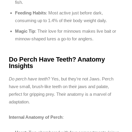
fish.
Feeding Habits
: Most active just before dark,
consuming up to 1.4% of their body weight daily.
Magic Tip
: Their love for minnows makes live bait or
minnow-shaped lures a go-to for anglers.
Do Perch Have Teeth? Anatomy
Insights
Do perch have teeth
? Yes, but they’re not Jaws. Perch
have small, brush-like teeth on their jaws and palate,
perfect for gripping prey. Their anatomy is a marvel of
adaptation.
Internal Anatomy of Perch
: