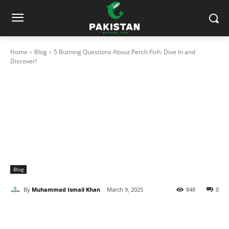
Home
Blog
5 Burning Questions About Perch Fish: Dive In and
Discover!
Blog
By
Muhammad Ismail Khan
March 9, 2025
848
0