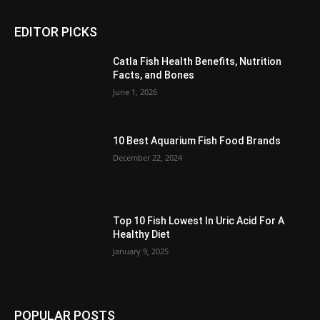
EDITOR PICKS
Catla Fish Health Benefits, Nutrition
Facts, and Bones
June 1, 2026
10 Best Aquarium Fish Food Brands
December 22, 2024
Top 10 Fish Lowest In Uric Acid For A
Healthy Diet
January 9, 2025
POPULAR POSTS