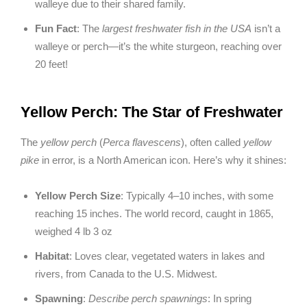
walleye due to their shared family.
Fun Fact
: The
largest freshwater fish in the USA
isn’t a
walleye or perch—it’s the white sturgeon, reaching over
20 feet!
Yellow Perch: The Star of Freshwater
The
yellow perch
(
Perca flavescens
), often called
yellow
pike
in error, is a North American icon. Here’s why it shines:
Yellow Perch Size
: Typically 4–10 inches, with some
reaching 15 inches. The world record, caught in 1865,
weighed 4 lb 3 oz
Habitat
: Loves clear, vegetated waters in lakes and
rivers, from Canada to the U.S. Midwest.
Spawning
:
Describe perch spawnings
: In spring