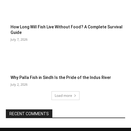
How Long Will Fish Live Without Food? A Complete Survival
Guide
July 7, 2026
Why Palla Fish in Sindh Is the Pride of the Indus River
July 2, 2026
Load more
RECENT COMMENTS