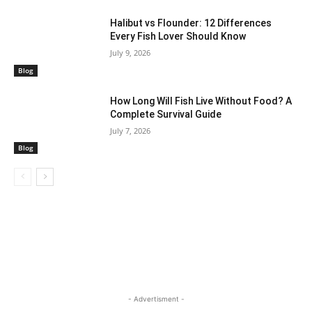
Halibut vs Flounder: 12 Differences
Every Fish Lover Should Know
July 9, 2026
Blog
How Long Will Fish Live Without Food? A
Complete Survival Guide
July 7, 2026
Blog
- Advertisment -