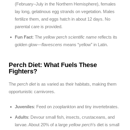
(February–July in the Northern Hemisphere), females
lay long, gelatinous egg strands on vegetation. Males
fertilize them, and eggs hatch in about 12 days. No
parental care is provided.
Fun Fact
: The
yellow perch scientific name
reflects its
golden glow—
flavescens
means “yellow” in Latin.
Perch Diet: What Fuels These
Fighters?
The
perch diet
is as varied as their habitats, making them
opportunistic carnivores.
Juveniles
: Feed on zooplankton and tiny invertebrates.
Adults
: Devour small fish, insects, crustaceans, and
larvae. About 20% of a large
yellow perch
’s diet is small