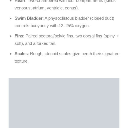
Heart
: Two-chambered with four compartments (sinus
venosus, atrium, ventricle, conus).
Swim Bladder
: A physoclistous bladder (closed duct)
controls buoyancy with 12–25% oxygen.
Fins
: Paired pectoral/pelvic fins, two dorsal fins (spiny +
soft), and a forked tail.
Scales
: Rough, ctenoid scales give perch their signature
texture.