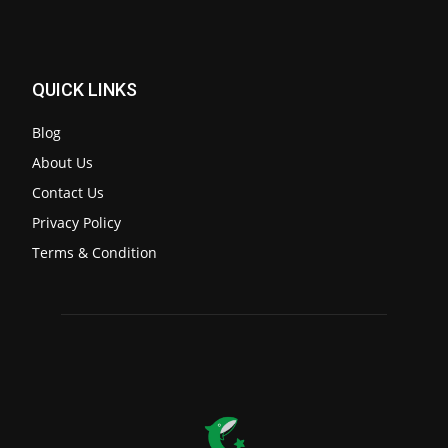
QUICK LINKS
Blog
About Us
Contact Us
Privacy Policy
Terms & Condition