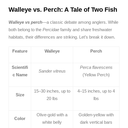
Walleye vs. Perch: A Tale of Two Fish
Walleye vs perch
—a classic debate among anglers. While
both belong to the
Percidae
family and share freshwater
habitats, their differences are striking. Let’s break it down.
Feature
Walleye
Perch
Scientifi
Perca flavescens
Sander vitreus
c Name
(Yellow Perch)
15–30 inches, up to
4–15 inches, up to 4
Size
20 lbs
lbs
Olive-gold with a
Golden-yellow with
Color
white belly
dark vertical bars