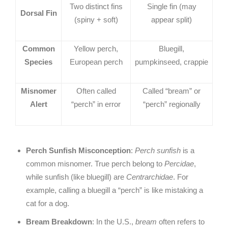
Two distinct fins
Single fin (may
Dorsal Fin
(spiny + soft)
appear split)
Common
Yellow perch,
Bluegill,
Species
European perch
pumpkinseed, crappie
Misnomer
Often called
Called “bream” or
Alert
“perch” in error
“perch” regionally
Perch Sunfish Misconception
:
Perch sunfish
is a
common misnomer. True perch belong to
Percidae
,
while sunfish (like bluegill) are
Centrarchidae
. For
example, calling a bluegill a “perch” is like mistaking a
cat for a dog.
Bream Breakdown
: In the U.S.,
bream
often refers to