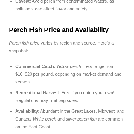
Caveat
: Avoid perch from contaminated waters, as
pollutants can affect flavor and safety.
Perch Fish Price and Availability
Perch fish price
varies by region and source. Here’s a
snapshot:
Commercial Catch
:
Yellow perch
fillets range from
$10–$20 per pound, depending on market demand and
season.
Recreational Harvest
: Free if you catch your own!
Regulations may limit bag sizes.
Availability
: Abundant in the Great Lakes, Midwest, and
Canada.
White perch
and
silver perch fish
are common
on the East Coast.