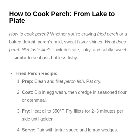
How to Cook Perch: From Lake to
Plate
How to cook perch
? Whether you’re craving
fried perch
or a
baked delight, perch’s mild, sweet flavor shines.
What does
perch fillet taste like
? Think delicate, flaky, and subtly sweet
—similar to seabass but less fishy.
Fried Perch Recipe
:
Prep
: Clean and fillet
perch fish
. Pat dry.
Coat
: Dip in egg wash, then dredge in seasoned flour
or cornmeal.
Fry
: Heat oil to 350°F. Fry fillets for 2–3 minutes per
side until golden.
Serve
: Pair with tartar sauce and lemon wedges.