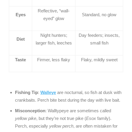
Reflective, “wall-
Eyes
Standard, no glow
eyed” glow
Night hunters;
Day feeders; insects,
Diet
larger fish, leeches
small fish
Taste
Firmer, less flaky
Flaky, mildly sweet
Fishing Tip
:
Walleye
are nocturnal, so fish at dusk with
crankbaits. Perch bite best during the day with live bait.
Misconception
: Walltypeye are sometimes called
yellow pike
, but they’re not true pike (
Esox
family).
Perch, especially
yellow perch
, are often mistaken for