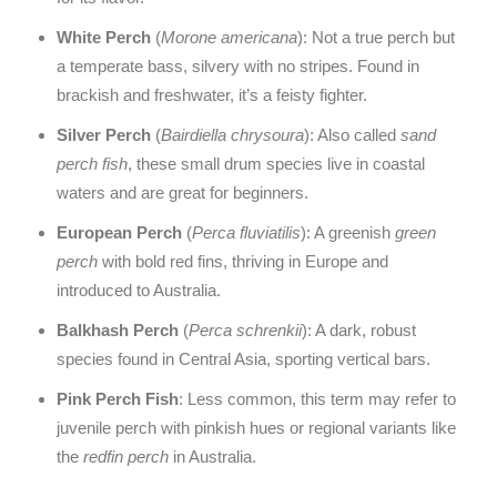
White Perch
(
Morone americana
): Not a true perch but
a temperate bass, silvery with no stripes. Found in
brackish and freshwater, it’s a feisty fighter.
Silver Perch
(
Bairdiella chrysoura
): Also called
sand
perch fish
, these small drum species live in coastal
waters and are great for beginners.
European Perch
(
Perca fluviatilis
): A greenish
green
perch
with bold red fins, thriving in Europe and
introduced to Australia.
Balkhash Perch
(
Perca schrenkii
): A dark, robust
species found in Central Asia, sporting vertical bars.
Pink Perch Fish
: Less common, this term may refer to
juvenile perch with pinkish hues or regional variants like
the
redfin perch
in Australia.