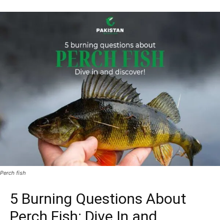
Perch fish
5 Burning Questions About
Perch Fish: Dive In and