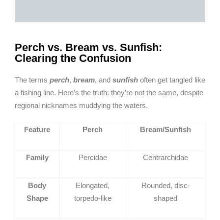
Perch vs. Bream vs. Sunfish:
Clearing the Confusion
The terms
perch
,
bream
, and
sunfish
often get tangled like
a fishing line. Here’s the truth: they’re not the same, despite
regional nicknames muddying the waters.
Feature
Perch
Bream/Sunfish
Family
Percidae
Centrarchidae
Body
Elongated,
Rounded, disc-
Shape
torpedo-like
shaped