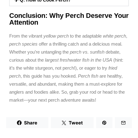
Conclusion: Why Perch Deserve Your
Attention
From the vibrant
yellow perch
to the adaptable
white perch
,
perch species
offer a thrilling catch and a delicious meal.
Whether you’re untangling the
perch vs. sunfish
debate,
curious about the
largest freshwater fish in the USA
(hint:
it’s the white sturgeon, not perch!), or eager to try
fried
perch
, this guide has you hooked.
Perch fish
are healthy,
versatile, and abundant, making them a must-explore for
anglers and foodies alike. So, grab your rod or head to the
market—your next perch adventure awaits!
Share
Tweet