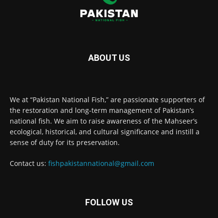
ABOUT US
We at “Pakistan National Fish,” are passionate supporters of
the restoration and long-term management of Pakistan’s
national fish. We aim to raise awareness of the Mahseer’s
ecological, historical, and cultural significance and instill a
sense of duty for its preservation.
Contact us:
fishpakistannational@gmail.com
FOLLOW US