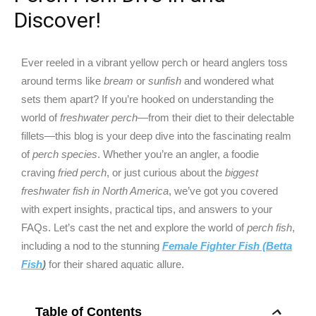
Discover!
Ever reeled in a vibrant yellow perch or heard anglers toss
around terms like
bream
or
sunfish
and wondered what
sets them apart? If you’re hooked on understanding the
world of
freshwater perch
—from their diet to their delectable
fillets—this blog is your deep dive into the fascinating realm
of
perch species
. Whether you’re an angler, a foodie
craving
fried perch
, or just curious about the
biggest
freshwater fish in North America
, we’ve got you covered
with expert insights, practical tips, and answers to your
FAQs. Let’s cast the net and explore the world of
perch fish
,
including a nod to the stunning
Female Fighter Fish (Betta
Fish
)
for their shared aquatic allure.
Table of Contents