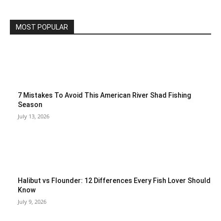
MOST POPULAR
7 Mistakes To Avoid This American River Shad Fishing
Season
July 13, 2026
Halibut vs Flounder: 12 Differences Every Fish Lover Should
Know
July 9, 2026