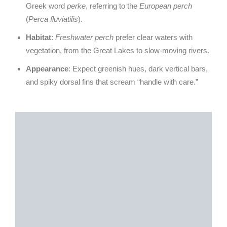
Greek word
perke
, referring to the
European perch
(
Perca fluviatilis
).
Habitat
:
Freshwater perch
prefer clear waters with
vegetation, from the Great Lakes to slow-moving rivers.
Appearance
: Expect greenish hues, dark vertical bars,
and spiky dorsal fins that scream “handle with care.”