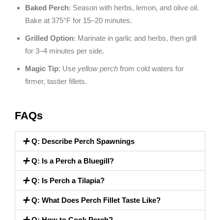
Baked Perch
: Season with herbs, lemon, and olive oil.
Bake at 375°F for 15–20 minutes.
Grilled Option
: Marinate in garlic and herbs, then grill
for 3–4 minutes per side.
Magic Tip
: Use
yellow perch
from cold waters for
firmer, tastier fillets.
FAQs
Q: Describe Perch Spawnings
Q: Is a Perch a Bluegill?
Q: Is Perch a Tilapia?
Q: What Does Perch Fillet Taste Like?
Q: How to Cook Perch?