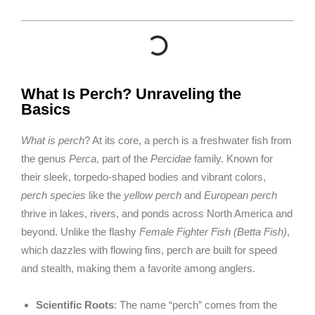
What Is Perch? Unraveling the
Basics
What is perch
? At its core, a perch is a freshwater fish from
the genus
Perca
, part of the
Percidae
family. Known for
their sleek, torpedo-shaped bodies and vibrant colors,
perch species
like the
yellow perch
and
European perch
thrive in lakes, rivers, and ponds across North America and
beyond. Unlike the flashy
Female Fighter Fish (Betta Fish)
,
which dazzles with flowing fins, perch are built for speed
and stealth, making them a favorite among anglers.
Scientific Roots
: The name “perch” comes from the