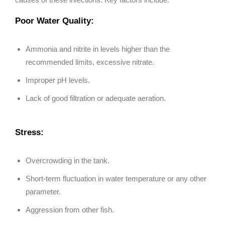
Poor Water Quality:
Ammonia and nitrite in levels higher than the
recommended limits, excessive nitrate.
Improper pH levels.
Lack of good filtration or adequate aeration.
Stress:
Overcrowding in the tank.
Short-term fluctuation in water temperature or any other
parameter.
Aggression from other fish.