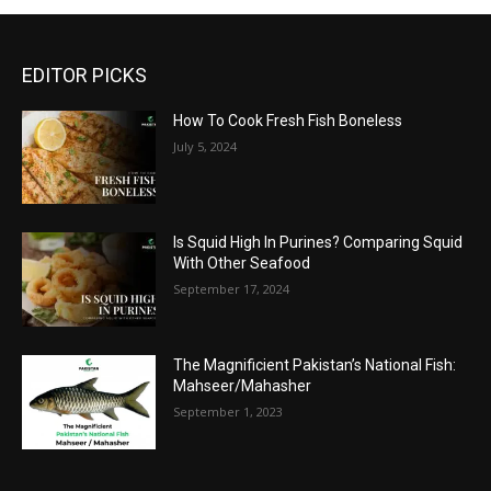
EDITOR PICKS
How To Cook Fresh Fish Boneless
July 5, 2024
Is Squid High In Purines? Comparing Squid
With Other Seafood
September 17, 2024
The Magnificient Pakistan’s National Fish:
Mahseer/Mahasher
September 1, 2023