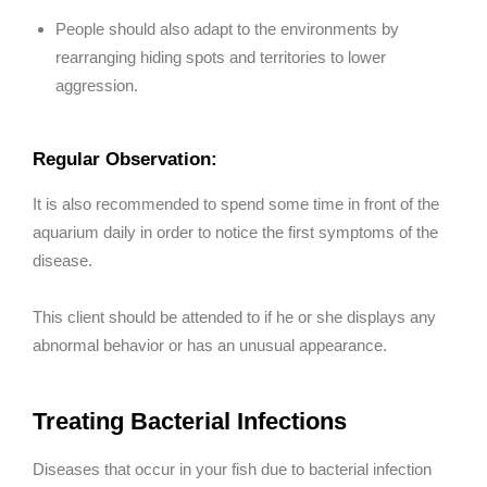
People should also adapt to the environments by
rearranging hiding spots and territories to lower
aggression.
Regular Observation:
It is also recommended to spend some time in front of the
aquarium daily in order to notice the first symptoms of the
disease.
This client should be attended to if he or she displays any
abnormal behavior or has an unusual appearance.
Treating Bacterial Infections
Diseases that occur in your fish due to bacterial infection