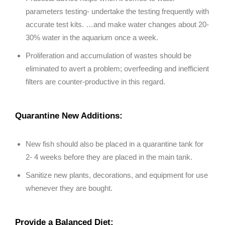
parameters testing- undertake the testing frequently with
accurate test kits. …and make water changes about 20-
30% water in the aquarium once a week.
Proliferation and accumulation of wastes should be
eliminated to avert a problem; overfeeding and inefficient
filters are counter-productive in this regard.
Quarantine New Additions:
New fish should also be placed in a quarantine tank for
2- 4 weeks before they are placed in the main tank.
Sanitize new plants, decorations, and equipment for use
whenever they are bought.
Provide a Balanced Diet: