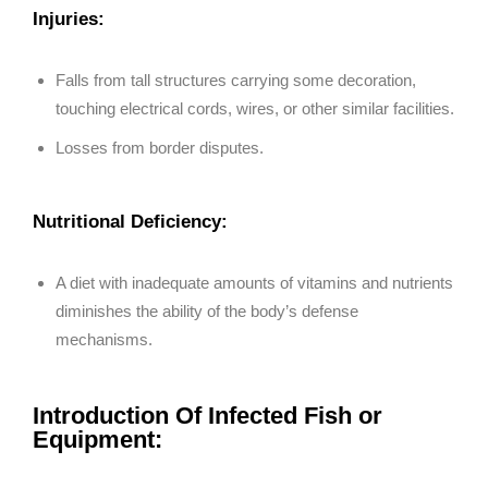
Injuries:
Falls from tall structures carrying some decoration,
touching electrical cords, wires, or other similar facilities.
Losses from border disputes.
Nutritional Deficiency:
A diet with inadequate amounts of vitamins and nutrients
diminishes the ability of the body’s defense
mechanisms.
Introduction Of Infected Fish or
Equipment: