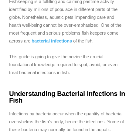
Fishkeeping is a fulfilling and calming pastime activity
identified by millions of populace in different parts of the
globe. Nonetheless, aquatic pets’ impending care and
health well-being cannot be over-emphasized. One of the
most frequent and serious problems fish keepers come
across are
bacterial infections
of the fish.
This guide is going to give the novice the crucial
foundational knowledge required to spot, avoid, or even
treat bacterial infections in fish.
Understanding Bacterial Infections In
Fish
Infections by bacteria occur when the quantity of bacteria
overwhelms the fish’s body, hence the infections. Some of
these bacteria may normally be found in the aquatic