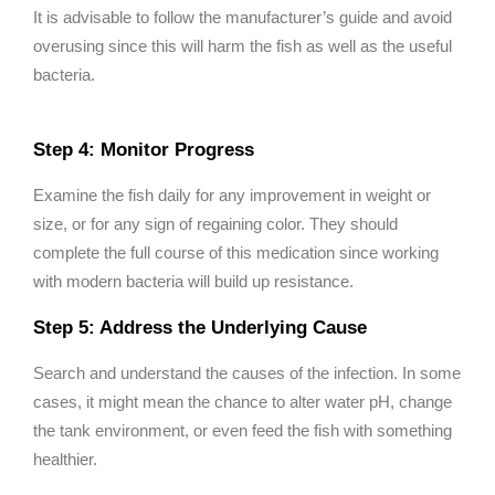
It is advisable to follow the manufacturer’s guide and avoid
overusing since this will harm the fish as well as the useful
bacteria.
Step 4: Monitor Progress
Examine the fish daily for any improvement in weight or
size, or for any sign of regaining color. They should
complete the full course of this medication since working
with modern bacteria will build up resistance.
Step 5: Address the Underlying Cause
Search and understand the causes of the infection. In some
cases, it might mean the chance to alter water pH, change
the tank environment, or even feed the fish with something
healthier.