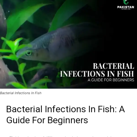
Bacterial Infections In Fish
Bacterial Infections In Fish: A
Guide For Beginners