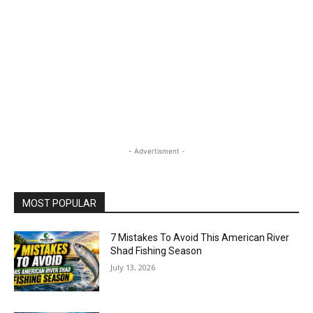
- Advertisment -
MOST POPULAR
7 Mistakes To Avoid This American River
Shad Fishing Season
July 13, 2026