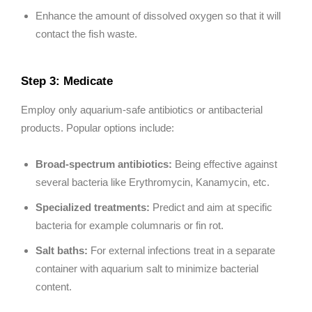
Enhance the amount of dissolved oxygen so that it will
contact the fish waste.
Step 3: Medicate
Employ only aquarium-safe antibiotics or antibacterial
products. Popular options include:
Broad-spectrum antibiotics:
Being effective against
several bacteria like Erythromycin, Kanamycin, etc.
Specialized treatments:
Predict and aim at specific
bacteria for example columnaris or fin rot.
Salt baths:
For external infections treat in a separate
container with aquarium salt to minimize bacterial
content.