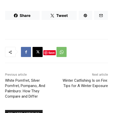
Share
Tweet
Save
Previous article
Next article
White Pomfret, Silver
Winter Catfishing Is on Fire:
Pomfret, Pompano, And
Tips for A Winter Exposure
Palmburo: How They
Compare and Differ