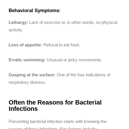
Behavioral Symptoms:
Lethargy:
Lack of exercise or, in other words, no physical
activity.
Loss of appetite:
Refusal to eat food.
Erratic swimming:
Unusual or jerky movements.
Gasping at the surface:
One of the four indications of
respiratory distress.
Often the Reasons for Bacterial
Infections
Preventing bacterial infection starts with knowing the
causes of these infections. Key factors include: