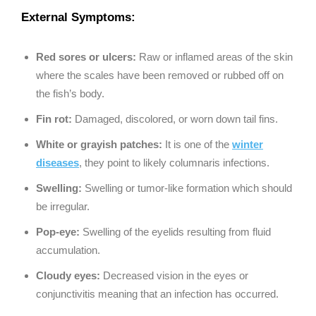
External Symptoms:
Red sores or ulcers:
Raw or inflamed areas of the skin
where the scales have been removed or rubbed off on
the fish’s body.
Fin rot:
Damaged, discolored, or worn down tail fins.
White or grayish patches:
It is one of the
winter
diseases
, they point to likely columnaris infections.
Swelling:
Swelling or tumor-like formation which should
be irregular.
Pop-eye:
Swelling of the eyelids resulting from fluid
accumulation.
Cloudy eyes:
Decreased vision in the eyes or
conjunctivitis meaning that an infection has occurred.