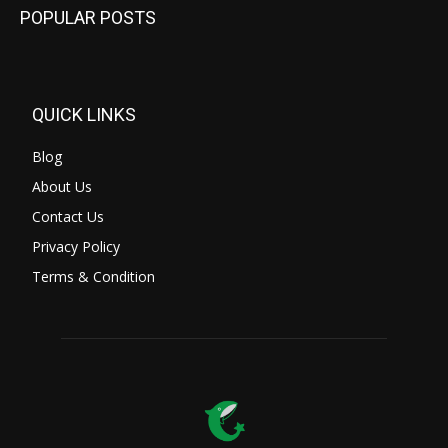
POPULAR POSTS
QUICK LINKS
Blog
About Us
Contact Us
Privacy Policy
Terms & Condition