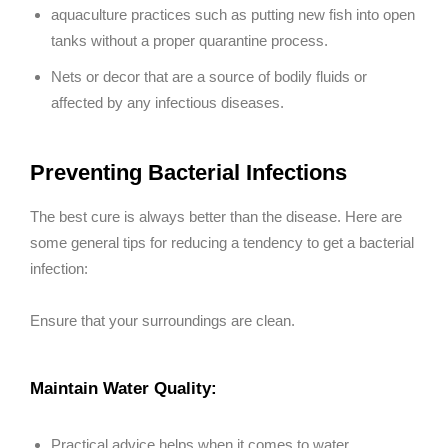
aquaculture practices such as putting new fish into open
tanks without a proper quarantine process.
Nets or decor that are a source of bodily fluids or
affected by any infectious diseases.
Preventing Bacterial Infections
The best cure is always better than the disease. Here are
some general tips for reducing a tendency to get a bacterial
infection:
Ensure that your surroundings are clean.
Maintain Water Quality:
Practical advice helps when it comes to water