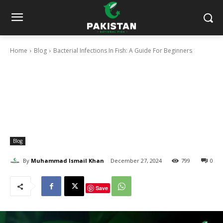
Home
Blog
Bacterial Infections In Fish: A Guide For Beginners
Blog
By
Muhammad Ismail Khan
December 27, 2024
799
0
Save