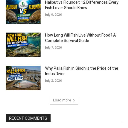
Halibut vs Flounder: 12 Differences Every
Fish Lover Should Know
July 9, 2026
How Long Will Fish Live Without Food? A
Complete Survival Guide
July 7, 2026
Why Palla Fish in Sindh Is the Pride of the
Indus River
July 2, 2026
Load more
RECENT COMMENTS