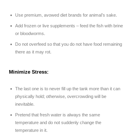
Use premium, avowed diet brands for animal’s sake.
Add frozen or live supplements – feed the fish with brine
or bloodworms.
Do not overfeed so that you do not have food remaining
there as it may rot.
Minimize Stress:
The last one is to never fill up the tank more than it can
physically hold; otherwise, overcrowding will be
inevitable.
Pretend that fresh water is always the same
temperature and do not suddenly change the
temperature in it.