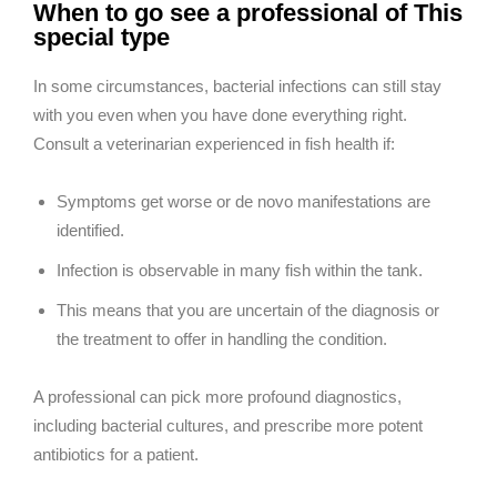
When to go see a professional of This
special type
In some circumstances, bacterial infections can still stay
with you even when you have done everything right.
Consult a veterinarian experienced in fish health if:
Symptoms get worse or de novo manifestations are
identified.
Infection is observable in many fish within the tank.
This means that you are uncertain of the diagnosis or
the treatment to offer in handling the condition.
A professional can pick more profound diagnostics,
including bacterial cultures, and prescribe more potent
antibiotics for a patient.