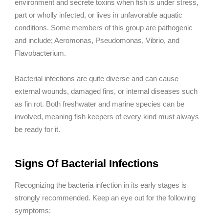
environment and secrete toxins when fish is under stress,
part or wholly infected, or lives in unfavorable aquatic
conditions. Some members of this group are pathogenic
and include; Aeromonas, Pseudomonas, Vibrio, and
Flavobacterium.
Bacterial infections are quite diverse and can cause
external wounds, damaged fins, or internal diseases such
as fin rot. Both freshwater and marine species can be
involved, meaning fish keepers of every kind must always
be ready for it.
Signs Of Bacterial Infections
Recognizing the bacteria infection in its early stages is
strongly recommended. Keep an eye out for the following
symptoms: