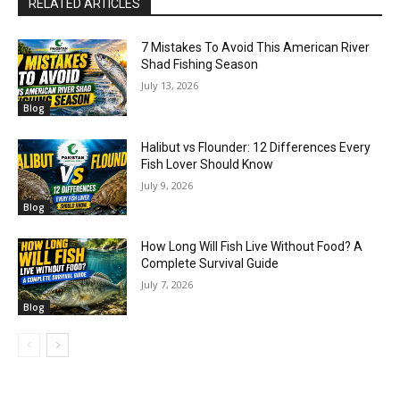
RELATED ARTICLES
7 Mistakes To Avoid This American River
Shad Fishing Season
July 13, 2026
Blog
Halibut vs Flounder: 12 Differences Every
Fish Lover Should Know
July 9, 2026
Blog
How Long Will Fish Live Without Food? A
Complete Survival Guide
July 7, 2026
Blog