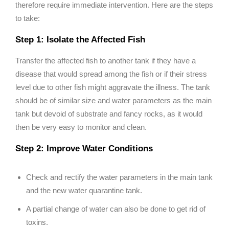
therefore require immediate intervention. Here are the steps
to take:
Step 1: Isolate the Affected Fish
Transfer the affected fish to another tank if they have a
disease that would spread among the fish or if their stress
level due to other fish might aggravate the illness. The tank
should be of similar size and water parameters as the main
tank but devoid of substrate and fancy rocks, as it would
then be very easy to monitor and clean.
Step 2: Improve Water Conditions
Check and rectify the water parameters in the main tank
and the new water quarantine tank.
A partial change of water can also be done to get rid of
toxins.