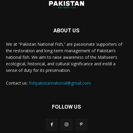
ABOUT US
We at “Pakistan National Fish,” are passionate supporters of
the restoration and long-term management of Pakistan’s
national fish. We aim to raise awareness of the Mahseer’s
ecological, historical, and cultural significance and instill a
sense of duty for its preservation.
Contact us:
fishpakistannational@gmail.com
FOLLOW US