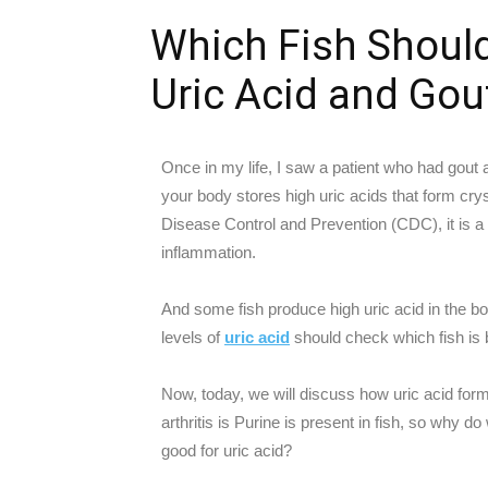
Which Fish Shoul
Uric Acid and Gou
Once in my life, I saw a patient who had gout a
your body stores high uric acids that form cryst
Disease Control and Prevention (CDC), it is a fo
inflammation.
And some fish produce high uric acid in the bo
levels of
uric acid
should check which fish is b
Now, today, we will discuss how uric acid for
arthritis is Purine is present in fish, so why do
good for uric acid?