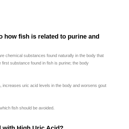
o how fish is related to purine and
re chemical substances found naturally in the body that
 first substance found in fish is purine; the body
fish, increases uric acid levels in the body and worsens gout
 which fish should be avoided.
 with High Uric Acid?