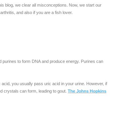
his blog, we clear all misconceptions. Now, we start our
rthritis, and also if you are a fish lover.
d purines to form DNA and produce energy. Purines can
cid, you usually pass uric acid in your urine. However, if
ed crystals can form, leading to gout.
The Johns Hopkins
: