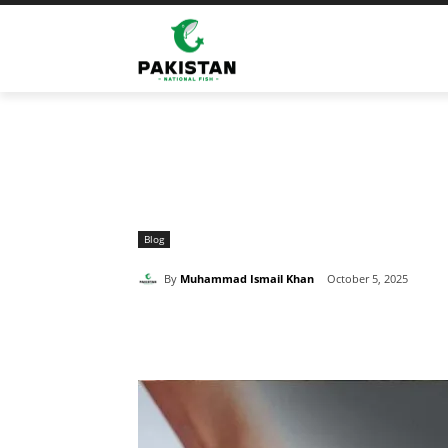
Home
Blog
Which Fish Should You Avoid With High U
Blog
By
Muhammad Ismail Khan
October 5, 2025
Share