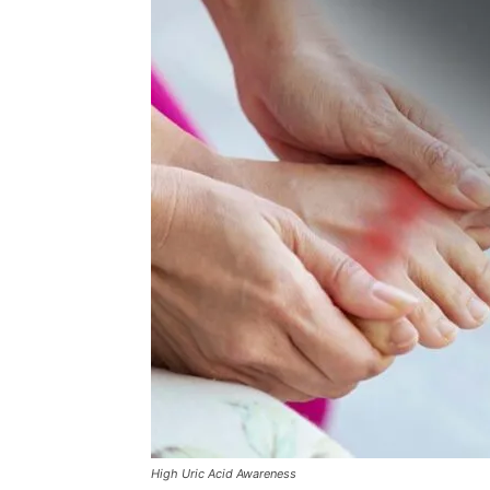
High Uric Acid Awareness