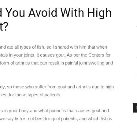
d You Avoid With High
t?
nd ate all types of fish, so I shared with him that when
als in your joints, it causes gout. As per the Centers for
rm of arthritis that can result in painful joint swelling and
dy, so those who suffer from gout and arthritis due to high
est for those types of patients.
ms in your body and what purine is that causes gout and
 we say fish is not best for gout patients, and which fish is