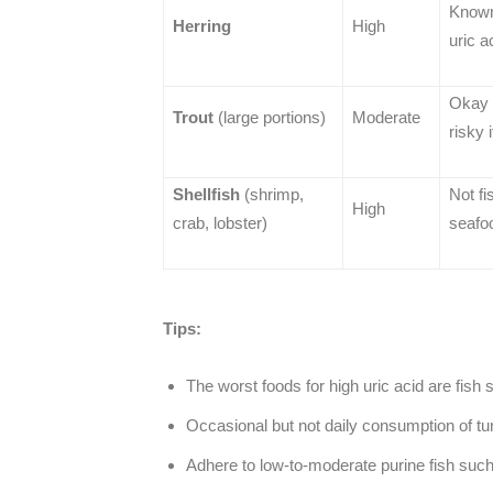
Known 
Herring
High
uric a
Okay 
Trout
(large portions)
Moderate
risky 
Shellfish
(shrimp,
Not fi
High
crab, lobster)
seafoo
Tips:
The worst foods for high uric acid are fish
Occasional but not daily consumption of tun
Adhere to low-to-moderate purine fish such