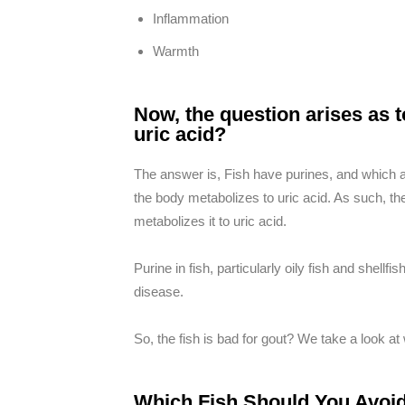
Inflammation
Warmth
Now, the question arises as t
uric acid?
The answer is, Fish have purines, and which a
the body metabolizes to uric acid. As such, the
metabolizes it to uric acid.
Purine in fish, particularly oily fish and shell
disease.
So, the fish is bad for gout? We take a look at
Which Fish Should You Avoid