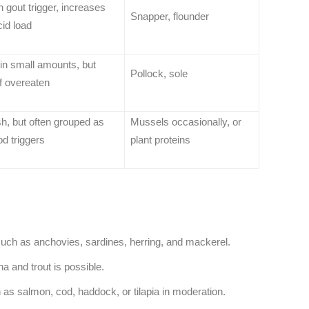
gout trigger, increases
Snapper, flounder
cid load
in small amounts, but
Pollock, sole
if overeaten
sh, but often grouped as
Mussels occasionally, or
d triggers
plant proteins
 such as anchovies, sardines, herring, and mackerel.
a and trout is possible.
 as salmon, cod, haddock, or tilapia in moderation.