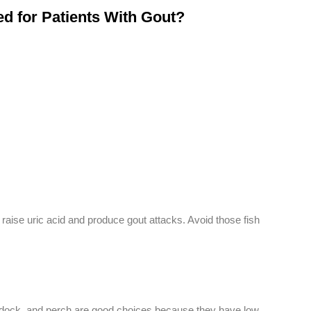
 for Patients With Gout?
 raise uric acid and produce gout attacks. Avoid those fish
ddock, and perch are good choices because they have low