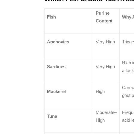
Purine
Fish
Why 
Content
Anchovies
Very High
Trigge
Rich i
Sardines
Very High
attac
Can w
Mackerel
High
gout p
Moderate–
Freque
Tuna
High
acid l