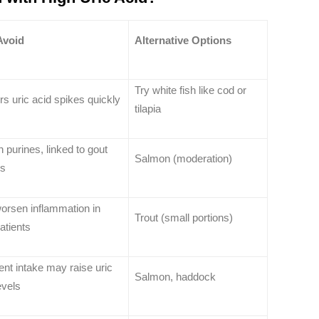
Avoid
Alternative Options
Try white fish like cod or
rs uric acid spikes quickly
tilapia
n purines, linked to gout
Salmon (moderation)
ks
orsen inflammation in
Trout (small portions)
atients
nt intake may raise uric
Salmon, haddock
evels