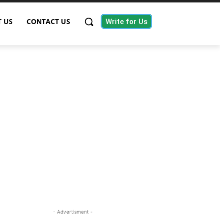
 US
CONTACT US
Write for Us
- Advertisment -