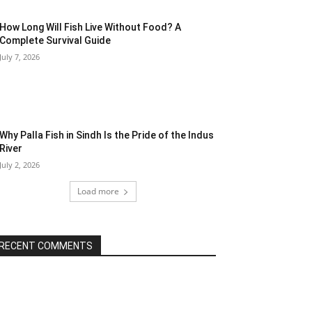
How Long Will Fish Live Without Food? A
Complete Survival Guide
July 7, 2026
Why Palla Fish in Sindh Is the Pride of the Indus
River
July 2, 2026
Load more
RECENT COMMENTS