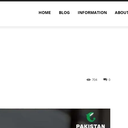
ric Acid and Gout?
HOME
BLOG
INFORMATION
ABOUT
704
0