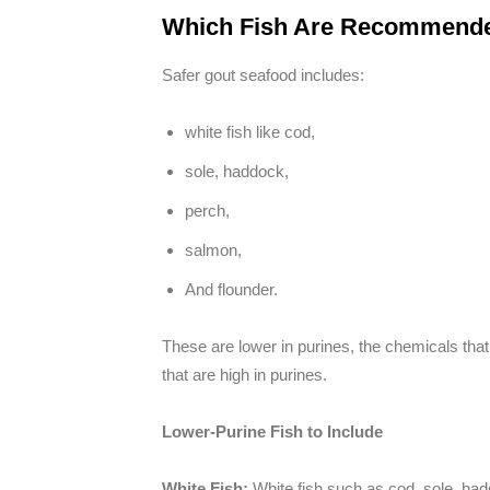
Which Fish Are Recommended
Safer gout seafood includes:
white fish like cod,
sole, haddock,
perch,
salmon,
And flounder.
These are lower in purines, the chemicals that
that are high in purines.
Lower-Purine Fish to Include
White Fish:
White fish such as cod, sole, ha