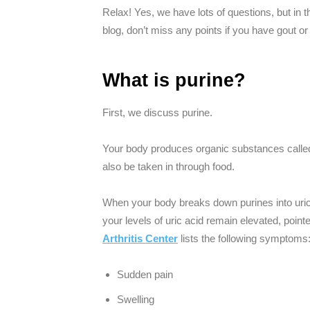
Relax! Yes, we have lots of questions, but in t
blog, don’t miss any points if you have gout or a
What is purine?
First, we discuss purine.
Your body produces organic substances calle
also be taken in through food.
When your body breaks down purines into uric a
your levels of uric acid remain elevated, point
Arthritis Center
lists the following symptoms
Sudden pain
Swelling