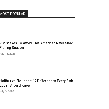
MOST POPULAR
7 Mistakes To Avoid This American River Shad
Fishing Season
July 13, 2026
Halibut vs Flounder: 12 Differences Every Fish
Lover Should Know
July 9, 2026