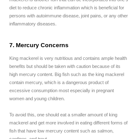
diet to reduce chronic inflammation which is beneficial for
persons with autoimmune disease, joint pains, or any other
inflammatory diseases.
7. Mercury Concerns
King mackerel is very nutritious and contains ample health
benefits but should be taken with caution because of its
high mercury content. Big fish such as the king mackerel
contain mercury, which is a dangerous product of
excessive consumption most especially in pregnant
women and young children.
To avoid this, one should eat a smaller amount of king
mackerel and get more involved in eating different forms of
fish that have low mercury content such as salmon,
sardines, and trout.