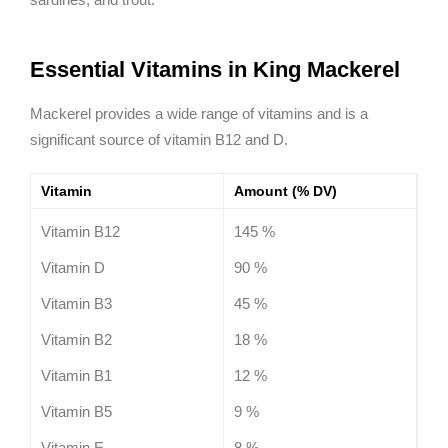
Essential Vitamins in King Mackerel
Mackerel provides a wide range of vitamins and is a
significant source of vitamin B12 and D.
Vitamin
Amount (% DV)
Vitamin B12
145 %
Vitamin D
90 %
Vitamin B3
45 %
Vitamin B2
18 %
Vitamin B1
12 %
Vitamin B5
9 %
Vitamin E
8 %