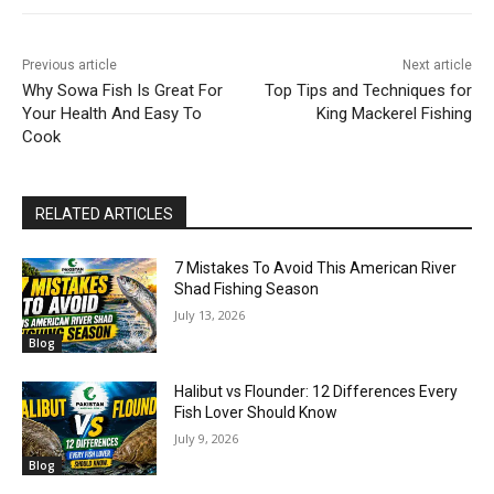
Previous article
Next article
Why Sowa Fish Is Great For
Top Tips and Techniques for
Your Health And Easy To
King Mackerel Fishing
Cook
RELATED ARTICLES
7 Mistakes To Avoid This American River
Shad Fishing Season
July 13, 2026
Blog
Halibut vs Flounder: 12 Differences Every
Fish Lover Should Know
July 9, 2026
Blog