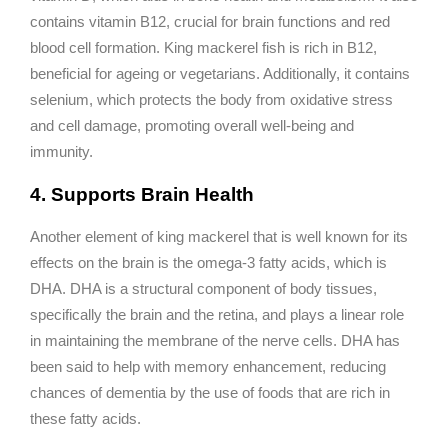
contains vitamin B12, crucial for brain functions and red
blood cell formation. King mackerel fish is rich in B12,
beneficial for ageing or vegetarians. Additionally, it contains
selenium, which protects the body from oxidative stress
and cell damage, promoting overall well-being and
immunity.
4. Supports Brain Health
Another element of king mackerel that is well known for its
effects on the brain is the omega-3 fatty acids, which is
DHA. DHA is a structural component of body tissues,
specifically the brain and the retina, and plays a linear role
in maintaining the membrane of the nerve cells. DHA has
been said to help with memory enhancement, reducing
chances of dementia by the use of foods that are rich in
these fatty acids.