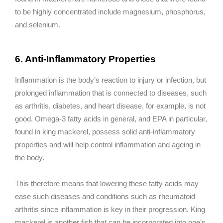
to be highly concentrated include magnesium, phosphorus,
and selenium.
6. Anti-Inflammatory Properties
Inflammation is the body’s reaction to injury or infection, but
prolonged inflammation that is connected to diseases, such
as arthritis, diabetes, and heart disease, for example, is not
good. Omega-3 fatty acids in general, and EPA in particular,
found in king mackerel, possess solid anti-inflammatory
properties and will help control inflammation and ageing in
the body.
This therefore means that lowering these fatty acids may
ease such diseases and conditions such as rheumatoid
arthritis since inflammation is key in their progression. King
mackerel is another fish that can be incorporated into one’s