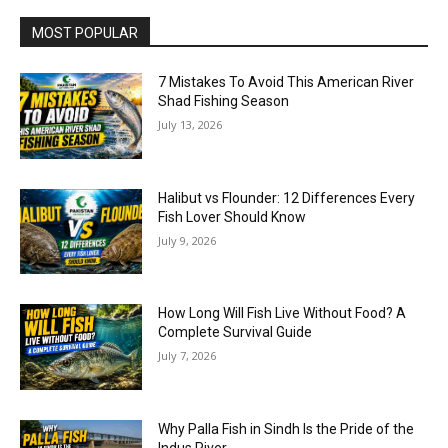
MOST POPULAR
7 Mistakes To Avoid This American River
Shad Fishing Season
July 13, 2026
Halibut vs Flounder: 12 Differences Every
Fish Lover Should Know
July 9, 2026
How Long Will Fish Live Without Food? A
Complete Survival Guide
July 7, 2026
Why Palla Fish in Sindh Is the Pride of the
Indus River