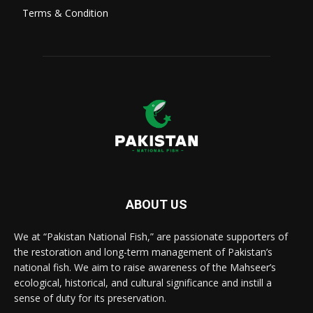
Terms & Condition
ABOUT US
We at “Pakistan National Fish,” are passionate supporters of
the restoration and long-term management of Pakistan’s
national fish. We aim to raise awareness of the Mahseer’s
ecological, historical, and cultural significance and instill a
sense of duty for its preservation.