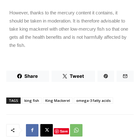
However, thanks to the mercury content it contains, it
should be taken in moderation. It is therefore advisable to
take king mackerel with other low-mercury fish so that one
gets all the health benefits and is not harmfully affected by
the fish.
Share
Tweet
TAGS
king fish
King Mackerel
omega-3 fatty acids
Save