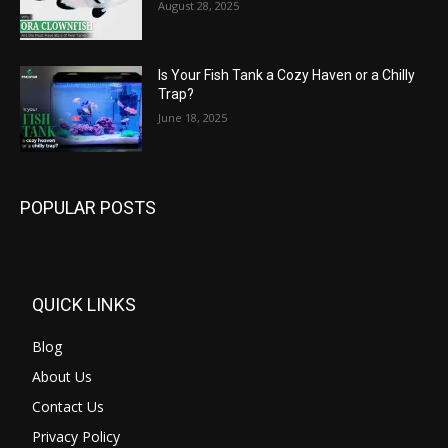
August 28, 2025
Is Your Fish Tank a Cozy Haven or a Chilly
Trap?
June 18, 2025
POPULAR POSTS
QUICK LINKS
Blog
About Us
Contact Us
Privacy Policy