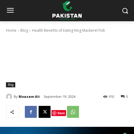
Home
Blog
Health Benefits of Eating King Mackerel Fish
Blog
By
Moazam Ali
September 19, 2024
910
0
Save