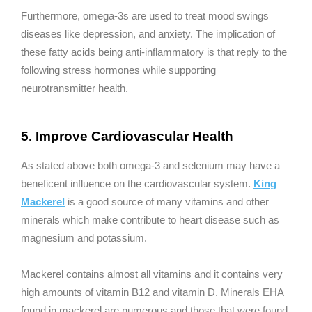
Furthermore, omega-3s are used to treat mood swings
diseases like depression, and anxiety. The implication of
these fatty acids being anti-inflammatory is that reply to the
following stress hormones while supporting
neurotransmitter health.
5. Improve Cardiovascular Health
As stated above both omega-3 and selenium may have a
beneficent influence on the cardiovascular system.
King
Mackerel
is a good source of many vitamins and other
minerals which make contribute to heart disease such as
magnesium and potassium.
Mackerel contains almost all vitamins and it contains very
high amounts of vitamin B12 and vitamin D. Minerals EHA
found in mackerel are numerous and those that were found