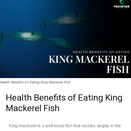
Health-Benefits-of-Eating-King-Mackerel-Fish
Health Benefits of Eating King
Mackerel Fish
King mackerel is a well-loved fish that resides largely in the