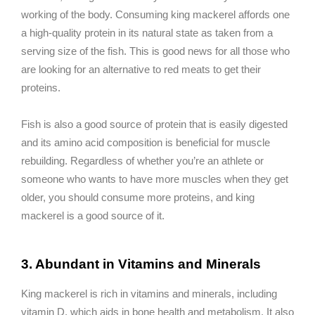
working of the body. Consuming king mackerel affords one
a high-quality protein in its natural state as taken from a
serving size of the fish. This is good news for all those who
are looking for an alternative to red meats to get their
proteins.
Fish is also a good source of protein that is easily digested
and its amino acid composition is beneficial for muscle
rebuilding. Regardless of whether you’re an athlete or
someone who wants to have more muscles when they get
older, you should consume more proteins, and king
mackerel is a good source of it.
3. Abundant in Vitamins and Minerals
King mackerel is rich in vitamins and minerals, including
vitamin D, which aids in bone health and metabolism. It also