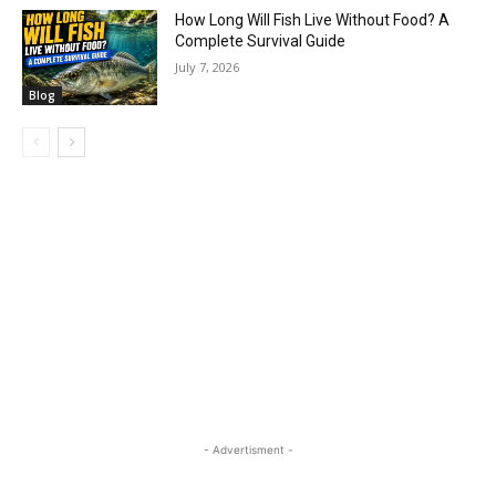
How Long Will Fish Live Without Food? A
Complete Survival Guide
July 7, 2026
Blog
- Advertisment -