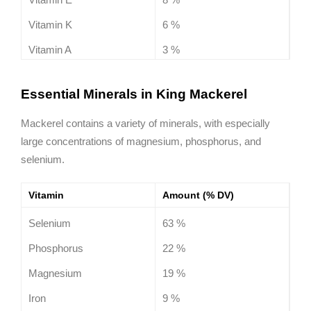
Vitamin K
6 %
Vitamin A
3 %
Essential Minerals in King Mackerel
Mackerel contains a variety of minerals, with especially
large concentrations of magnesium, phosphorus, and
selenium.
Vitamin
Amount (% DV)
Selenium
63 %
Phosphorus
22 %
Magnesium
19 %
Iron
9 %