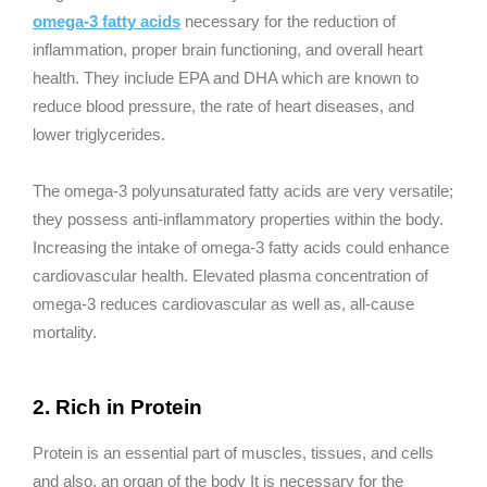
omega-3 fatty acids
necessary for the reduction of
inflammation, proper brain functioning, and overall heart
health. They include EPA and DHA which are known to
reduce blood pressure, the rate of heart diseases, and
lower triglycerides.
The omega-3 polyunsaturated fatty acids are very versatile;
they possess anti-inflammatory properties within the body.
Increasing the intake of omega-3 fatty acids could enhance
cardiovascular health. Elevated plasma concentration of
omega-3 reduces cardiovascular as well as, all-cause
mortality.
2. Rich in Protein
Protein is an essential part of muscles, tissues, and cells
and also, an organ of the body It is necessary for the