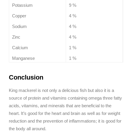
Potassium
9 %
Copper
4 %
Sodium
4 %
Zinc
4 %
Calcium
1 %
Manganese
1 %
Conclusion
King mackerel is not only a delicious fish but also it is a
source of protein and vitamins containing omega three fatty
acids, vitamins, and minerals that are beneficial to the
heart. It’s good for the heart and brain as well as for weight
reduction and the prevention of inflammations; it is good for
the body all around.