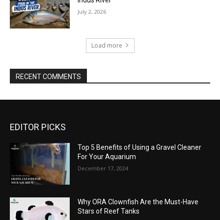
July 2, 2026
Load more
RECENT COMMENTS
EDITOR PICKS
Top 5 Benefits of Using a Gravel Cleaner
For Your Aquarium
December 17, 2024
Why ORA Clownfish Are the Must-Have
Stars of Reef Tanks