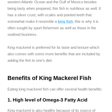
western Atlantic Ocean and the Gulf of Mexico besides
being tasty when prepared, this fish is nutritious as well. It
has a silver crust, with scales and pointed teeth that
somewhat make it resemble a
king fish
; this is why it is
often sought by sport fishermen as well as those in the
seafood business.
King mackerel is preferred for its taste and texture which
also comes with some more benefits that are included by
adding the fish to one’s diet.
Benefits of King Mackerel Fish
Eating king mackerel fish can offer several health benefits:
1. High level of Omega-3 Fatty Acid
King mackerel is also healthy because of its source of