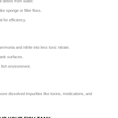
t debris from water.
e sponge or filter floss.
 for efficiency.
mmonia and nitrite into less toxic nitrate.
tank surfaces.
y fish environment.
ove dissolved impurities like toxins, medications, and