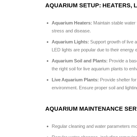
AQUARIUM SETUP: HEATERS, L
Aquarium Heaters:
Maintain stable water t
stress and disease.
Aquarium Lights:
Support growth of live a
LED lights are popular due to their energy 
Aquarium Soil and Plants:
Provide a base
the right soil for live aquarium plants to e
Live Aquarium Plants:
Provide shelter for
environment. Ensure proper soil and lightin
AQUARIUM MAINTENANCE SERV
Regular cleaning and water parameters monit