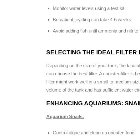
Monitor water levels using a test kit.
Be patient, cycling can take 4-6 weeks.
Avoid adding fish until ammonia and nitrite 
SELECTING THE IDEAL FILTER
Depending on the size of your tank, the kind 
can choose the best filter. A canister filter is 
filter might work well in a small to medium-si
volume of the tank and has sufficient water cir
ENHANCING AQUARIUMS: SNAIL
Aquarium Snails:
Control algae and clean up uneaten food.