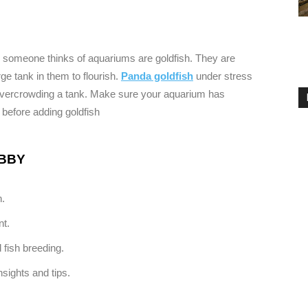
hen someone thinks of aquariums are goldfish. They are
rge tank in them to flourish.
Panda goldfish
under stress
m overcrowding a tank. Make sure your aquarium has
 before adding goldfish
OBBY
n.
nt.
 fish breeding.
sights and tips.