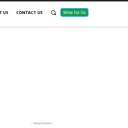
T US
CONTACT US
Write for Us
- Advertisment -