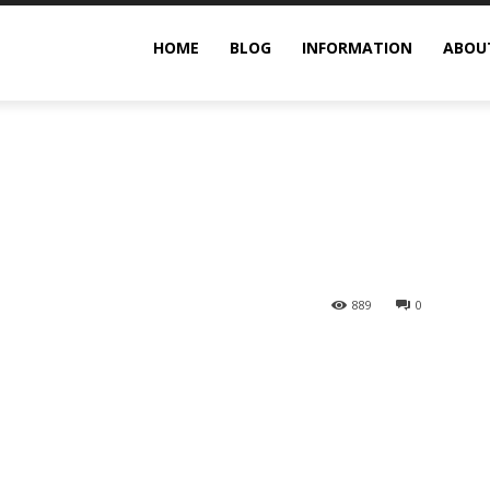
g Guide
HOME
BLOG
INFORMATION
ABOU
889
0