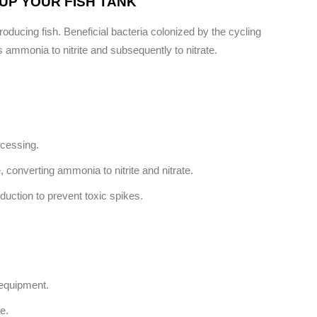
UP YOUR FISH TANK
troducing fish. Beneficial bacteria colonized by the cycling
 ammonia to nitrite and subsequently to nitrate.
ocessing.
, converting ammonia to nitrite and nitrate.
oduction to prevent toxic spikes.
 equipment.
e.