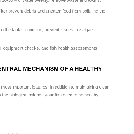
g 20-30% of water weekly, remove waste and toxins.
lter prevent debris and uneaten food from polluting the
 the tank’s condition, prevent issues like algae
g, equipment checks, and fish health assessments.
CENTRAL MECHANISM OF A HEALTHY
ts most important features. In addition to maintaining clear
s the biological balance your fish need to be healthy.