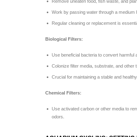
Remove uneaten food, fish waste, and plan
Work by passing water through a medium lik
Regular cleaning or replacement is essential
Biological Filters:
Use beneficial bacteria to convert harmful a
Colonize filter media, substrate, and other 
Crucial for maintaining a stable and health
Chemical Filters:
Use activated carbon or other media to rem
odors.