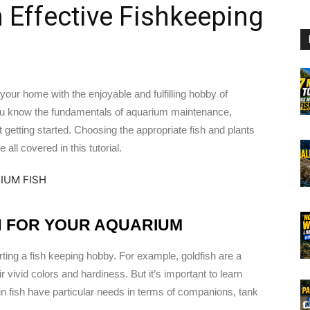
 Effective Fishkeeping
o your home with the enjoyable and fulfilling hobby of
f you know the fundamentals of aquarium maintenance,
 getting started. Choosing the appropriate fish and plants
all covered in this tutorial.
H FOR YOUR AQUARIUM
rting a fish keeping hobby. For example, goldfish are a
vivid colors and hardiness. But it’s important to learn
in fish have particular needs in terms of companions, tank