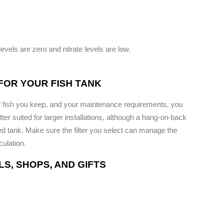
levels are zero and nitrate levels are low.
 FOR YOUR FISH TANK
of fish you keep, and your maintenance requirements, you
better suited for larger installations, although a hang-on-back
zed tank. Make sure the filter you select can manage the
culation.
S, SHOPS, AND GIFTS