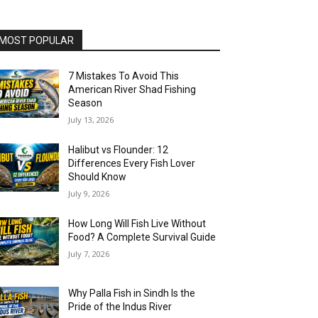
MOST POPULAR
7 Mistakes To Avoid This
American River Shad Fishing
Season
July 13, 2026
Halibut vs Flounder: 12
Differences Every Fish Lover
Should Know
July 9, 2026
How Long Will Fish Live Without
Food? A Complete Survival Guide
July 7, 2026
Why Palla Fish in Sindh Is the
Pride of the Indus River