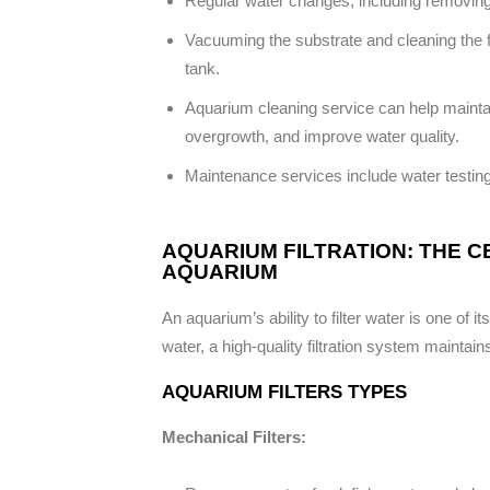
Regular water changes, including removin
Vacuuming the substrate and cleaning the fi
tank.
Aquarium cleaning service can help maintain
overgrowth, and improve water quality.
Maintenance services include water testin
AQUARIUM FILTRATION: THE 
AQUARIUM
An aquarium’s ability to filter water is one of i
water, a high-quality filtration system maintain
AQUARIUM FILTERS TYPES
Mechanical Filters: