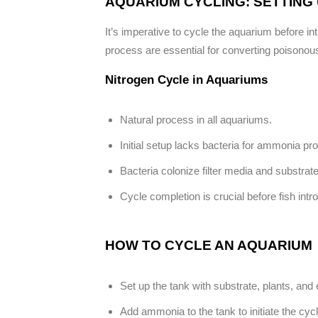
AQUARIUM CYCLING: SETTING 
It’s imperative to cycle the aquarium before in
process are essential for converting poisonous
Nitrogen Cycle in Aquariums
Natural process in all aquariums.
Initial setup lacks bacteria for ammonia pr
Bacteria colonize filter media and substrate
Cycle completion is crucial before fish intr
HOW TO CYCLE AN AQUARIUM
Set up the tank with substrate, plants, and
Add ammonia to the tank to initiate the cycl