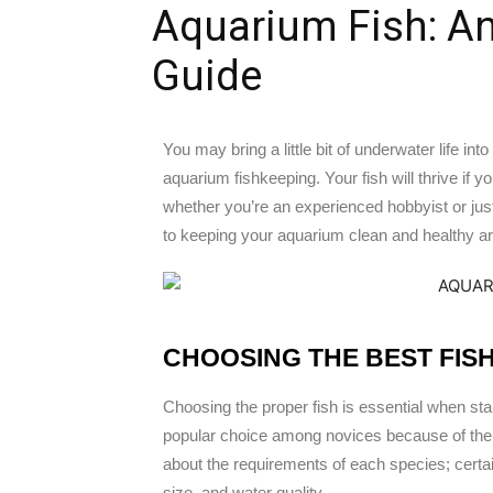
Aquarium Fish: An
Guide
You may bring a little bit of underwater life int
aquarium fishkeeping. Your fish will thrive i
whether you’re an experienced hobbyist or just
to keeping your aquarium clean and healthy are 
CHOOSING THE BEST FIS
Choosing the proper fish is essential when sta
popular choice among novices because of their 
about the requirements of each species; certa
size, and water quality.