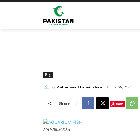
Home
Blog
Aquarium Fish: An Effective Fishkeepin
Blog
By
Muhammad Ismail Khan
August 28, 2024
Share
Save
AQUARIUM FISH