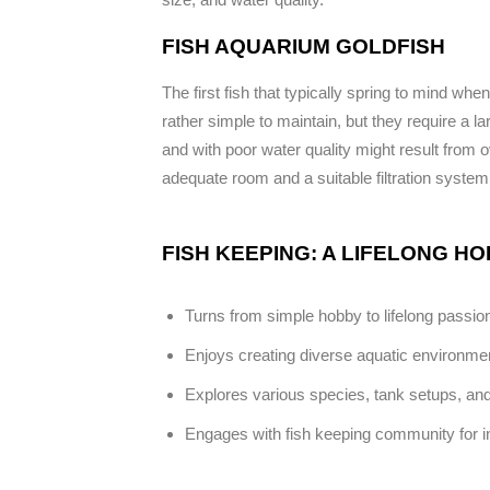
FISH AQUARIUM GOLDFISH
The first fish that typically spring to mind w
rather simple to maintain, but they require a la
and with poor water quality might result fro
adequate room and a suitable filtration system
FISH KEEPING: A LIFELONG H
Turns from simple hobby to lifelong passio
Enjoys creating diverse aquatic environme
Explores various species, tank setups, and
Engages with fish keeping community for in