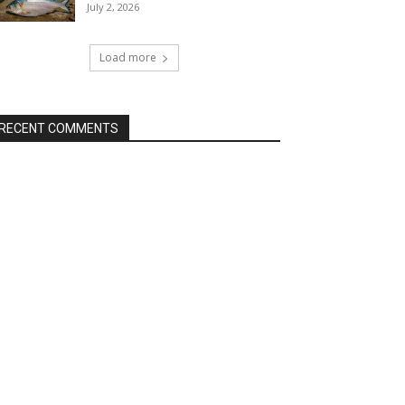
July 2, 2026
Load more
RECENT COMMENTS