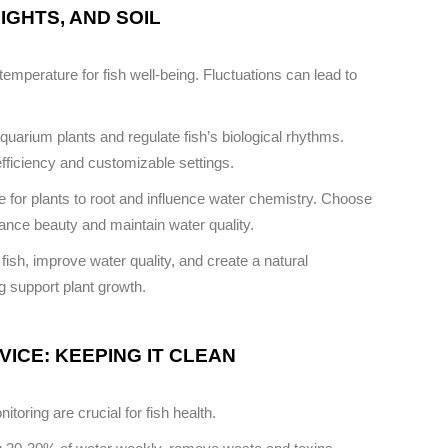
IGHTS, AND SOIL
emperature for fish well-being. Fluctuations can lead to
quarium plants and regulate fish’s biological rhythms.
efficiency and customizable settings.
 for plants to root and influence water chemistry. Choose
nhance beauty and maintain water quality.
 fish, improve water quality, and create a natural
g support plant growth.
ICE: KEEPING IT CLEAN
oring are crucial for fish health.