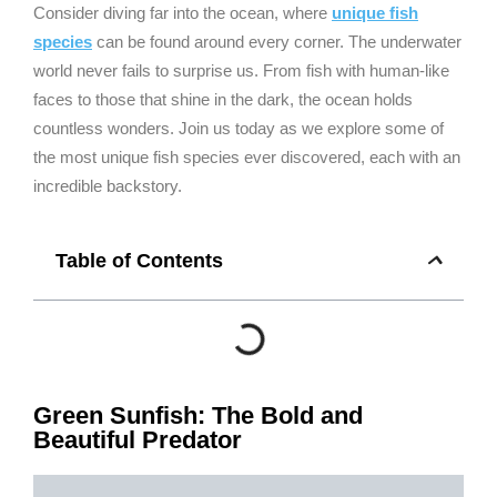
Consider diving far into the ocean, where
unique fish
species
can be found around every corner. The underwater
world never fails to surprise us. From fish with human-like
faces to those that shine in the dark, the ocean holds
countless wonders. Join us today as we explore some of
the most unique fish species ever discovered, each with an
incredible backstory.
Table of Contents
Green Sunfish: The Bold and
Beautiful Predator