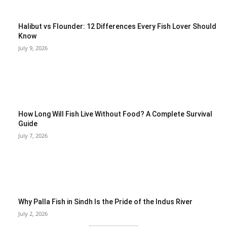
Halibut vs Flounder: 12 Differences Every Fish Lover Should
Know
July 9, 2026
How Long Will Fish Live Without Food? A Complete Survival
Guide
July 7, 2026
Why Palla Fish in Sindh Is the Pride of the Indus River
July 2, 2026