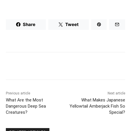
Share
Tweet
Previous article
Next article
What Are the Most
What Makes Japanese
Dangerous Deep Sea
Yellowtail Amberjack Fish So
Creatures?
Special?