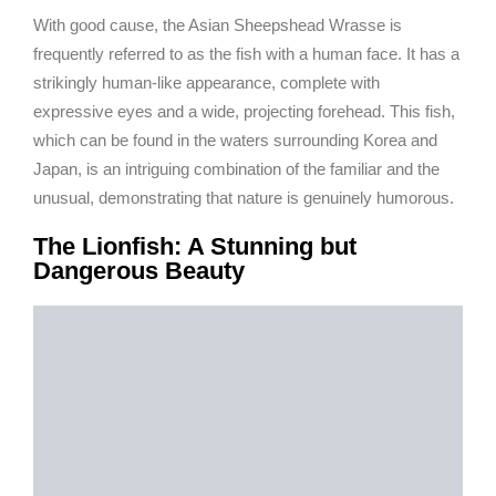
With good cause, the Asian Sheepshead Wrasse is
frequently referred to as the fish with a human face. It has a
strikingly human-like appearance, complete with
expressive eyes and a wide, projecting forehead. This fish,
which can be found in the waters surrounding Korea and
Japan, is an intriguing combination of the familiar and the
unusual, demonstrating that nature is genuinely humorous.
The Lionfish: A Stunning but
Dangerous Beauty