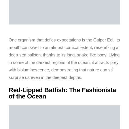
One organism that defies expectations is the Gulper Eel. Its
mouth can swell to an almost comical extent, resembling a
deep-sea balloon, thanks to its long, snake-like body. Living
in some of the darkest regions of the ocean, it attracts prey
with bioluminescence, demonstrating that nature can still
surprise us even in the deepest depths.
Red-Lipped Batfish: The Fashionista
of the Ocean