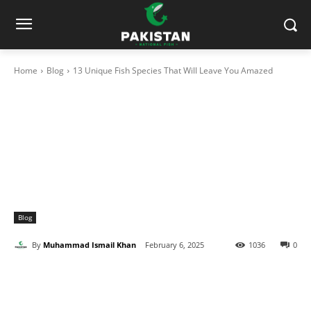
Home
Blog
13 Unique Fish Species That Will Leave You Amazed
Blog
By
Muhammad Ismail Khan
February 6, 2025
1036
0