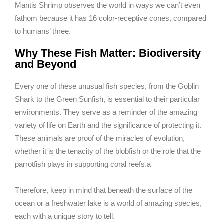
Mantis Shrimp observes the world in ways we can’t even
fathom because it has 16 color-receptive cones, compared
to humans’ three.
Why These Fish Matter: Biodiversity
and Beyond
Every one of these unusual fish species, from the Goblin
Shark to the Green Sunfish, is essential to their particular
environments. They serve as a reminder of the amazing
variety of life on Earth and the significance of protecting it.
These animals are proof of the miracles of evolution,
whether it is the tenacity of the blobfish or the role that the
parrotfish plays in supporting coral reefs.a
Therefore, keep in mind that beneath the surface of the
ocean or a freshwater lake is a world of amazing species,
each with a unique story to tell.