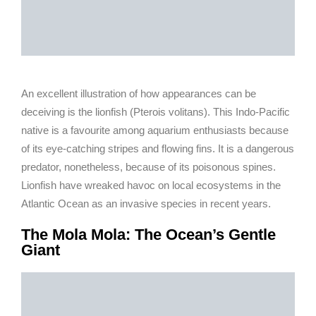
An excellent illustration of how appearances can be
deceiving is the lionfish (Pterois volitans). This Indo-Pacific
native is a favourite among aquarium enthusiasts because
of its eye-catching stripes and flowing fins. It is a dangerous
predator, nonetheless, because of its poisonous spines.
Lionfish have wreaked havoc on local ecosystems in the
Atlantic Ocean as an invasive species in recent years.
The Mola Mola: The Ocean’s Gentle
Giant