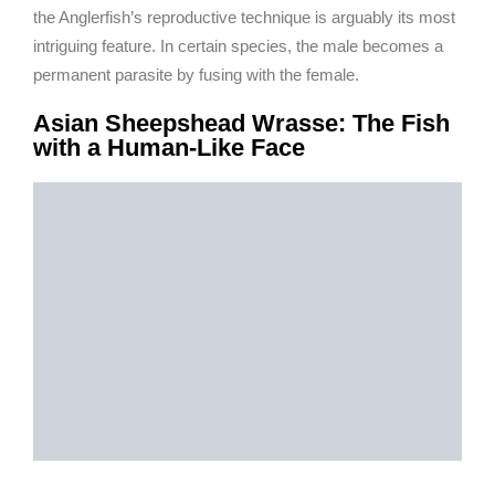
the Anglerfish’s reproductive technique is arguably its most
intriguing feature. In certain species, the male becomes a
permanent parasite by fusing with the female.
Asian Sheepshead Wrasse: The Fish
with a Human-Like Face