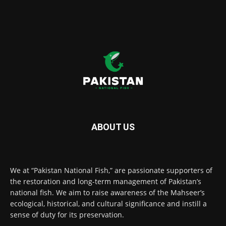
ABOUT US
We at “Pakistan National Fish,” are passionate supporters of
the restoration and long-term management of Pakistan’s
national fish. We aim to raise awareness of the Mahseer’s
ecological, historical, and cultural significance and instill a
sense of duty for its preservation.