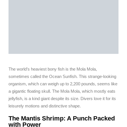
The world’s heaviest bony fish is the Mola Mola,
sometimes called the Ocean Sunfish. This strange-looking
organism, which can weigh up to 2,200 pounds, seems like
a gigantic floating skull. The Mola Mola, which mostly eats
jellyfish, is a kind giant despite its size. Divers love it for its
leisurely motions and distinctive shape.
The Mantis Shrimp: A Punch Packed
with Power