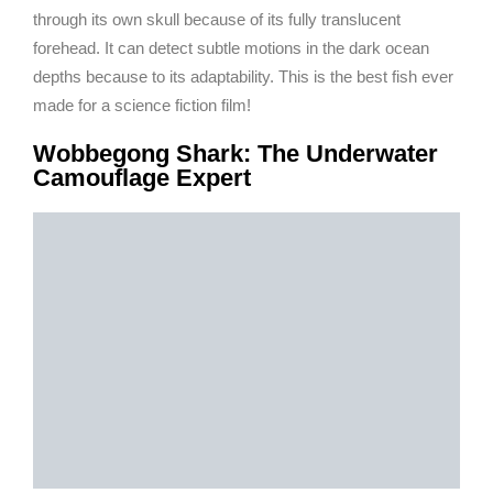
through its own skull because of its fully translucent
forehead. It can detect subtle motions in the dark ocean
depths because to its adaptability. This is the best fish ever
made for a science fiction film!
Wobbegong Shark: The Underwater
Camouflage Expert