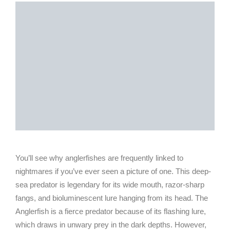
You’ll see why anglerfishes are frequently linked to
nightmares if you’ve ever seen a picture of one. This deep-
sea predator is legendary for its wide mouth, razor-sharp
fangs, and bioluminescent lure hanging from its head. The
Anglerfish is a fierce predator because of its flashing lure,
which draws in unwary prey in the dark depths. However,