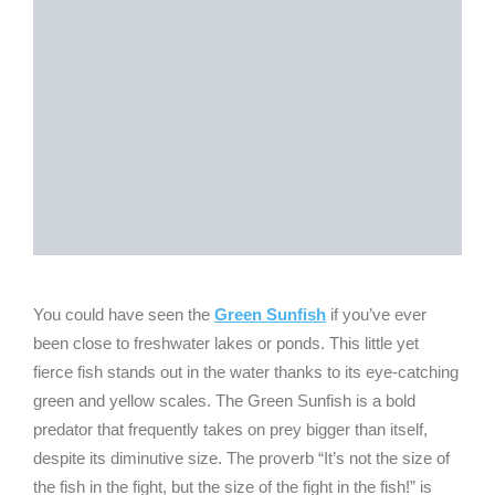
You could have seen the
Green Sunfish
if you’ve ever
been close to freshwater lakes or ponds. This little yet
fierce fish stands out in the water thanks to its eye-catching
green and yellow scales. The Green Sunfish is a bold
predator that frequently takes on prey bigger than itself,
despite its diminutive size. The proverb “It’s not the size of
the fish in the fight, but the size of the fight in the fish!” is