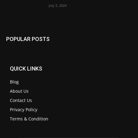
July 5, 2024
POPULAR POSTS
QUICK LINKS
Blog
About Us
Contact Us
Privacy Policy
Terms & Condition