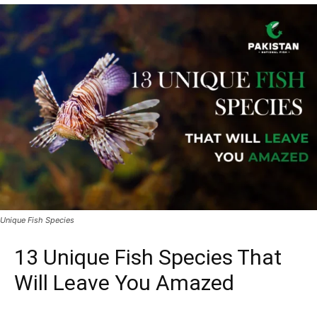
Unique Fish Species
13 Unique Fish Species That
Will Leave You Amazed