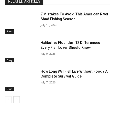
RELATED ARTICLES
7 Mistakes To Avoid This American River
Shad Fishing Season
July 13, 2026
Blog
Halibut vs Flounder: 12 Differences
Every Fish Lover Should Know
July 9, 2026
Blog
How Long Will Fish Live Without Food? A
Complete Survival Guide
July 7, 2026
Blog