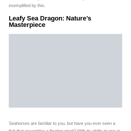
exemplified by this.
Leafy Sea Dragon: Nature’s
Masterpiece
Seahorses are familiar to you, but have you ever seen a
fish that resembles a floating plant? With its ability to mix in