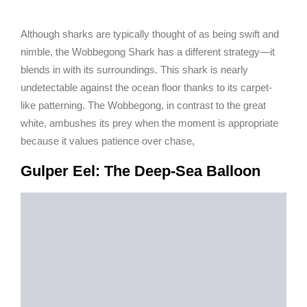
Although sharks are typically thought of as being swift and
nimble, the Wobbegong Shark has a different strategy—it
blends in with its surroundings. This shark is nearly
undetectable against the ocean floor thanks to its carpet-
like patterning. The Wobbegong, in contrast to the great
white, ambushes its prey when the moment is appropriate
because it values patience over chase,
Gulper Eel: The Deep-Sea Balloon