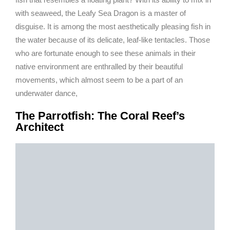
with seaweed, the Leafy Sea Dragon is a master of
disguise. It is among the most aesthetically pleasing fish in
the water because of its delicate, leaf-like tentacles. Those
who are fortunate enough to see these animals in their
native environment are enthralled by their beautiful
movements, which almost seem to be a part of an
underwater dance,
The Parrotfish: The Coral Reef’s
Architect