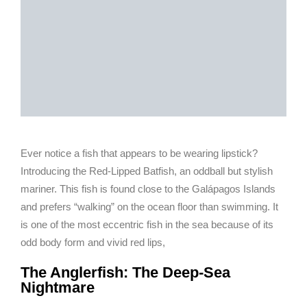
Ever notice a fish that appears to be wearing lipstick?
Introducing the Red-Lipped Batfish, an oddball but stylish
mariner. This fish is found close to the Galápagos Islands
and prefers “walking” on the ocean floor than swimming. It
is one of the most eccentric fish in the sea because of its
odd body form and vivid red lips,
The Anglerfish: The Deep-Sea
Nightmare