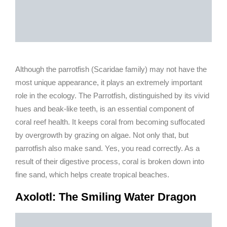
Although the parrotfish (Scaridae family) may not have the
most unique appearance, it plays an extremely important
role in the ecology. The Parrotfish, distinguished by its vivid
hues and beak-like teeth, is an essential component of
coral reef health. It keeps coral from becoming suffocated
by overgrowth by grazing on algae. Not only that, but
parrotfish also make sand. Yes, you read correctly. As a
result of their digestive process, coral is broken down into
fine sand, which helps create tropical beaches.
Axolotl: The Smiling Water Dragon