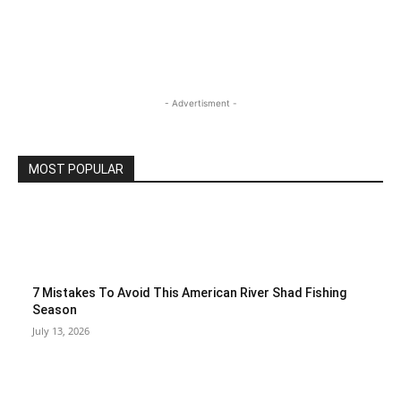
- Advertisment -
MOST POPULAR
7 Mistakes To Avoid This American River Shad Fishing
Season
July 13, 2026