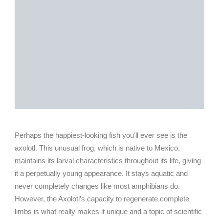
Perhaps the happiest-looking fish you’ll ever see is the
axolotl. This unusual frog, which is native to Mexico,
maintains its larval characteristics throughout its life, giving
it a perpetually young appearance. It stays aquatic and
never completely changes like most amphibians do.
However, the Axolotl’s capacity to regenerate complete
limbs is what really makes it unique and a topic of scientific