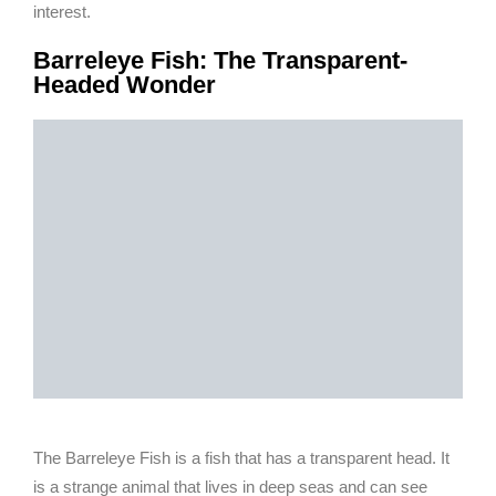
interest.
Barreleye Fish: The Transparent-
Headed Wonder
The Barreleye Fish is a fish that has a transparent head. It
is a strange animal that lives in deep seas and can see