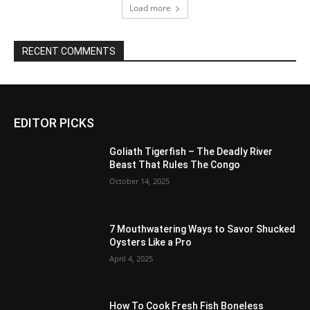
Load more
RECENT COMMENTS
EDITOR PICKS
Goliath Tigerfish – The Deadly River
Beast That Rules The Congo
October 14, 2025
7 Mouthwatering Ways to Savor Shucked
Oysters Like a Pro
April 4, 2025
How To Cook Fresh Fish Boneless