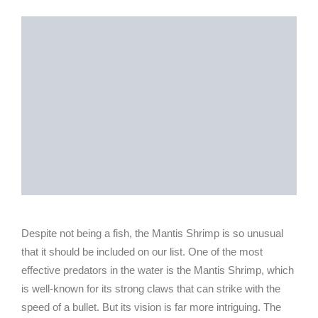
Despite not being a fish, the Mantis Shrimp is so unusual
that it should be included on our list. One of the most
effective predators in the water is the Mantis Shrimp, which
is well-known for its strong claws that can strike with the
speed of a bullet. But its vision is far more intriguing. The