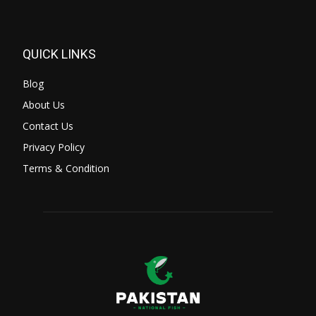
QUICK LINKS
Blog
About Us
Contact Us
Privacy Policy
Terms & Condition