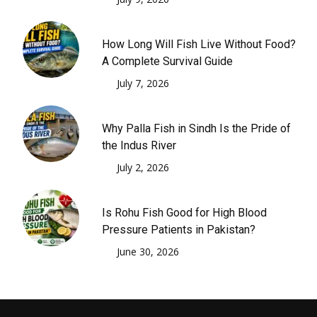
How Long Will Fish Live Without Food?
A Complete Survival Guide
July 7, 2026
Why Palla Fish in Sindh Is the Pride of
the Indus River
July 2, 2026
Is Rohu Fish Good for High Blood
Pressure Patients in Pakistan?
June 30, 2026