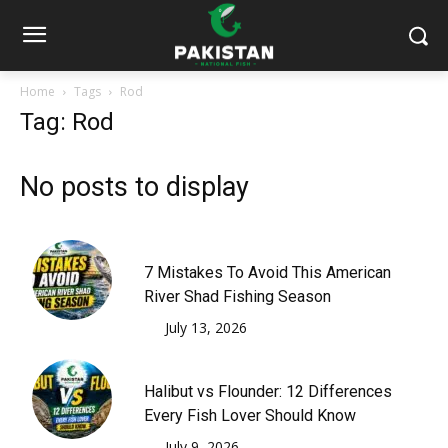
Home
Tags
Rod
Tag: Rod
No posts to display
7 Mistakes To Avoid This American
River Shad Fishing Season
July 13, 2026
Halibut vs Flounder: 12 Differences
Every Fish Lover Should Know
July 9, 2026