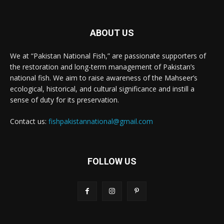
ABOUT US
We at “Pakistan National Fish,” are passionate supporters of
the restoration and long-term management of Pakistan’s
national fish. We aim to raise awareness of the Mahseer’s
ecological, historical, and cultural significance and instill a
sense of duty for its preservation.
Contact us:
fishpakistannational@gmail.com
FOLLOW US