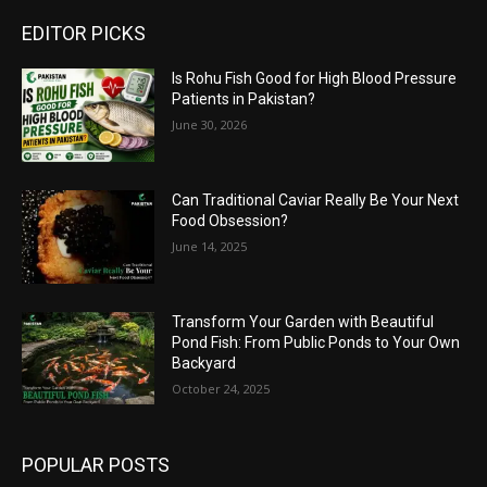
EDITOR PICKS
Is Rohu Fish Good for High Blood Pressure
Patients in Pakistan?
June 30, 2026
Can Traditional Caviar Really Be Your Next
Food Obsession?
June 14, 2025
Transform Your Garden with Beautiful
Pond Fish: From Public Ponds to Your Own
Backyard
October 24, 2025
POPULAR POSTS