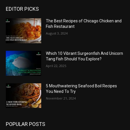
EDITOR PICKS
The Best Recipes of Chicago Chicken and
Fish Restaurant
August 3, 2024
Which 10 Vibrant Surgeonfish And Unicorn
Tang Fish Should You Explore?
April 22, 2025
5 Mouthwatering Seafood Boil Recipes
You Need To Try
November 21, 2024
POPULAR POSTS