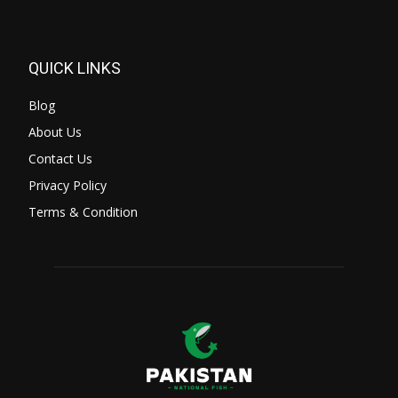
QUICK LINKS
Blog
About Us
Contact Us
Privacy Policy
Terms & Condition