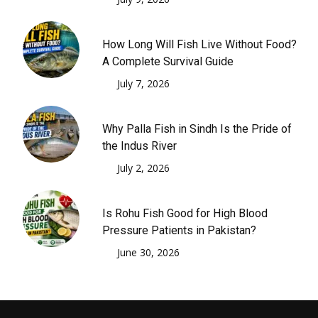
How Long Will Fish Live Without Food?
A Complete Survival Guide
July 7, 2026
Why Palla Fish in Sindh Is the Pride of
the Indus River
July 2, 2026
Is Rohu Fish Good for High Blood
Pressure Patients in Pakistan?
June 30, 2026