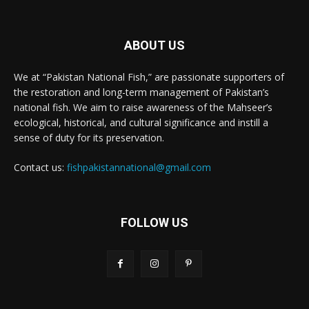
ABOUT US
We at “Pakistan National Fish,” are passionate supporters of
the restoration and long-term management of Pakistan’s
national fish. We aim to raise awareness of the Mahseer’s
ecological, historical, and cultural significance and instill a
sense of duty for its preservation.
Contact us:
fishpakistannational@gmail.com
FOLLOW US