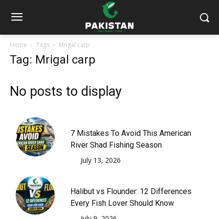
Home
Tags
Mrigal carp
Tag: Mrigal carp
No posts to display
7 Mistakes To Avoid This American
River Shad Fishing Season
July 13, 2026
Halibut vs Flounder: 12 Differences
Every Fish Lover Should Know
July 9, 2026