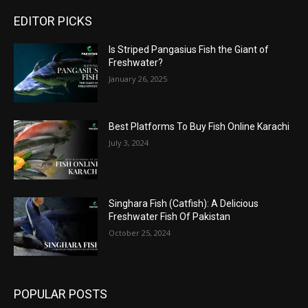
EDITOR PICKS
Is Striped Pangasius Fish the Giant of
Freshwater?
January 26, 2025
Best Platforms To Buy Fish Online Karachi
July 3, 2024
Singhara Fish (Catfish): A Delicious
Freshwater Fish Of Pakistan
October 25, 2024
POPULAR POSTS