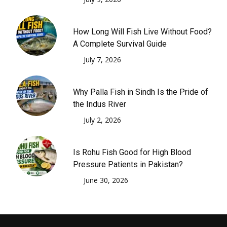
How Long Will Fish Live Without Food?
A Complete Survival Guide
July 7, 2026
Why Palla Fish in Sindh Is the Pride of
the Indus River
July 2, 2026
Is Rohu Fish Good for High Blood
Pressure Patients in Pakistan?
June 30, 2026