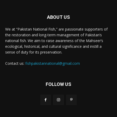
ABOUT US
We at “Pakistan National Fish,” are passionate supporters of
the restoration and long-term management of Pakistan’s
national fish. We aim to raise awareness of the Mahseer’s
ecological, historical, and cultural significance and instill a
sense of duty for its preservation.
Contact us:
fishpakistannational@gmail.com
FOLLOW US