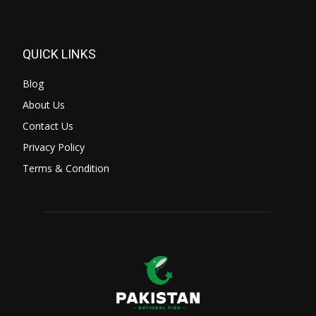
QUICK LINKS
Blog
About Us
Contact Us
Privacy Policy
Terms & Condition