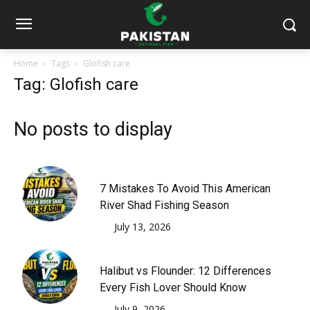
Home
Tags
Glofish care
Tag: Glofish care
No posts to display
7 Mistakes To Avoid This American
River Shad Fishing Season
July 13, 2026
Halibut vs Flounder: 12 Differences
Every Fish Lover Should Know
July 9, 2026