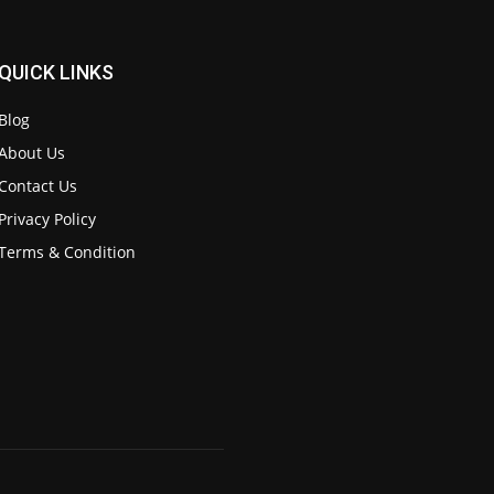
QUICK LINKS
Blog
About Us
Contact Us
Privacy Policy
Terms & Condition