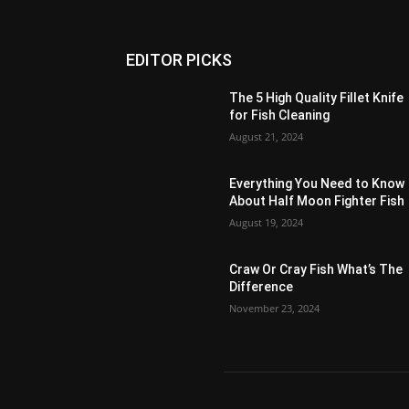
EDITOR PICKS
The 5 High Quality Fillet Knife
for Fish Cleaning
August 21, 2024
Everything You Need to Know
About Half Moon Fighter Fish
August 19, 2024
Craw Or Cray Fish What’s The
Difference
November 23, 2024