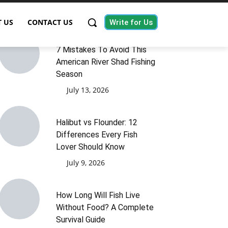
 US
CONTACT US
Write for Us
7 Mistakes To Avoid This
American River Shad Fishing
Season
July 13, 2026
Halibut vs Flounder: 12
Differences Every Fish
Lover Should Know
July 9, 2026
How Long Will Fish Live
Without Food? A Complete
Survival Guide