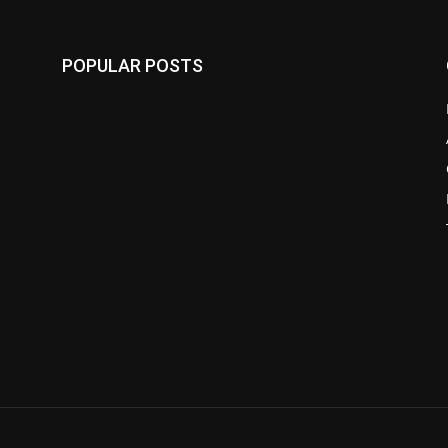
POPULAR POSTS