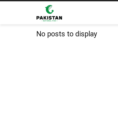
Home
Tags
Fish Market
Tag: Fish Market
No posts to display