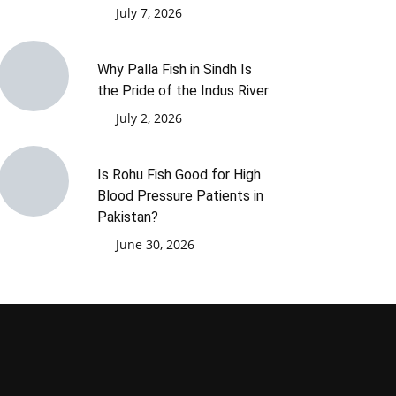
July 7, 2026
Why Palla Fish in Sindh Is
the Pride of the Indus River
July 2, 2026
Is Rohu Fish Good for High
Blood Pressure Patients in
Pakistan?
June 30, 2026