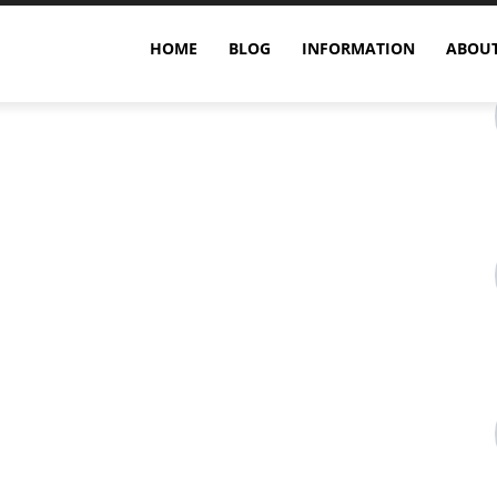
HOME
BLOG
INFORMATION
ABOUT