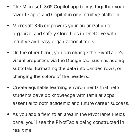
The Microsoft 365 Copilot app brings together your
favorite apps and Copilot in one intuitive platform.
Microsoft 365 empowers your organization to
organize, and safely store files in OneDrive with
intuitive and easy organizational tools.
On the other hand, you can change the PivotTable’s
visual properties via the Design tab, such as adding
subtotals, formatting the data into banded rows, or
changing the colors of the headers.
Create equitable learning environments that help
students develop knowledge with familiar apps
essential to both academic and future career success.
As you add a field to an area in the PivotTable Fields
pane, you’ll see the PivotTable being constructed in
real time.