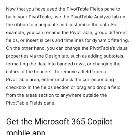
Now that you have used the PivotTable Fields pane to
build your PivotTable, use the PivotTable Analyze tab on
the ribbon to manipulate and customize the data. For
example, you can rename the PivotTable, group different
fields, or insert slicers and timelines for dynamic filtering.
On the other hand, you can change the PivotTable’s visual
properties via the Design tab, such as adding subtotals,
formatting the data into banded rows, or changing the
colors of the headers. To remove a field from a
PivotTable area, either uncheck the corresponding
checkbox in the fields section or drag and drop a field
from the areas section to anywhere outside the
PivotTable Fields pane.
Get the Microsoft 365 Copilot
mobile app