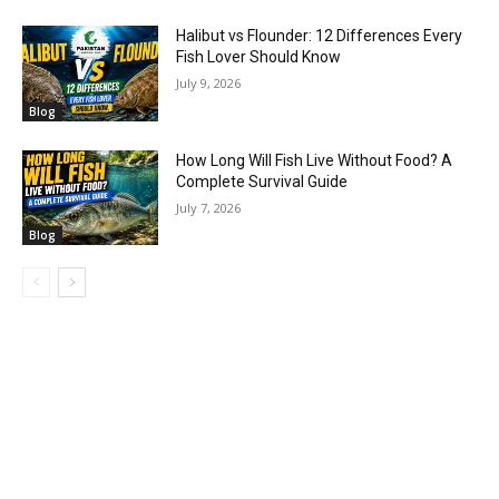
Halibut vs Flounder: 12 Differences Every
Fish Lover Should Know
July 9, 2026
Blog
How Long Will Fish Live Without Food? A
Complete Survival Guide
July 7, 2026
Blog