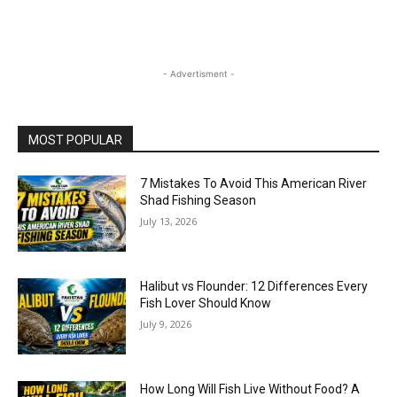
- Advertisment -
MOST POPULAR
7 Mistakes To Avoid This American River
Shad Fishing Season
July 13, 2026
Halibut vs Flounder: 12 Differences Every
Fish Lover Should Know
July 9, 2026
How Long Will Fish Live Without Food? A