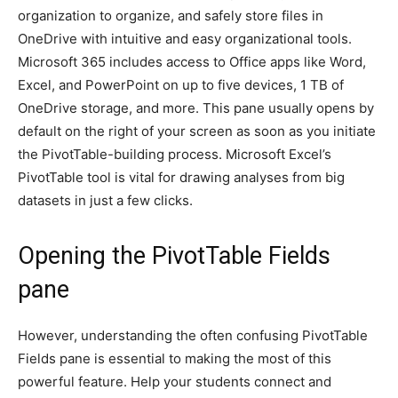
organization to organize, and safely store files in
OneDrive with intuitive and easy organizational tools.
Microsoft 365 includes access to Office apps like Word,
Excel, and PowerPoint on up to five devices, 1 TB of
OneDrive storage, and more. This pane usually opens by
default on the right of your screen as soon as you initiate
the PivotTable-building process. Microsoft Excel’s
PivotTable tool is vital for drawing analyses from big
datasets in just a few clicks.
Opening the PivotTable Fields
pane
However, understanding the often confusing PivotTable
Fields pane is essential to making the most of this
powerful feature. Help your students connect and