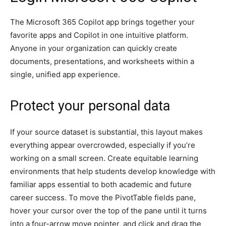
The Microsoft 365 Copilot app brings together your
favorite apps and Copilot in one intuitive platform.
Anyone in your organization can quickly create
documents, presentations, and worksheets within a
single, unified app experience.
Protect your personal data
If your source dataset is substantial, this layout makes
everything appear overcrowded, especially if you’re
working on a small screen. Create equitable learning
environments that help students develop knowledge with
familiar apps essential to both academic and future
career success. To move the PivotTable fields pane,
hover your cursor over the top of the pane until it turns
into a four-arrow move pointer, and click and drag the