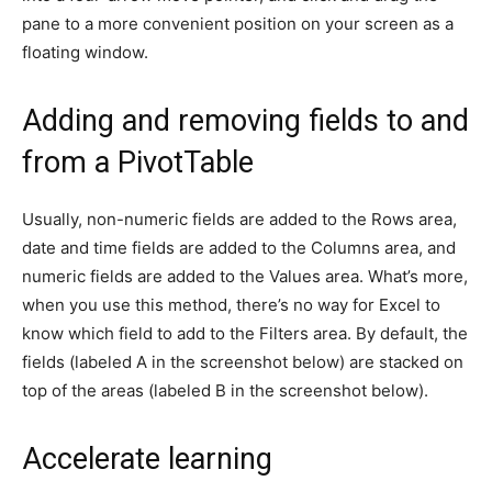
pane to a more convenient position on your screen as a
floating window.
Adding and removing fields to and
from a PivotTable
Usually, non-numeric fields are added to the Rows area,
date and time fields are added to the Columns area, and
numeric fields are added to the Values area. What’s more,
when you use this method, there’s no way for Excel to
know which field to add to the Filters area. By default, the
fields (labeled A in the screenshot below) are stacked on
top of the areas (labeled B in the screenshot below).
Accelerate learning