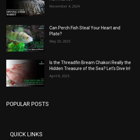
November 4, 2024
Can Perch Fish Steal Your Heart and
Plate?
May 20, 2025
Is the Threadfin Bream Chakori Really the
Hidden Treasure of the Sea? Let’s Dive In!
April 8, 2025
POPULAR POSTS
QUICK LINKS