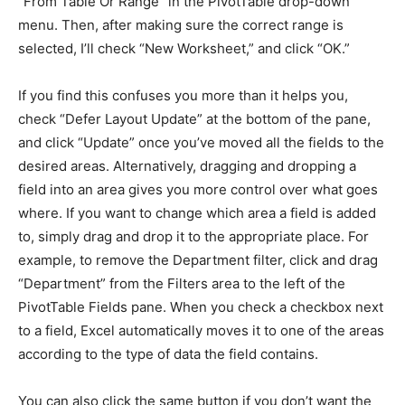
“From Table Or Range” in the PivotTable drop-down
menu. Then, after making sure the correct range is
selected, I’ll check “New Worksheet,” and click “OK.”
If you find this confuses you more than it helps you,
check “Defer Layout Update” at the bottom of the pane,
and click “Update” once you’ve moved all the fields to the
desired areas. Alternatively, dragging and dropping a
field into an area gives you more control over what goes
where. If you want to change which area a field is added
to, simply drag and drop it to the appropriate place. For
example, to remove the Department filter, click and drag
“Department” from the Filters area to the left of the
PivotTable Fields pane. When you check a checkbox next
to a field, Excel automatically moves it to one of the areas
according to the type of data the field contains.
You can also click the same button if you don’t want the