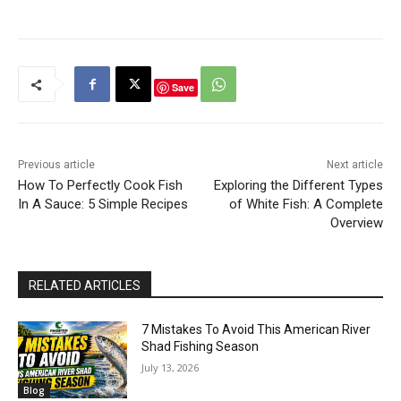
Save
Previous article
Next article
How To Perfectly Cook Fish
Exploring the Different Types
In A Sauce: 5 Simple Recipes
of White Fish: A Complete
Overview
RELATED ARTICLES
7 Mistakes To Avoid This American River
Shad Fishing Season
July 13, 2026
Blog