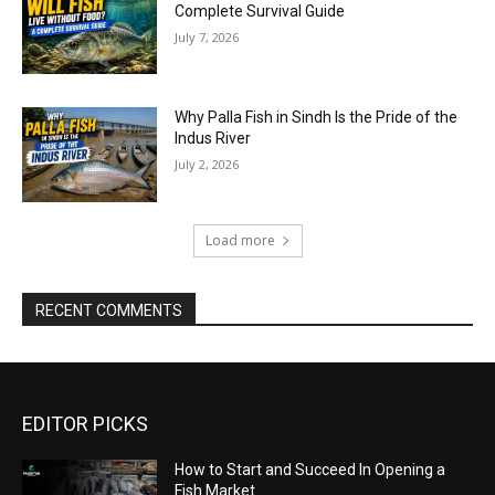
Complete Survival Guide
July 7, 2026
Why Palla Fish in Sindh Is the Pride of the
Indus River
July 2, 2026
Load more
RECENT COMMENTS
EDITOR PICKS
How to Start and Succeed In Opening a
Fish Market