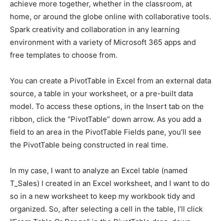
achieve more together, whether in the classroom, at
home, or around the globe online with collaborative tools.
Spark creativity and collaboration in any learning
environment with a variety of Microsoft 365 apps and
free templates to choose from.
You can create a PivotTable in Excel from an external data
source, a table in your worksheet, or a pre-built data
model. To access these options, in the Insert tab on the
ribbon, click the “PivotTable” down arrow. As you add a
field to an area in the PivotTable Fields pane, you’ll see
the PivotTable being constructed in real time.
In my case, I want to analyze an Excel table (named
T_Sales) I created in an Excel worksheet, and I want to do
so in a new worksheet to keep my workbook tidy and
organized. So, after selecting a cell in the table, I’ll click