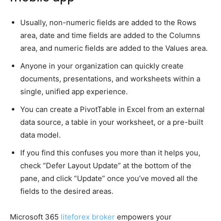
Usually, non-numeric fields are added to the Rows
area, date and time fields are added to the Columns
area, and numeric fields are added to the Values area.
Anyone in your organization can quickly create
documents, presentations, and worksheets within a
single, unified app experience.
You can create a PivotTable in Excel from an external
data source, a table in your worksheet, or a pre-built
data model.
If you find this confuses you more than it helps you,
check “Defer Layout Update” at the bottom of the
pane, and click “Update” once you’ve moved all the
fields to the desired areas.
Microsoft 365
liteforex broker
empowers your