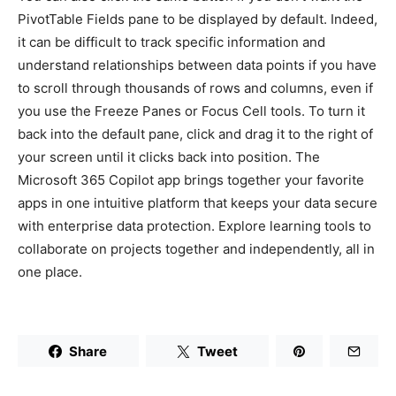
PivotTable Fields pane to be displayed by default. Indeed,
it can be difficult to track specific information and
understand relationships between data points if you have
to scroll through thousands of rows and columns, even if
you use the Freeze Panes or Focus Cell tools. To turn it
back into the default pane, click and drag it to the right of
your screen until it clicks back into position. The
Microsoft 365 Copilot app brings together your favorite
apps in one intuitive platform that keeps your data secure
with enterprise data protection. Explore learning tools to
collaborate on projects together and independently, all in
one place.
Share
Tweet