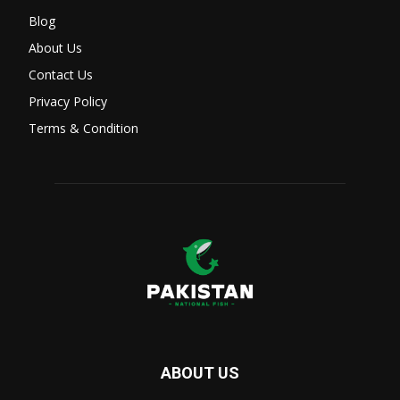
Blog
About Us
Contact Us
Privacy Policy
Terms & Condition
ABOUT US