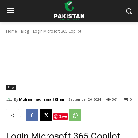
Home
Blog
Login Microsoft 365 Copilot
Blog
By
Muhammad Ismail Khan
September 26, 2024
361
0
Save
Login Microsoft 365 Copilot