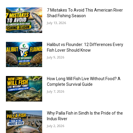
7 Mistakes To Avoid This American River
Shad Fishing Season
July 13, 2026
Halibut vs Flounder: 12 Differences Every
Fish Lover Should Know
July 9, 2026
How Long Will Fish Live Without Food? A
Complete Survival Guide
July 7, 2026
Why Palla Fish in Sindh Is the Pride of the
Indus River
July 2, 2026