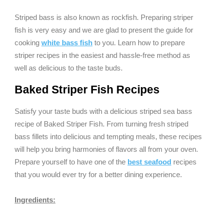
Striped bass is also known as rockfish. Preparing striper
fish is very easy and we are glad to present the guide for
cooking
white bass fish
to you. Learn how to prepare
striper recipes in the easiest and hassle-free method as
well as delicious to the taste buds.
Baked Striper Fish Recipes
Satisfy your taste buds with a delicious striped sea bass
recipe of Baked Striper Fish. From turning fresh striped
bass fillets into delicious and tempting meals, these recipes
will help you bring harmonies of flavors all from your oven.
Prepare yourself to have one of the
best seafood
recipes
that you would ever try for a better dining experience.
Ingredients: