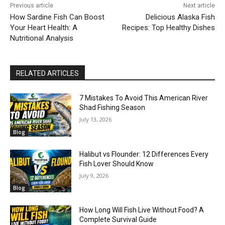
Previous article
Next article
How Sardine Fish Can Boost
Delicious Alaska Fish
Your Heart Health: A
Recipes: Top Healthy Dishes
Nutritional Analysis
RELATED ARTICLES
7 Mistakes To Avoid This American River
Shad Fishing Season
July 13, 2026
Blog
Halibut vs Flounder: 12 Differences Every
Fish Lover Should Know
July 9, 2026
Blog
How Long Will Fish Live Without Food? A
Complete Survival Guide