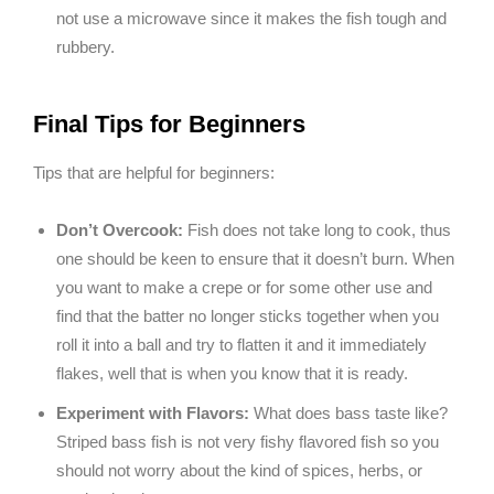
not use a microwave since it makes the fish tough and
rubbery.
Final Tips for Beginners
Tips that are helpful for beginners:
Don’t Overcook:
Fish does not take long to cook, thus
one should be keen to ensure that it doesn’t burn. When
you want to make a crepe or for some other use and
find that the batter no longer sticks together when you
roll it into a ball and try to flatten it and it immediately
flakes, well that is when you know that it is ready.
Experiment with Flavors:
What does bass taste like?
Striped bass fish is not very fishy flavored fish so you
should not worry about the kind of spices, herbs, or