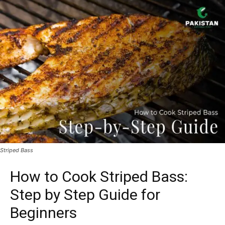
Striped Bass
How to Cook Striped Bass:
Step by Step Guide for
Beginners