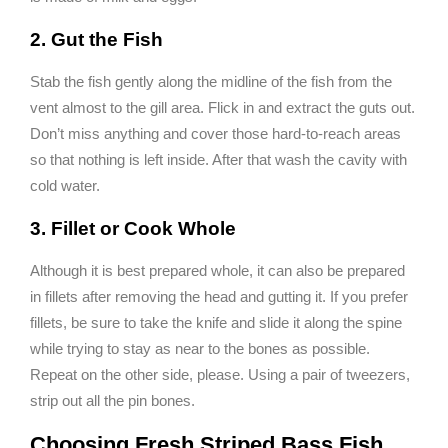
2. Gut the Fish
Stab the fish gently along the midline of the fish from the
vent almost to the gill area. Flick in and extract the guts out.
Don’t miss anything and cover those hard-to-reach areas
so that nothing is left inside. After that wash the cavity with
cold water.
3. Fillet or Cook Whole
Although it is best prepared whole, it can also be prepared
in fillets after removing the head and gutting it. If you prefer
fillets, be sure to take the knife and slide it along the spine
while trying to stay as near to the bones as possible.
Repeat on the other side, please. Using a pair of tweezers,
strip out all the pin bones.
Choosing Fresh Striped Bass Fish