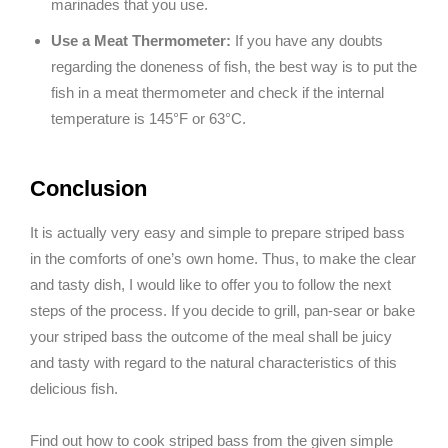
marinades that you use.
Use a Meat Thermometer:
If you have any doubts
regarding the doneness of fish, the best way is to put the
fish in a meat thermometer and check if the internal
temperature is 145°F or 63°C.
Conclusion
It is actually very easy and simple to prepare striped bass
in the comforts of one’s own home. Thus, to make the clear
and tasty dish, I would like to offer you to follow the next
steps of the process. If you decide to grill, pan-sear or bake
your striped bass the outcome of the meal shall be juicy
and tasty with regard to the natural characteristics of this
delicious fish.
Find out how to cook striped bass from the given simple