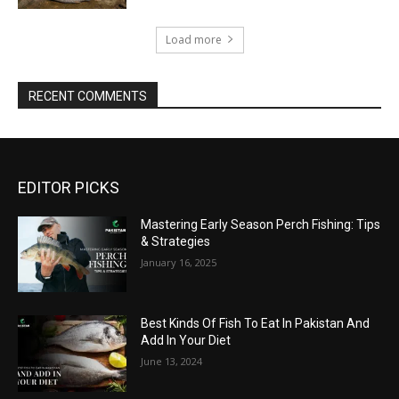
Load more
RECENT COMMENTS
EDITOR PICKS
Mastering Early Season Perch Fishing: Tips
& Strategies
January 16, 2025
Best Kinds Of Fish To Eat In Pakistan And
Add In Your Diet
June 13, 2024