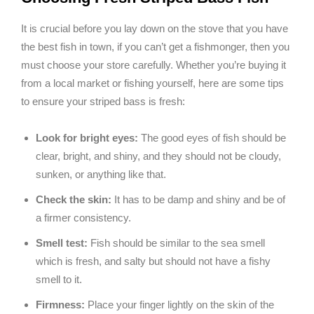
It is crucial before you lay down on the stove that you have
the best fish in town, if you can’t get a fishmonger, then you
must choose your store carefully. Whether you’re buying it
from a local market or fishing yourself, here are some tips
to ensure your striped bass is fresh:
Look for bright eyes:
The good eyes of fish should be
clear, bright, and shiny, and they should not be cloudy,
sunken, or anything like that.
Check the skin:
It has to be damp and shiny and be of
a firmer consistency.
Smell test:
Fish should be similar to the sea smell
which is fresh, and salty but should not have a fishy
smell to it.
Firmness:
Place your finger lightly on the skin of the