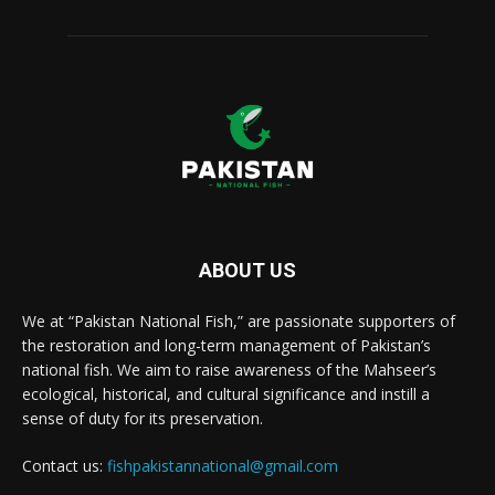
ABOUT US
We at “Pakistan National Fish,” are passionate supporters of
the restoration and long-term management of Pakistan’s
national fish. We aim to raise awareness of the Mahseer’s
ecological, historical, and cultural significance and instill a
sense of duty for its preservation.
Contact us:
fishpakistannational@gmail.com