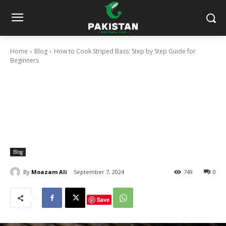
Home
Blog
How to Cook Striped Bass: Step by Step Guide for
Beginners
Blog
By
Moazam Ali
September 7, 2024
749
0
Save