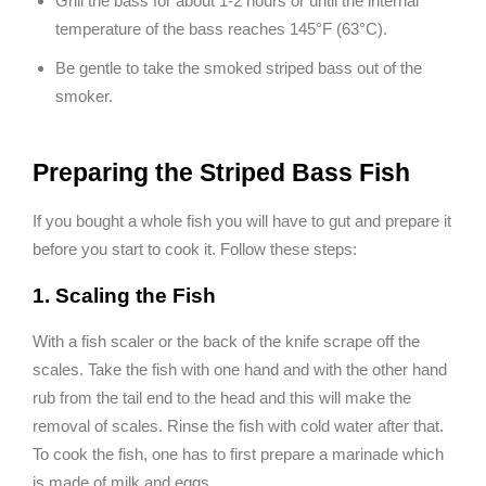
Grill the bass for about 1-2 hours or until the internal
temperature of the bass reaches 145°F (63°C).
Be gentle to take the smoked striped bass out of the
smoker.
Preparing the Striped Bass Fish
If you bought a whole fish you will have to gut and prepare it
before you start to cook it. Follow these steps:
1. Scaling the Fish
With a fish scaler or the back of the knife scrape off the
scales. Take the fish with one hand and with the other hand
rub from the tail end to the head and this will make the
removal of scales. Rinse the fish with cold water after that.
To cook the fish, one has to first prepare a marinade which
is made of milk and eggs.