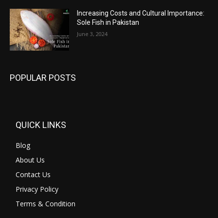
Increasing Costs and Cultural Importance:
Sole Fish in Pakistan
June 3, 2024
POPULAR POSTS
QUICK LINKS
Blog
About Us
Contact Us
Privacy Policy
Terms & Condition