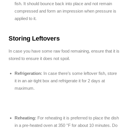
fish. It should bounce back into place and not remain
compressed and form an impression when pressure is
applied to it.
Storing Leftovers
In case you have some raw food remaining, ensure that it is
stored to ensure it does not spoil.
Refrigeration:
In case there’s some leftover fish, store
it in an air-tight box and refrigerate it for 2 days at
maximum.
Reheating:
For reheating it is preferred to place the dish
in a pre-heated oven at 350 °F for about 10 minutes. Do