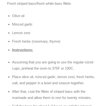
Fresh striped bass/fresh white bass fillets
Olive oil
Minced garlic
Lemon zest
Fresh herbs (rosemary, thyme)
Instructions:
Assuming that you are going to use the regular-sized
cups, preheat the oven to 375F or 190C.
Place olive oil, minced garlic, lemon zest, fresh herbs,
salt, and pepper in a bowl and season together.
After that, coat the fillets of striped bass with the
marinade and allow them to rest for twenty minutes.