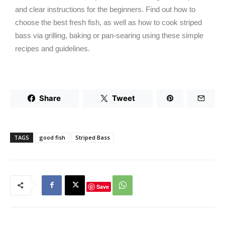
and clear instructions for the beginners. Find out how to
choose the best fresh fish, as well as how to cook striped
bass via grilling, baking or pan-searing using these simple
recipes and guidelines.
Share
Tweet
TAGS
good fish
Striped Bass
Save