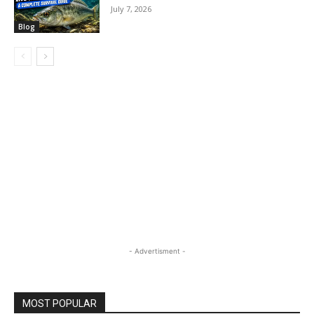
July 7, 2026
Blog
- Advertisment -
MOST POPULAR