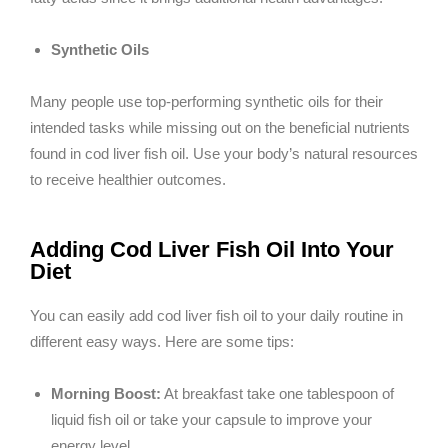
Synthetic Oils
Many people use top-performing synthetic oils for their
intended tasks while missing out on the beneficial nutrients
found in cod liver fish oil. Use your body’s natural resources
to receive healthier outcomes.
Adding Cod Liver Fish Oil Into Your
Diet
You can easily add cod liver fish oil to your daily routine in
different easy ways. Here are some tips:
Morning Boost:
At breakfast take one tablespoon of
liquid fish oil or take your capsule to improve your
energy level.