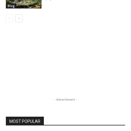
Blog
- Advertisment -
MOST POPULAR