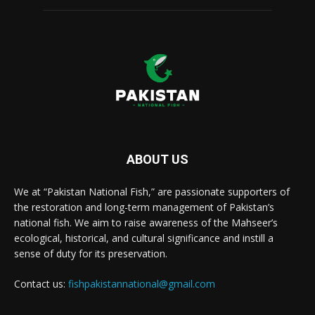
ABOUT US
We at “Pakistan National Fish,” are passionate supporters of
the restoration and long-term management of Pakistan’s
national fish. We aim to raise awareness of the Mahseer’s
ecological, historical, and cultural significance and instill a
sense of duty for its preservation.
Contact us:
fishpakistannational@gmail.com