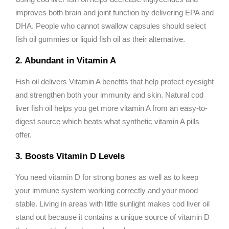
improves both brain and joint function by delivering EPA and
DHA. People who cannot swallow capsules should select
fish oil gummies or liquid fish oil as their alternative.
2. Abundant in Vitamin A
Fish oil delivers Vitamin A benefits that help protect eyesight
and strengthen both your immunity and skin. Natural cod
liver fish oil helps you get more vitamin A from an easy-to-
digest source which beats what synthetic vitamin A pills
offer.
3. Boosts Vitamin D Levels
You need vitamin D for strong bones as well as to keep
your immune system working correctly and your mood
stable. Living in areas with little sunlight makes cod liver oil
stand out because it contains a unique source of vitamin D