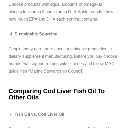
Choose products with equal amounts of omega-3s
alongside vitamin A and vitamin D. Reliable brands show
how much EPA and DHA each serving contains.
Sustainable Sourcing
People today care more about sustainable production in
dietary supplement manufacturing. Before you buy choose
brands that support responsible fisheries and follow MSC
guidelines (Marine Stewardship Council).
Comparing Cod Liver Fish Oil To
Other Oils
Fish Oil vs. Cod Liver Oil