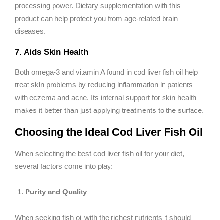
processing power. Dietary supplementation with this
product can help protect you from age-related brain
diseases.
7. Aids Skin Health
Both omega-3 and vitamin A found in cod liver fish oil help
treat skin problems by reducing inflammation in patients
with eczema and acne. Its internal support for skin health
makes it better than just applying treatments to the surface.
Choosing the Ideal Cod Liver Fish Oil
When selecting the best cod liver fish oil for your diet,
several factors come into play:
Purity and Quality
When seeking fish oil with the richest nutrients it should