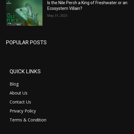
Is the Nile Perch a King of Freshwater or an
Ecosystem Villain?
May 31, 2025
POPULAR POSTS
QUICK LINKS
Blog
About Us
Contact Us
Privacy Policy
Terms & Condition