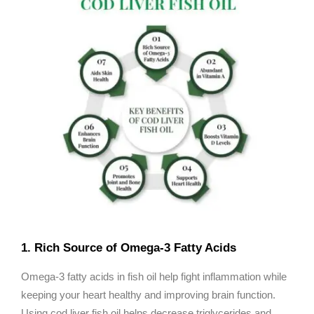
1. Rich Source of Omega-3 Fatty Acids
Omega-3 fatty acids in fish oil help fight inflammation while
keeping your heart healthy and improving brain function.
Using cod liver fish oil helps decrease triglycerides and