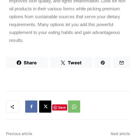
improves skin quality, and fights inflammation. Look for fish
oil products in their various forms while picking premium
options from sustainable sources that serve your dietary
requirements. Many options let you add this powerful
supplement to your eating habits and gain advantageous
results.
Share
Tweet
Save
Previous article
Next article