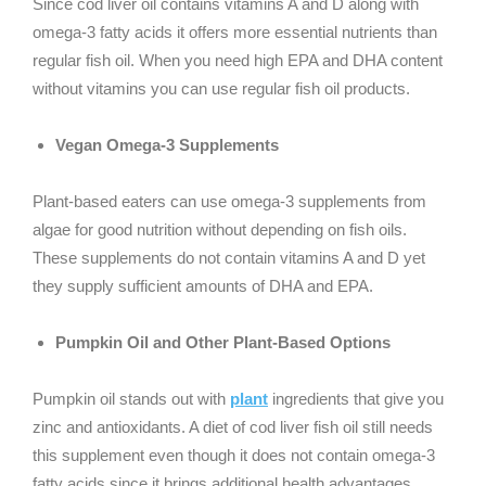
Since cod liver oil contains vitamins A and D along with
omega-3 fatty acids it offers more essential nutrients than
regular fish oil. When you need high EPA and DHA content
without vitamins you can use regular fish oil products.
Vegan Omega-3 Supplements
Plant-based eaters can use omega-3 supplements from
algae for good nutrition without depending on fish oils.
These supplements do not contain vitamins A and D yet
they supply sufficient amounts of DHA and EPA.
Pumpkin Oil and Other Plant-Based Options
Pumpkin oil stands out with
plant
ingredients that give you
zinc and antioxidants. A diet of cod liver fish oil still needs
this supplement even though it does not contain omega-3
fatty acids since it brings additional health advantages.