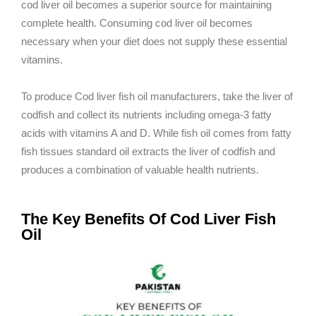
cod liver oil becomes a superior source for maintaining
complete health. Consuming cod liver oil becomes
necessary when your diet does not supply these essential
vitamins.
To produce Cod liver fish oil manufacturers, take the liver of
codfish and collect its nutrients including omega-3 fatty
acids with vitamins A and D. While fish oil comes from fatty
fish tissues standard oil extracts the liver of codfish and
produces a combination of valuable health nutrients.
The Key Benefits Of Cod Liver Fish
Oil