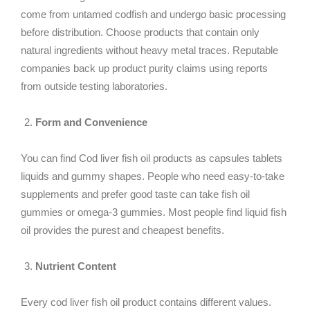
come from untamed codfish and undergo basic processing
before distribution. Choose products that contain only
natural ingredients without heavy metal traces. Reputable
companies back up product purity claims using reports
from outside testing laboratories.
Form and Convenience
You can find Cod liver fish oil products as capsules tablets
liquids and gummy shapes. People who need easy-to-take
supplements and prefer good taste can take fish oil
gummies or omega-3 gummies. Most people find liquid fish
oil provides the purest and cheapest benefits.
Nutrient Content
Every cod liver fish oil product contains different values.