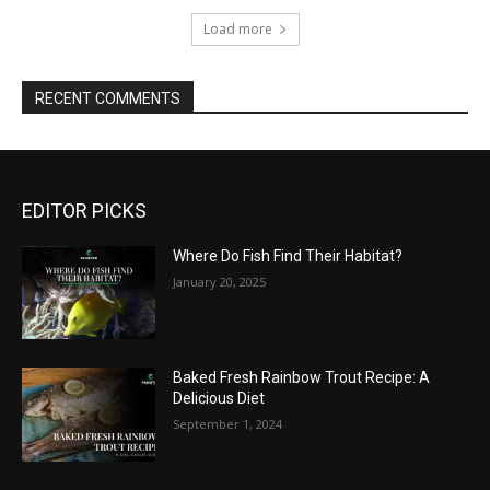
Load more
RECENT COMMENTS
EDITOR PICKS
Where Do Fish Find Their Habitat?
January 20, 2025
Baked Fresh Rainbow Trout Recipe: A
Delicious Diet
September 1, 2024