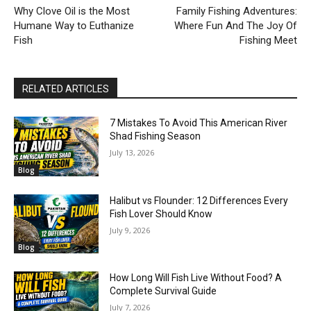
Why Clove Oil is the Most
Family Fishing Adventures:
Humane Way to Euthanize
Where Fun And The Joy Of
Fish
Fishing Meet
RELATED ARTICLES
7 Mistakes To Avoid This American River
Shad Fishing Season
July 13, 2026
Blog
Halibut vs Flounder: 12 Differences Every
Fish Lover Should Know
July 9, 2026
Blog
How Long Will Fish Live Without Food? A
Complete Survival Guide
July 7, 2026