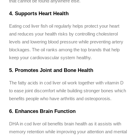
that cannot be found anywhere else.
4. Supports Heart Health
Eating cod liver fish oil regularly helps protect your heart
and reduces your health risks by controlling cholesterol
levels and lowering blood pressure while preventing artery
blockages. The oil ranks among the top brands that help
keep your cardiovascular system healthy.
5. Promotes Joint and Bone Health
The fatty acids in cod liver oil work together with vitamin D
to ease joint discomfort while building stronger bones which
benefits people who have arthritis and osteoporosis.
6. Enhances Brain Function
DHA in cod liver oil benefits brain health as it assists with
memory retention while improving your attention and mental