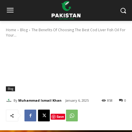
Home
Blog
The Benefits Of Choosing The Best Cod Liver Fish Oil For
Your...
Blog
By
Muhammad Ismail Khan
January 6, 2025
858
0
Save