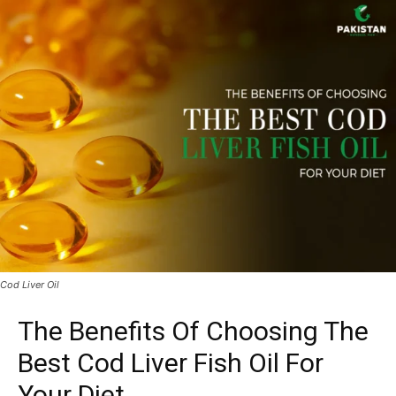
Cod Liver Oil
The Benefits Of Choosing The
Best Cod Liver Fish Oil For
Your Diet