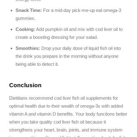
Snack Time:
For a mid-day pick-me-up eat omega-3
gummies.
Cooking:
Add pumpkin oil and mix with cod liver oil to
create a boosting dressing for your salad.
Smoothies:
Drop your daily dose of liquid fish oil into
the drink you prepare in the morning without anyone
being able to detect it.
Conclusion
Dietitians recommend cod liver fish oil supplements for
optimal health due to their wealth of omega-3s with added
vitamin A and vitamin D benefits. Your body functions better
when you take quality cod liver fish oil because it
strengthens your heart, brain, joints, and immune system