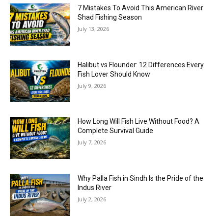
7 Mistakes To Avoid This American River
Shad Fishing Season
July 13, 2026
Halibut vs Flounder: 12 Differences Every
Fish Lover Should Know
July 9, 2026
How Long Will Fish Live Without Food? A
Complete Survival Guide
July 7, 2026
Why Palla Fish in Sindh Is the Pride of the
Indus River
July 2, 2026