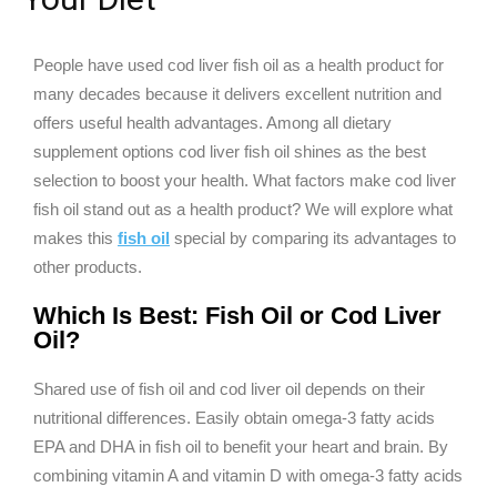
People have used cod liver fish oil as a health product for
many decades because it delivers excellent nutrition and
offers useful health advantages. Among all dietary
supplement options cod liver fish oil shines as the best
selection to boost your health. What factors make cod liver
fish oil stand out as a health product? We will explore what
makes this
fish oil
special by comparing its advantages to
other products.
Which Is Best: Fish Oil or Cod Liver
Oil?
Shared use of fish oil and cod liver oil depends on their
nutritional differences. Easily obtain omega-3 fatty acids
EPA and DHA in fish oil to benefit your heart and brain. By
combining vitamin A and vitamin D with omega-3 fatty acids