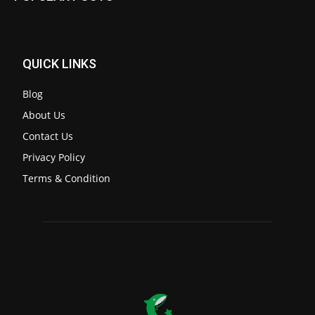
QUICK LINKS
Blog
About Us
Contact Us
Privacy Policy
Terms & Condition