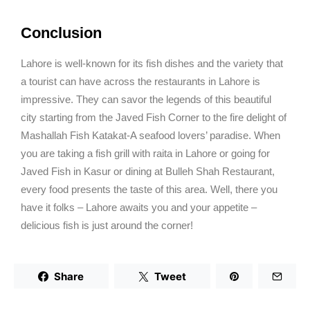
Conclusion
Lahore is well-known for its fish dishes and the variety that
a tourist can have across the restaurants in Lahore is
impressive. They can savor the legends of this beautiful
city starting from the Javed Fish Corner to the fire delight of
Mashallah Fish Katakat-A seafood lovers’ paradise. When
you are taking a fish grill with raita in Lahore or going for
Javed Fish in Kasur or dining at Bulleh Shah Restaurant,
every food presents the taste of this area. Well, there you
have it folks – Lahore awaits you and your appetite –
delicious fish is just around the corner!
Share
Tweet