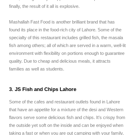
finally, the result of it all is explosive.
Mashallah Fast Food is another brilliant brand that has
found its place in the food-rich city of Lahore. Some of the
specialty of this restaurant includes grilled fish, the masala
fish among others; all of which are served in a warm, well-lit
environment with flexibility on portions enough to guarantee
quality. Due to cheap and delicious meals, it attracts
families as well as students.
3. JS Fish and Chips Lahore
Some of the cafes and restaurant outlets found in Lahore
that have an appetite for a mixture of the desi and Western
flavors serve some delicious fish and chips. It’s crispy from
the outside yet soft on the inside and can be enjoyed when
taking a fast or when you are out camping with your family.