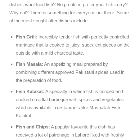
dishes. want fried fish? No problem; prefer your fish curry?
Why not? There is something for everyone out there. Some
of the most sought-after dishes include:
Fish Grill:
Incredibly tender fish with perfectly controlled
marinade that is cooked to juicy, succulent pieces on the
outside with a mild charcoal taste.
Fish Masala:
An appetizing meal prepared by
combining different approved Pakistani spices used in
the preparation of food.
Fish Katakat:
A specialty in which fish is minced and
cooked on a flat barbeque with spices and vegetables
which is available in restaurants like Mashallah Fish
Katakat.
Fish and Chips:
A popular favourite this dish has
received a lot of patronage in Lahore fixed with freshly