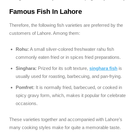
Famous Fish In Lahore
Therefore, the following fish varieties are preferred by the
customers of Lahore. Among them:
Rohu:
A small silver-colored freshwater rahu fish
commonly eaten fried or in spices fried preparations.
Singhara:
Prized for its soft texture,
singhara fish
is
usually used for roasting, barbecuing, and pan-frying.
Pomfret:
It is normally fried, barbecued, or cooked in
spicy gravy form, which, makes it popular for celebrate
occasions.
These varieties together and accompanied with Lahore’s
many cooking styles make for quite a memorable taste.