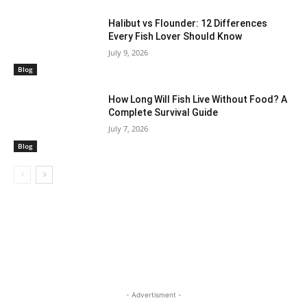
Halibut vs Flounder: 12 Differences
Every Fish Lover Should Know
July 9, 2026
Blog
How Long Will Fish Live Without Food? A
Complete Survival Guide
July 7, 2026
Blog
- Advertisment -