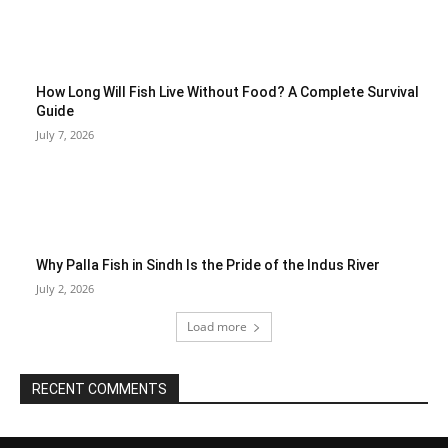
How Long Will Fish Live Without Food? A Complete Survival
Guide
July 7, 2026
Why Palla Fish in Sindh Is the Pride of the Indus River
July 2, 2026
Load more
RECENT COMMENTS