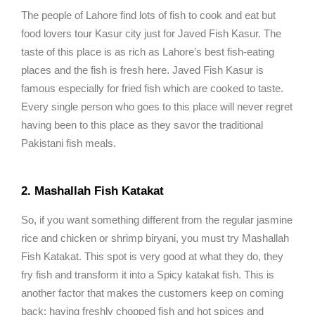
The people of Lahore find lots of fish to cook and eat but
food lovers tour Kasur city just for Javed Fish Kasur. The
taste of this place is as rich as Lahore’s best fish-eating
places and the fish is fresh here. Javed Fish Kasur is
famous especially for fried fish which are cooked to taste.
Every single person who goes to this place will never regret
having been to this place as they savor the traditional
Pakistani fish meals.
2. Mashallah Fish Katakat
So, if you want something different from the regular jasmine
rice and chicken or shrimp biryani, you must try Mashallah
Fish Katakat. This spot is very good at what they do, they
fry fish and transform it into a Spicy katakat fish. This is
another factor that makes the customers keep on coming
back; having freshly chopped fish and hot spices and