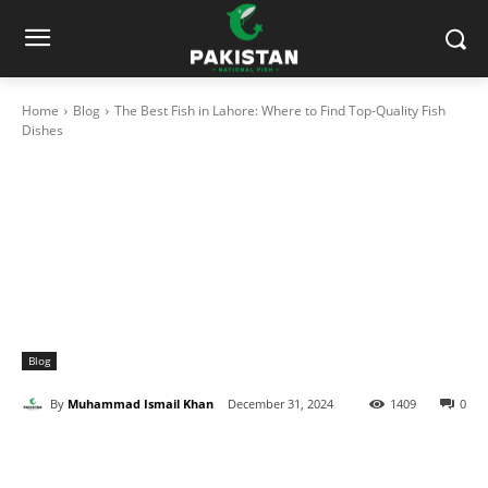
Home
Blog
The Best Fish in Lahore: Where to Find Top-Quality Fish
Dishes
Blog
By
Muhammad Ismail Khan
December 31, 2024
1409
0