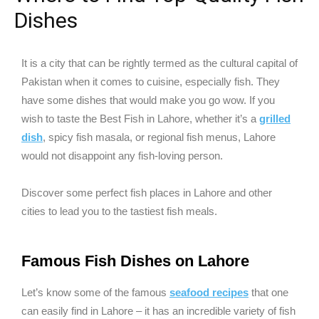
Dishes
It is a city that can be rightly termed as the cultural capital of
Pakistan when it comes to cuisine, especially fish. They
have some dishes that would make you go wow. If you
wish to taste the Best Fish in Lahore, whether it’s a
grilled
dish
, spicy fish masala, or regional fish menus, Lahore
would not disappoint any fish-loving person.
Discover some perfect fish places in Lahore and other
cities to lead you to the tastiest fish meals.
Famous Fish Dishes on Lahore
Let’s know some of the famous
seafood recipes
that one
can easily find in Lahore – it has an incredible variety of fish