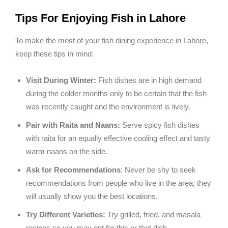
Tips For Enjoying Fish in Lahore
To make the most of your fish dining experience in Lahore,
keep these tips in mind:
Visit During Winter:
Fish dishes are in high demand
during the colder months only to be certain that the fish
was recently caught and the environment is lively.
Pair with Raita and Naans:
Serve spicy fish dishes
with raita for an equally effective cooling effect and tasty
warm naans on the side.
Ask for Recommendations
: Never be shy to seek
recommendations from people who live in the area; they
will usually show you the best locations.
Try Different Varieties:
Try grilled, fried, and masala
recipes so you may opt for this or that dish.