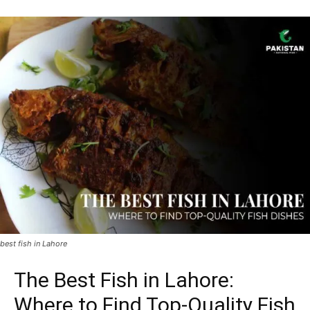
best fish in Lahore
The Best Fish in Lahore:
Where to Find Top-Quality Fish