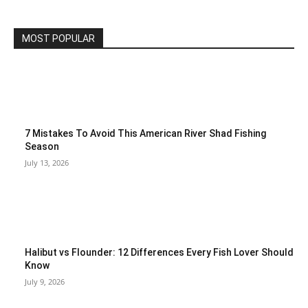
MOST POPULAR
7 Mistakes To Avoid This American River Shad Fishing
Season
July 13, 2026
Halibut vs Flounder: 12 Differences Every Fish Lover Should
Know
July 9, 2026