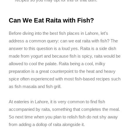
Can We Eat Raita with Fish?
Before diving into the best fish places in Lahore, let’s
address a common query: can we eat raita with fish? The
answer to this question is a loud yes. Raita is a side dish
made from yogurt and because fish is spicy, raita would be
allowed to cool the palate. Raita being a cool, milky
preparation is a great counterpoint to the heat and heavy
spice often experienced with most fish-based recipes such
as fish masala and fish grill.
At eateries in Lahore, it is very common to find fish
accompanied by raita, something that completes the meal.
So next time when you plan to relish fish do not shy away
from adding a dollop of raita alongside it.