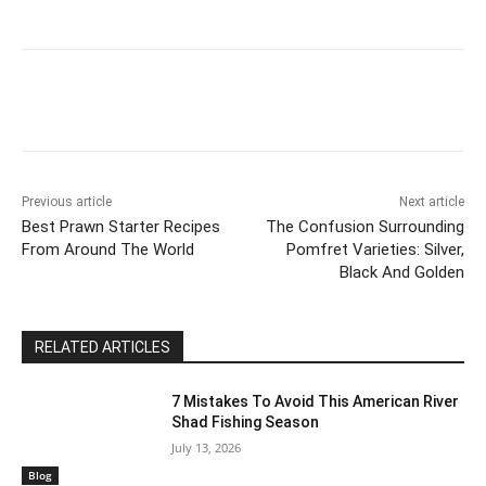
Previous article
Next article
Best Prawn Starter Recipes
The Confusion Surrounding
From Around The World
Pomfret Varieties: Silver,
Black And Golden
RELATED ARTICLES
7 Mistakes To Avoid This American River
Shad Fishing Season
July 13, 2026
Blog