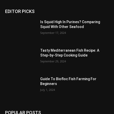
EDITOR PICKS
Is Squid High In Purines? Comparing
Squid With Other Seafood
September 17, 2024
Tasty Mediterranean Fish Recipe: A
Step-by-Step Cooking Guide
September 29, 2024
Guide To Biofloc Fish Farming For
Beginners
July 1, 2024
POPULAR POSTS