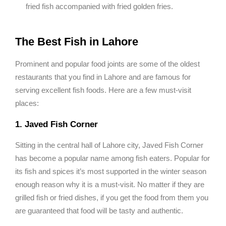
fried fish accompanied with fried golden fries.
The Best Fish in Lahore
Prominent and popular food joints are some of the oldest
restaurants that you find in Lahore and are famous for
serving excellent fish foods. Here are a few must-visit
places:
1. Javed Fish Corner
Sitting in the central hall of Lahore city, Javed Fish Corner
has become a popular name among fish eaters. Popular for
its fish and spices it’s most supported in the winter season
enough reason why it is a must-visit. No matter if they are
grilled fish or fried dishes, if you get the food from them you
are guaranteed that food will be tasty and authentic.