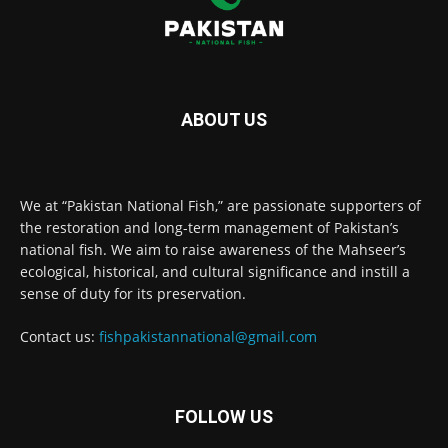
ABOUT US
We at “Pakistan National Fish,” are passionate supporters of
the restoration and long-term management of Pakistan’s
national fish. We aim to raise awareness of the Mahseer’s
ecological, historical, and cultural significance and instill a
sense of duty for its preservation.
Contact us:
fishpakistannational@gmail.com
FOLLOW US