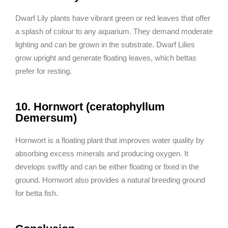
Dwarf Lily plants have vibrant green or red leaves that offer
a splash of colour to any aquarium. They demand moderate
lighting and can be grown in the substrate. Dwarf Lilies
grow upright and generate floating leaves, which bettas
prefer for resting.
10. Hornwort (ceratophyllum
Demersum)
Hornwort is a floating plant that improves water quality by
absorbing excess minerals and producing oxygen. It
develops swiftly and can be either floating or fixed in the
ground. Hornwort also provides a natural breeding ground
for betta fish.