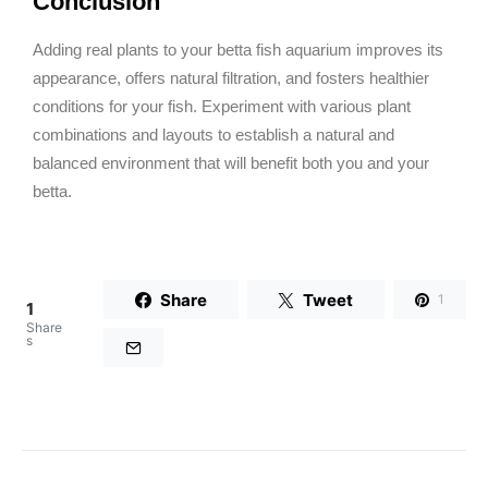
Conclusion
Adding real plants to your betta fish aquarium improves its
appearance, offers natural filtration, and fosters healthier
conditions for your fish. Experiment with various plant
combinations and layouts to establish a natural and
balanced environment that will benefit both you and your
betta.
Share
Tweet
1
1
Share
s