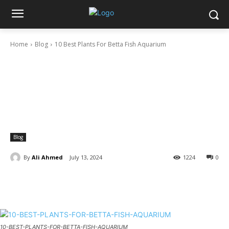
Home
Blog
10 Best Plants For Betta Fish Aquarium
Blog
By
Ali Ahmed
July 13, 2024
1224
0
10-BEST-PLANTS-FOR-BETTA-FISH-AQUARIUM