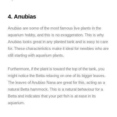
4. Anubias
Anubias are some of the most famous live plants in the
aquarium hobby, and this is no exaggeration. This is why
Anubias looks great in any planted tank and is easy to care
for. These characteristics make it ideal for newbies who are
still starting with aquarium plants.
Furthermore, if the plant is toward the top of the tank, you
might notice the Betta relaxing on one of its bigger leaves.
The leaves of Anubias Nana are great for this, acting as a
natural Betta hammock. This is a natural behaviour for a
Betta and indicates that your pet fish is at ease in its
aquarium.