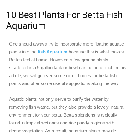
10 Best Plants For Betta Fish
Aquarium
One should always try to incorporate more floating aquatic
plants into the
fish Aquarium
because this is what makes
Bettas feel at home. However, a few ground plants
scattered in a 5-gallon tank or bowl can be beneficial. In this
article, we will go over some nice choices for betta fish
plants and offer some useful suggestions along the way.
Aquatic plants not only serve to purify the water by
removing fish waste, but they also provide a lovely, natural
environment for your betta. Betta splendens is typically
found in tropical wetlands and rice paddy regions with
dense vegetation. As a result, aquarium plants provide