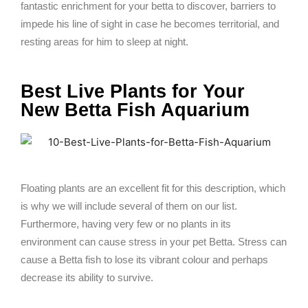
fantastic enrichment for your betta to discover, barriers to
impede his line of sight in case he becomes territorial, and
resting areas for him to sleep at night.
Best Live Plants for Your
New Betta Fish Aquarium
Floating plants are an excellent fit for this description, which
is why we will include several of them on our list.
Furthermore, having very few or no plants in its
environment can cause stress in your pet Betta. Stress can
cause a Betta fish to lose its vibrant colour and perhaps
decrease its ability to survive.