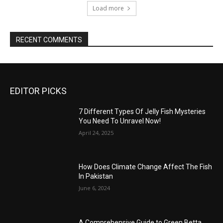
Load more
RECENT COMMENTS
EDITOR PICKS
7 Different Types Of Jelly Fish Mysteries
You Need To Unravel Now!
April 24, 2025
How Does Climate Change Affect The Fish
In Pakistan
June 6, 2024
A Comprehensive Guide to Green Betta