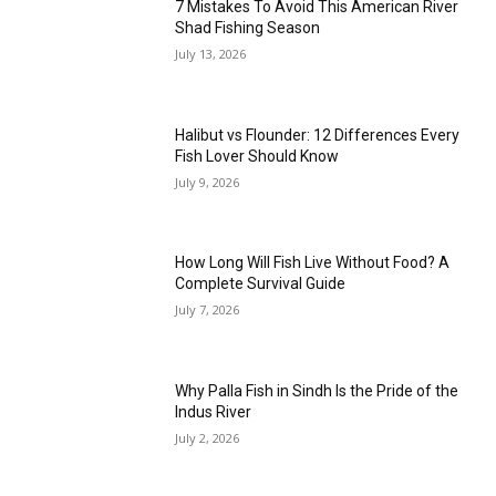
7 Mistakes To Avoid This American River
Shad Fishing Season
July 13, 2026
Halibut vs Flounder: 12 Differences Every
Fish Lover Should Know
July 9, 2026
How Long Will Fish Live Without Food? A
Complete Survival Guide
July 7, 2026
Why Palla Fish in Sindh Is the Pride of the
Indus River
July 2, 2026