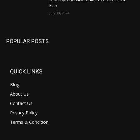
Fish
July 30, 2024
POPULAR POSTS
QUICK LINKS
Blog
About Us
Contact Us
Privacy Policy
Terms & Condition