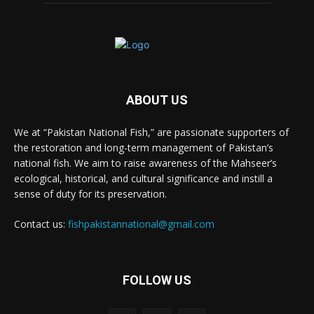
ABOUT US
We at “Pakistan National Fish,” are passionate supporters of
the restoration and long-term management of Pakistan’s
national fish. We aim to raise awareness of the Mahseer’s
ecological, historical, and cultural significance and instill a
sense of duty for its preservation.
Contact us:
fishpakistannational@gmail.com
FOLLOW US