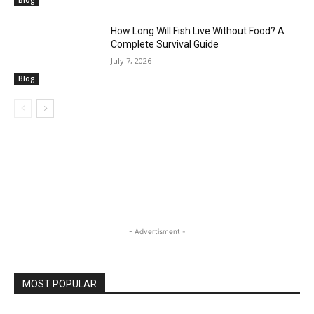
Blog
How Long Will Fish Live Without Food? A
Complete Survival Guide
July 7, 2026
Blog
- Advertisment -
MOST POPULAR