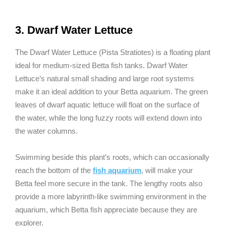
3. Dwarf Water Lettuce
The Dwarf Water Lettuce (Pista Stratiotes) is a floating plant
ideal for medium-sized Betta fish tanks. Dwarf Water
Lettuce’s natural small shading and large root systems
make it an ideal addition to your Betta aquarium. The green
leaves of dwarf aquatic lettuce will float on the surface of
the water, while the long fuzzy roots will extend down into
the water columns.
Swimming beside this plant’s roots, which can occasionally
reach the bottom of the
fish aquarium
, will make your
Betta feel more secure in the tank. The lengthy roots also
provide a more labyrinth-like swimming environment in the
aquarium, which Betta fish appreciate because they are
explorer.