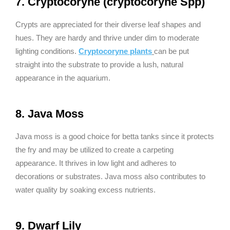
7. Cryptocoryne (cryptocoryne Spp)
Crypts are appreciated for their diverse leaf shapes and
hues. They are hardy and thrive under dim to moderate
lighting conditions.
Cryptocoryne plants
can be put
straight into the substrate to provide a lush, natural
appearance in the aquarium.
8. Java Moss
Java moss is a good choice for betta tanks since it protects
the fry and may be utilized to create a carpeting
appearance. It thrives in low light and adheres to
decorations or substrates. Java moss also contributes to
water quality by soaking excess nutrients.
9. Dwarf Lily