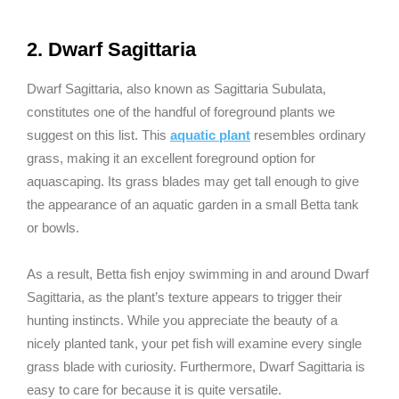
2. Dwarf Sagittaria
Dwarf Sagittaria, also known as Sagittaria Subulata,
constitutes one of the handful of foreground plants we
suggest on this list. This
aquatic plant
resembles ordinary
grass, making it an excellent foreground option for
aquascaping. Its grass blades may get tall enough to give
the appearance of an aquatic garden in a small Betta tank
or bowls.
As a result, Betta fish enjoy swimming in and around Dwarf
Sagittaria, as the plant’s texture appears to trigger their
hunting instincts. While you appreciate the beauty of a
nicely planted tank, your pet fish will examine every single
grass blade with curiosity. Furthermore, Dwarf Sagittaria is
easy to care for because it is quite versatile.