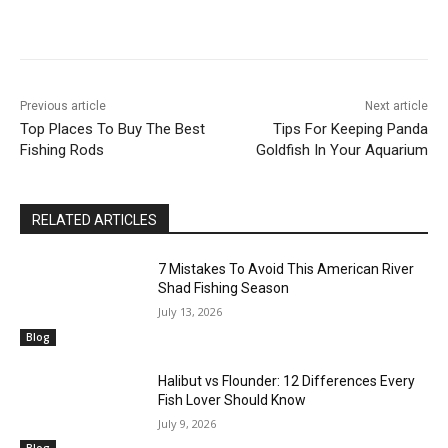
Previous article
Next article
Top Places To Buy The Best
Tips For Keeping Panda
Fishing Rods
Goldfish In Your Aquarium
RELATED ARTICLES
7 Mistakes To Avoid This American River
Shad Fishing Season
July 13, 2026
Blog
Halibut vs Flounder: 12 Differences Every
Fish Lover Should Know
July 9, 2026