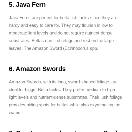
5. Java Fern
Java Ferns are perfect for betta fish tanks since they are
hardy and easy to care for. They may flourish in low to
moderate light levels and do not require nutrient-dense
substrates. Bettas can find refuge and rest on the large
leaves. The Amazon Sword (Echinodorus spp.
6. Amazon Swords
Amazon Swords, with its long, sword-shaped foliage, are
ideal for bigger Betta tanks. They prefer medium to high
light levels and nutrient-dense substrates. Their lush foliage
provides hiding spots for bettas while also oxygenating the
water.