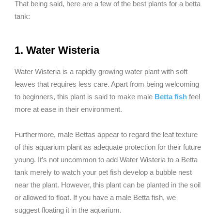
That being said, here are a few of the best plants for a betta
tank:
1. Water Wisteria
Water Wisteria is a rapidly growing water plant with soft
leaves that requires less care. Apart from being welcoming
to beginners, this plant is said to make male
Betta fish
feel
more at ease in their environment.
Furthermore, male Bettas appear to regard the leaf texture
of this aquarium plant as adequate protection for their future
young. It’s not uncommon to add Water Wisteria to a Betta
tank merely to watch your pet fish develop a bubble nest
near the plant. However, this plant can be planted in the soil
or allowed to float. If you have a male Betta fish, we
suggest floating it in the aquarium.