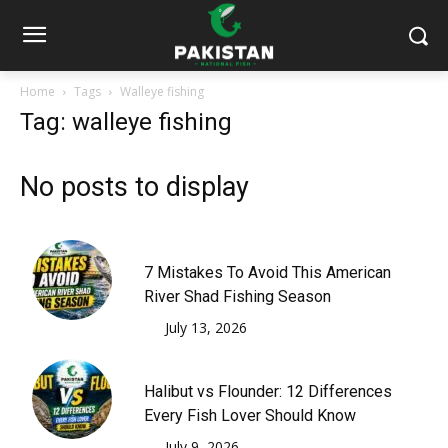
Home
Tags
Walleye fishing
Tag: walleye fishing
No posts to display
7 Mistakes To Avoid This American
River Shad Fishing Season
July 13, 2026
Halibut vs Flounder: 12 Differences
Every Fish Lover Should Know
July 9, 2026