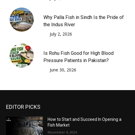
Why Palla Fish in Sindh Is the Pride of
the Indus River
July 2, 2026
Is Rohu Fish Good for High Blood
Pressure Patients in Pakistan?
June 30, 2026
EDITOR PICKS
How to Start and Succeed In Opening a
Fish Market
November 4, 2024