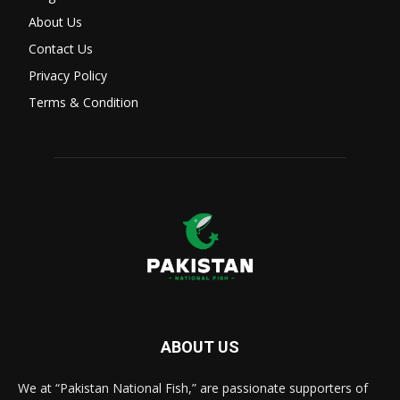
About Us
Contact Us
Privacy Policy
Terms & Condition
ABOUT US
We at “Pakistan National Fish,” are passionate supporters of