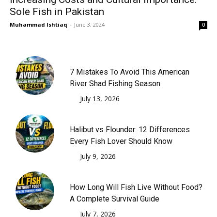
Sole Fish in Pakistan
Muhammad Ishtiaq
-
June 3, 2024
0
7 Mistakes To Avoid This American
River Shad Fishing Season
July 13, 2026
Halibut vs Flounder: 12 Differences
Every Fish Lover Should Know
July 9, 2026
How Long Will Fish Live Without Food?
A Complete Survival Guide
July 7, 2026