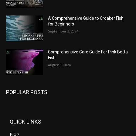
A Comprehensive Guide to Croaker Fish
for Beginners
September 3, 2024
Comprehensive Care Guide For Pink Betta
Fish
August 8, 2024
POPULAR POSTS
QUICK LINKS
Blog