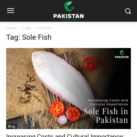
Home
Tags
Sole Fish
Tag: Sole Fish
Blog
Increasing Costs and Cultural Importance: