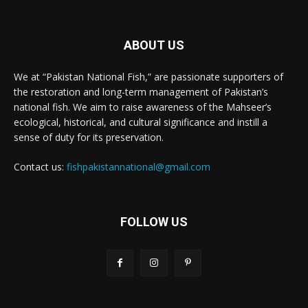
ABOUT US
We at “Pakistan National Fish,” are passionate supporters of
the restoration and long-term management of Pakistan’s
national fish. We aim to raise awareness of the Mahseer’s
ecological, historical, and cultural significance and instill a
sense of duty for its preservation.
Contact us:
fishpakistannational@gmail.com
FOLLOW US