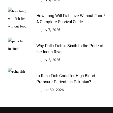
How Long Will Fish Live Without Food?
A Complete Survival Guide
July 7, 2026
Why Palla Fish in Sindh Is the Pride of
the Indus River
July 2, 2026
Is Rohu Fish Good for High Blood
Pressure Patients in Pakistan?
June 30, 2026