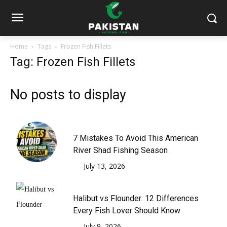
Home
Tags
Frozen Fish Fillets
Tag: Frozen Fish Fillets
No posts to display
7 Mistakes To Avoid This American
River Shad Fishing Season
July 13, 2026
Halibut vs Flounder: 12 Differences
Every Fish Lover Should Know
July 9, 2026