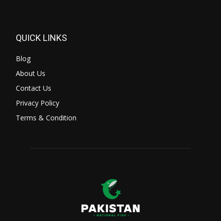
QUICK LINKS
Blog
About Us
Contact Us
Privacy Policy
Terms & Condition