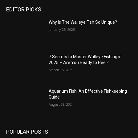
EDITOR PICKS
Why Is The Walleye Fish So Unique?
January 25, 2025
7 Secrets to Master Walleye Fishing in
2025 – Are You Ready to Reel?
March 15, 2025
Aquarium Fish: An Effective Fishkeeping
Guide
August 28, 2024
POPULAR POSTS