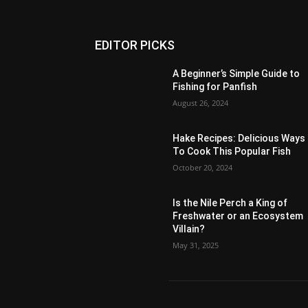
EDITOR PICKS
A Beginner’s Simple Guide to
Fishing for Panfish
August 26, 2024
Hake Recipes: Delicious Ways
To Cook This Popular Fish
October 20, 2024
Is the Nile Perch a King of
Freshwater or an Ecosystem
Villain?
May 31, 2025