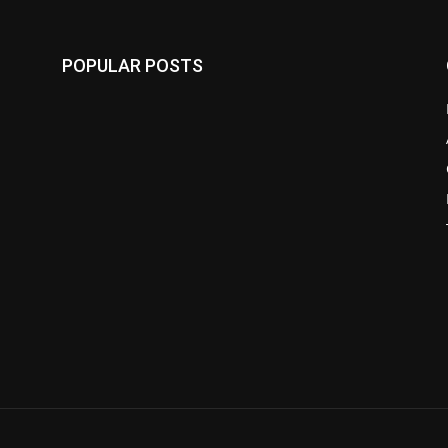
POPULAR POSTS