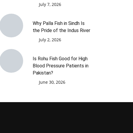
July 7, 2026
Why Palla Fish in Sindh Is
the Pride of the Indus River
July 2, 2026
Is Rohu Fish Good for High
Blood Pressure Patients in
Pakistan?
June 30, 2026