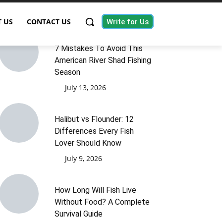
 US
CONTACT US
Write for Us
7 Mistakes To Avoid This
American River Shad Fishing
Season
July 13, 2026
Halibut vs Flounder: 12
Differences Every Fish
Lover Should Know
July 9, 2026
How Long Will Fish Live
Without Food? A Complete
Survival Guide