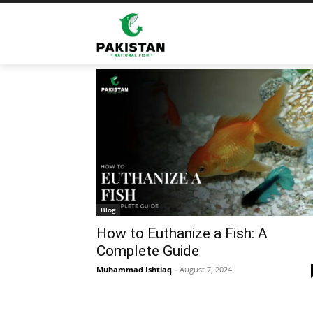
Home
Tags
Fish types cooking
Tag: fish types cooking
Blog
How to Euthanize a Fish: A
Complete Guide
Muhammad Ishtiaq
-
August 7, 2024