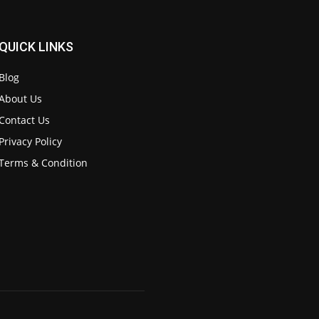
QUICK LINKS
Blog
About Us
Contact Us
Privacy Policy
Terms & Condition