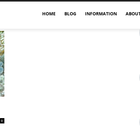
HOME
BLOG
INFORMATION
ABOUT
0