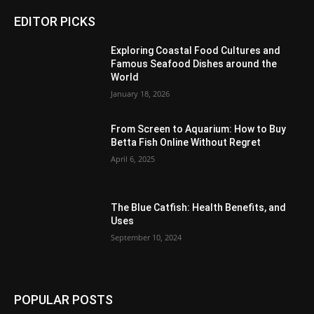
EDITOR PICKS
Exploring Coastal Food Cultures and
Famous Seafood Dishes around the
World
January 18, 2026
From Screen to Aquarium: How to Buy
Betta Fish Online Without Regret
April 6, 2025
The Blue Catfish: Health Benefits, and
Uses
September 10, 2024
POPULAR POSTS