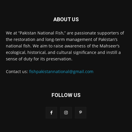
ABOUT US
We at “Pakistan National Fish,” are passionate supporters of
the restoration and long-term management of Pakistan’s
national fish. We aim to raise awareness of the Mahseer’s
ecological, historical, and cultural significance and instill a
sense of duty for its preservation.
Contact us:
fishpakistannational@gmail.com
FOLLOW US