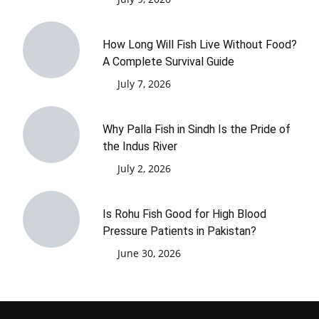
How Long Will Fish Live Without Food?
A Complete Survival Guide
July 7, 2026
Why Palla Fish in Sindh Is the Pride of
the Indus River
July 2, 2026
Is Rohu Fish Good for High Blood
Pressure Patients in Pakistan?
June 30, 2026