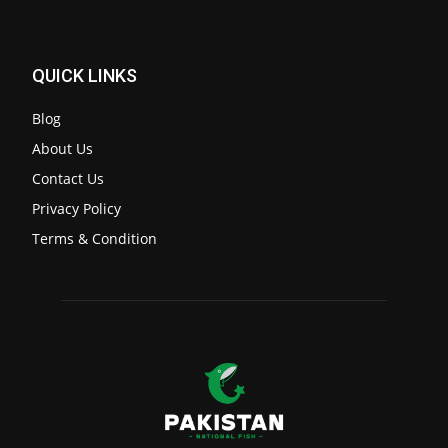
QUICK LINKS
Blog
About Us
Contact Us
Privacy Policy
Terms & Condition