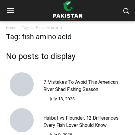
Home
Tags
Fish amino acid
Tag: fish amino acid
No posts to display
7 Mistakes To Avoid This American
River Shad Fishing Season
July 13, 2026
Halibut vs Flounder: 12 Differences
Every Fish Lover Should Know
July 9, 2026