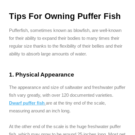
Tips For Owning Puffer Fish
Pufferfish, sometimes known as blowfish, are well-known
for their ability to expand their bodies to many times their
regular size thanks to the flexibility of their bellies and their
ability to absorb large amounts of water.
1. Physical Appearance
The appearance and size of saltwater and freshwater puffer
fish vary greatly, with over 120 documented varieties.
Dwarf puffer fish
are at the tiny end of the scale,
measuring around an inch long.
At the other end of the scale is the huge freshwater puffer
fish, which may grow to be around 25 inches long. Most pet