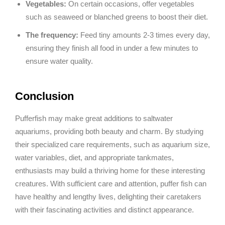
Vegetables:
On certain occasions, offer vegetables
such as seaweed or blanched greens to boost their diet.
The frequency:
Feed tiny amounts 2-3 times every day,
ensuring they finish all food in under a few minutes to
ensure water quality.
Conclusion
Pufferfish may make great additions to saltwater
aquariums, providing both beauty and charm. By studying
their specialized care requirements, such as aquarium size,
water variables, diet, and appropriate tankmates,
enthusiasts may build a thriving home for these interesting
creatures. With sufficient care and attention, puffer fish can
have healthy and lengthy lives, delighting their caretakers
with their fascinating activities and distinct appearance.