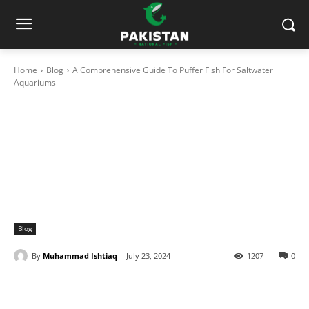
Home
Blog
A Comprehensive Guide To Puffer Fish For Saltwater
Aquariums
Blog
By
Muhammad Ishtiaq
July 23, 2024
1207
0