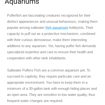
Aquariums
Pufferfish are fascinating creatures recognized for their
distinct appearances and unusual behaviours, making them
popular among saltwater
fish aquarium
hobbyists. Their
capacity to puff out as a protective mechanism, combined
with their curious demeanour, make them interesting
additions to any aquarium. Yet, having puffer fish demands
specialized expertise and care to ensure their health and
cooperation with other tank inhabitants.
Saltwater Puffers Fish are a common aquarium pet. To
succeed in captivity, they require particular care and an
appropriate environment. You have to keep them in a
minimum of a 30-gallon tank with enough hiding places and
an open area. They are sensitive to low water quality, thus
frequent water changes are required.