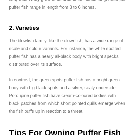
puffer fish range in length from 3 to 6 inches.
2. Varieties
The blowfish family, like the clownfish, has a wide range of
scale and colour variants. For instance, the white spotted
puffer fish has a nearly all-black body with bright specks
distributed over its surface.
In contrast, the green spots puffer fish has a bright green
body with big black spots and a silver, scaly underside.
Porcupine puffer fish have cream-coloured bodies with
black patches from which short pointed quills emerge when
the fish puffs up in reaction to a threat.
Tips For Owning Puffer Fish