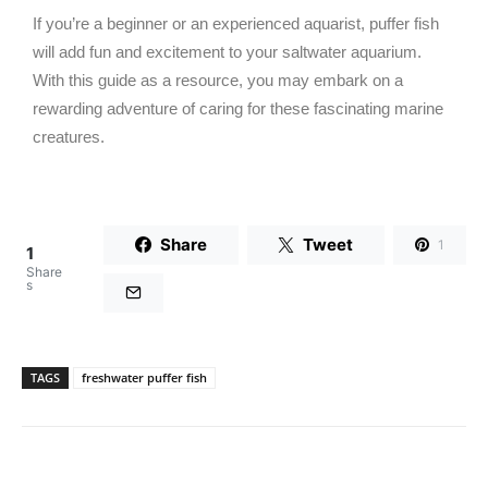
If you’re a beginner or an experienced aquarist, puffer fish
will add fun and excitement to your saltwater aquarium.
With this guide as a resource, you may embark on a
rewarding adventure of caring for these fascinating marine
creatures.
Share
Tweet
1
1
Share
s
TAGS
freshwater puffer fish