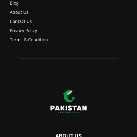
Blog
About Us
Contact Us
Privacy Policy
Terms & Condition
ABOUT US