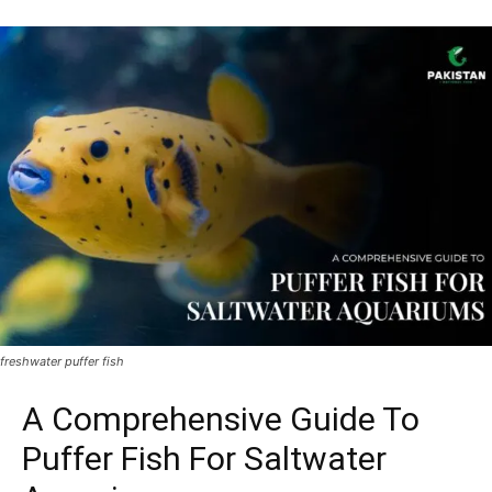
freshwater puffer fish
A Comprehensive Guide To
Puffer Fish For Saltwater