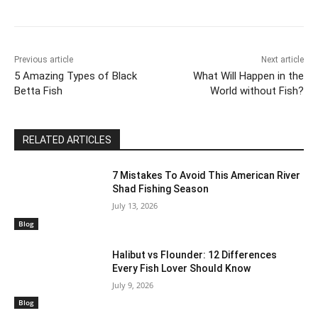
Previous article
Next article
5 Amazing Types of Black
What Will Happen in the
Betta Fish
World without Fish?
RELATED ARTICLES
7 Mistakes To Avoid This American River
Shad Fishing Season
July 13, 2026
Blog
Halibut vs Flounder: 12 Differences
Every Fish Lover Should Know
July 9, 2026
Blog