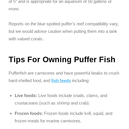
of 5″ and is appropriate for an aquarium of 50 gallons or
more.
Reports on the blue spotted puffer’s reef compatibility vary,
but we would advise caution when putting them into a tank
with valued corals.
Tips For Owning Puffer Fish
Pufferfish are carnivores and have powerful beaks to crush
hard-shelled food, and
fish feeds
including:
Live foods:
Live foods include snails, clams, and
crustaceans (such as shrimp and crab).
Frozen foods:
Frozen foods include krill, squid, and
frozen meals for marine carnivores.