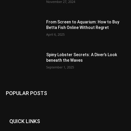
November 27, 2024
From Screen to Aquarium: How to Buy
Betta Fish Online Without Regret
April 6, 2025
Spiny Lobster Secrets: A Diver’s Look
beneath the Waves
September 1, 2025
POPULAR POSTS
QUICK LINKS