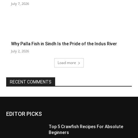
July 7, 2026
Why Palla Fish in Sindh Is the Pride of the Indus River
July 2, 2026
Load more
RECENT COMMENTS
EDITOR PICKS
Top 5 Crawfish Recipes For Absolute
Beginners