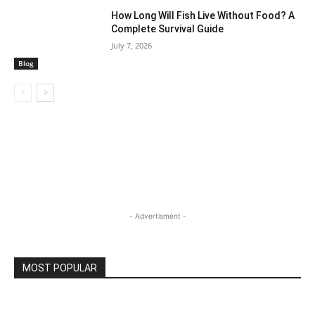
How Long Will Fish Live Without Food? A
Complete Survival Guide
July 7, 2026
Blog
- Advertisment -
MOST POPULAR