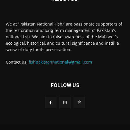
We at “Pakistan National Fish,” are passionate supporters of
the restoration and long-term management of Pakistan’s
national fish. We aim to raise awareness of the Mahseer’s
ecological, historical, and cultural significance and instill a
sense of duty for its preservation.
Contact us:
fishpakistannational@gmail.com
FOLLOW US