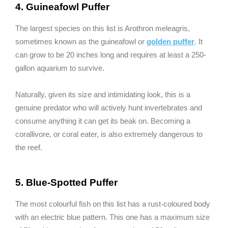
4. Guineafowl Puffer
The largest species on this list is Arothron meleagris,
sometimes known as the guineafowl or
golden puffer
. It
can grow to be 20 inches long and requires at least a 250-
gallon aquarium to survive.
Naturally, given its size and intimidating look, this is a
genuine predator who will actively hunt invertebrates and
consume anything it can get its beak on. Becoming a
corallivore, or coral eater, is also extremely dangerous to
the reef.
5. Blue-Spotted Puffer
The most colourful fish on this list has a rust-coloured body
with an electric blue pattern. This one has a maximum size