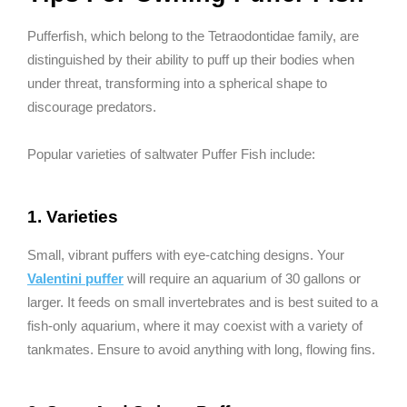
Pufferfish, which belong to the Tetraodontidae family, are
distinguished by their ability to puff up their bodies when
under threat, transforming into a spherical shape to
discourage predators.
Popular varieties of saltwater Puffer Fish include:
1. Varieties
Small, vibrant puffers with eye-catching designs. Your
Valentini puffer
will require an aquarium of 30 gallons or
larger. It feeds on small invertebrates and is best suited to a
fish-only aquarium, where it may coexist with a variety of
tankmates. Ensure to avoid anything with long, flowing fins.