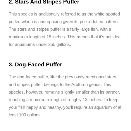
2. Stars And Stripes Puffer
This species is additionally referred to as the white-spotted
puffer, which is unsurprising given its polka-dotted pattern.
The stars and stripes puffer is a fairly large fish, with a
maximum length of 18 inches. This means that it’s not ideal
for aquariums under 250 gallons.
3. Dog-Faced Puffer
The dog-faced puffer, like the previously mentioned stars
and stripes puffer, belongs to the Arothron genus. This
species, however, remains slightly smaller than its partner,
reaching a maximum length of roughly 13 inches. To keep
your fish happy and healthy, you’ll require an aquarium of at
least 100 gallons.