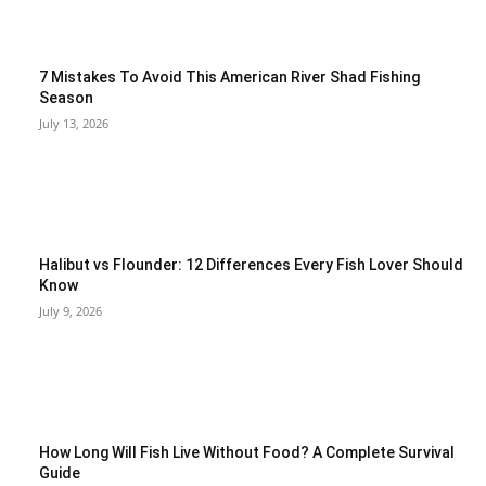
7 Mistakes To Avoid This American River Shad Fishing
Season
July 13, 2026
Halibut vs Flounder: 12 Differences Every Fish Lover Should
Know
July 9, 2026
How Long Will Fish Live Without Food? A Complete Survival
Guide