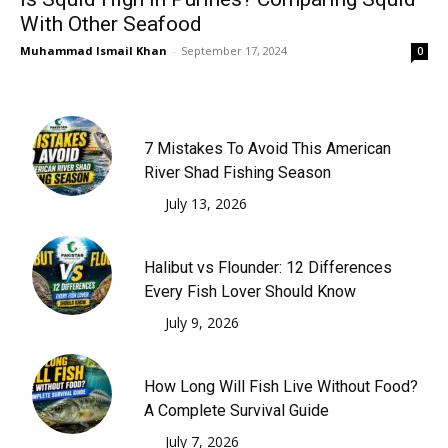
With Other Seafood
Muhammad Ismail Khan
-
September 17, 2024
0
7 Mistakes To Avoid This American
River Shad Fishing Season
July 13, 2026
Halibut vs Flounder: 12 Differences
Every Fish Lover Should Know
July 9, 2026
How Long Will Fish Live Without Food?
A Complete Survival Guide
July 7, 2026