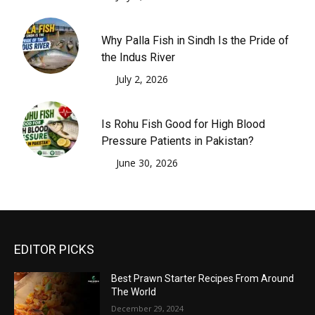
Why Palla Fish in Sindh Is the Pride of
the Indus River
July 2, 2026
Is Rohu Fish Good for High Blood
Pressure Patients in Pakistan?
June 30, 2026
EDITOR PICKS
Best Prawn Starter Recipes From Around
The World
December 29, 2024