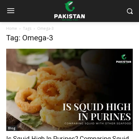
Home
Tags
Omega-3
Tag: Omega-3
Blog
Is Squid High In Purines? Comparing Squid