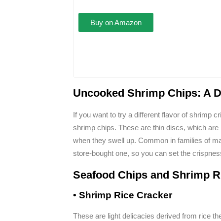
Buy on Amazon
Uncooked Shrimp Chips: A Do
If you want to try a different flavor of shrim
shrimp chips. These are thin discs, which are 
when they swell up. Common in families of m
store-bought one, so you can set the crispnes
Seafood Chips and Shrimp R
• Shrimp Rice Cracker
These are light delicacies derived from rice t