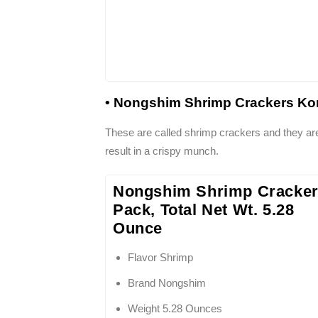
• Nongshim Shrimp Crackers Kor
These are called shrimp crackers and they are
result in a crispy munch.
Nongshim Shrimp Cracker
Pack, Total Net Wt. 5.28
Ounce
Flavor Shrimp
Brand Nongshim
Weight 5.28 Ounces