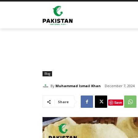
Home
Blog
The Best Shrimp Crackers and Spicy Sh
Blog
By
Muhammad Ismail Khan
December 7, 2024
Share
Save