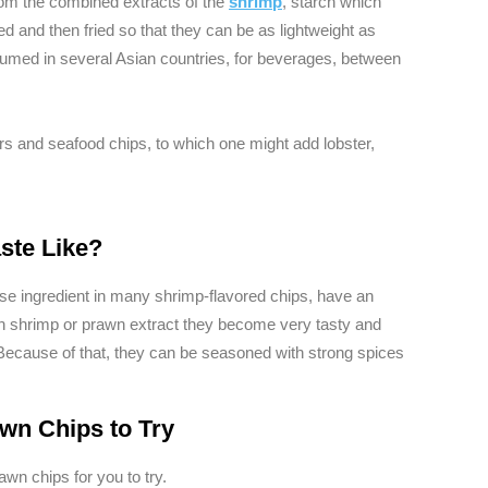
om the combined extracts of the
shrimp
, starch which
ed and then fried so that they can be as lightweight as
med in several Asian countries, for beverages, between
rs and seafood chips, to which one might add lobster,
ste Like?
se ingredient in many shrimp-flavored chips, have an
th shrimp or prawn extract they become very tasty and
d. Because of that, they can be seasoned with strong spices
wn Chips to Try
awn chips for you to try.