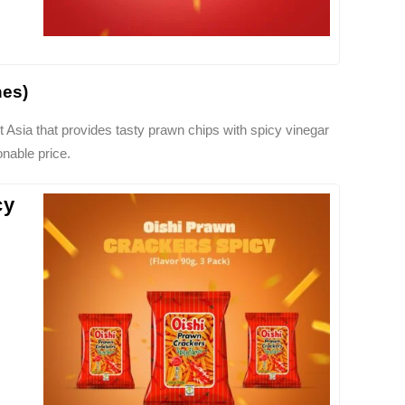
nes)
 Asia that provides tasty prawn chips with spicy vinegar
nable price.
cy