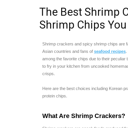
The Best Shrimp C
Shrimp Chips You
Shrimp crackers and spicy shrimp chips are fa
Asian countries and fans of
seafood recipes
.
among the favorite chips due to their peculiar
to fry in your kitchen from uncooked homema
crisps.
Here are the best choices including Korean pr
protein chips.
What Are Shrimp Crackers?