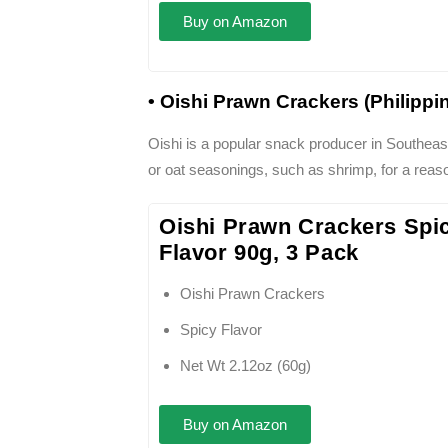
Buy on Amazon
• Oishi Prawn Crackers (Philippi
Oishi is a popular snack producer in Southeast
or oat seasonings, such as shrimp, for a reaso
Oishi Prawn Crackers Spi
Flavor 90g, 3 Pack
Oishi Prawn Crackers
Spicy Flavor
Net Wt 2.12oz (60g)
Buy on Amazon