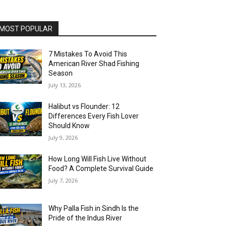
MOST POPULAR
7 Mistakes To Avoid This
American River Shad Fishing
Season
July 13, 2026
Halibut vs Flounder: 12
Differences Every Fish Lover
Should Know
July 9, 2026
How Long Will Fish Live Without
Food? A Complete Survival Guide
July 7, 2026
Why Palla Fish in Sindh Is the
Pride of the Indus River