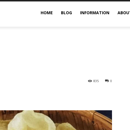
rimp Chips You Should Try
HOME
BLOG
INFORMATION
ABOU
835
0