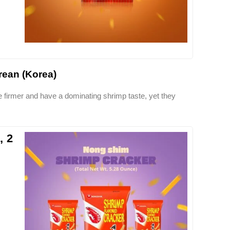
ean (Korea)
 firmer and have a dominating shrimp taste, yet they
, 2