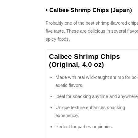
• Calbee Shrimp Chips (Japan)
Probably one of the best shrimp-flavored chips 
five taste. These are delicious in several flav
spicy foods.
Calbee Shrimp Chips
(Original, 4.0 oz)
Made with real wild-caught shrimp for bol
exotic flavors.
Ideal for snacking anytime and anywhere
Unique texture enhances snacking
experience.
Perfect for parties or picnics.