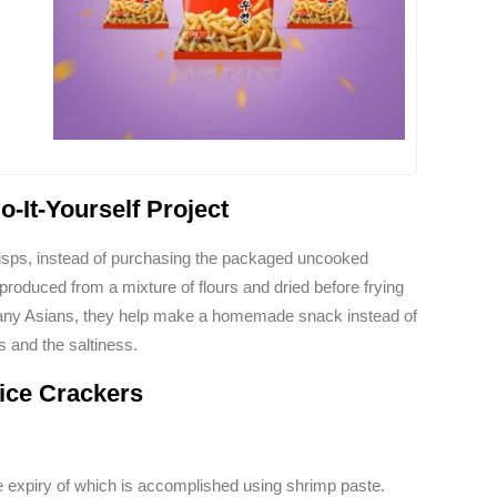
-It-Yourself Project
p crisps, instead of purchasing the packaged uncooked
produced from a mixture of flours and dried before frying
any Asians, they help make a homemade snack instead of
s and the saltiness.
ice Crackers
he expiry of which is accomplished using shrimp paste.