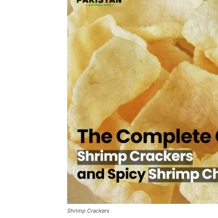
Shrimp Crackers