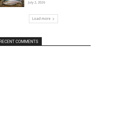
July 2, 2026
Load more
RECENT COMMENTS