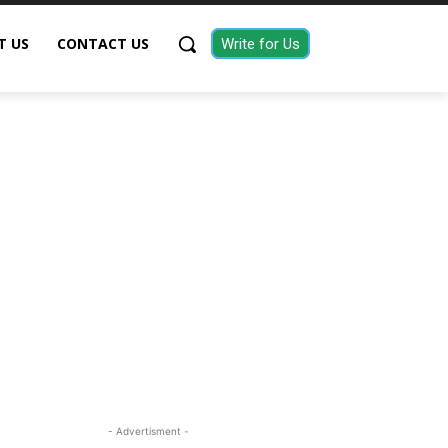
T US
CONTACT US
Write for Us
- Advertisment -