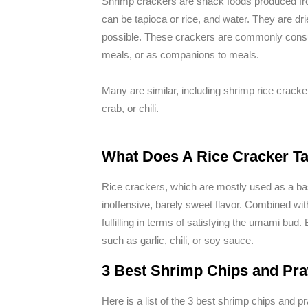
Shrimp crackers are snack foods produced fr
can be tapioca or rice, and water. They are dri
possible. These crackers are commonly consu
meals, or as companions to meals.
Many are similar, including shrimp rice cracke
crab, or chili.
What Does A Rice Cracker Ta
Rice crackers, which are mostly used as a ba
inoffensive, barely sweet flavor. Combined wi
fulfilling in terms of satisfying the umami bu
such as garlic, chili, or soy sauce.
3 Best Shrimp Chips and Pra
Here is a list of the 3 best shrimp chips and pr