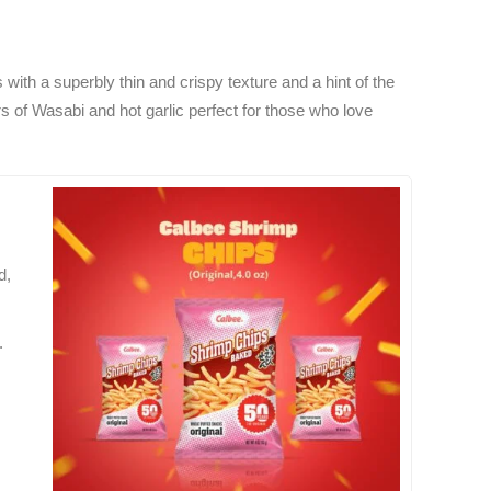
with a superbly thin and crispy texture and a hint of the
ors of Wasabi and hot garlic perfect for those who love
d,
.