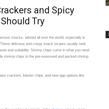
rackers and Spicy
 Should Try
mous snacks, adored all over the world, especially in
 These delicious and crispy snack recipes usually rank
 taste and suitability. Shrimp chips come in what you need
de shrimp chips to the pre-seasoned and packed shrimp
awn crackers, lobster chips, and new-age options like